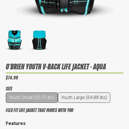
O'BRIEN YOUTH V-BACK LIFE JACKET - AQUA
$74.99
SIZE
Youth Small (55-75 lbs)
Youth Large (64-88 lbs)
FLEX FIT LIFE JACKET THAT MOVES WITH YOU
Features