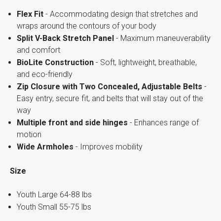
Flex Fit
- Accommodating design that stretches and
wraps around the contours of your body
Split V-Back Stretch Panel
- Maximum maneuverability
and comfort
BioLite Construction
- Soft, lightweight, breathable,
and eco-friendly
Zip Closure with Two Concealed, Adjustable Belts
-
Easy entry, secure fit, and belts that will stay out of the
way
Multiple front and side hinges
- Enhances range of
motion
Wide Armholes
- Improves mobility
Size
Youth Large 64-88 lbs
Youth Small 55-75 lbs