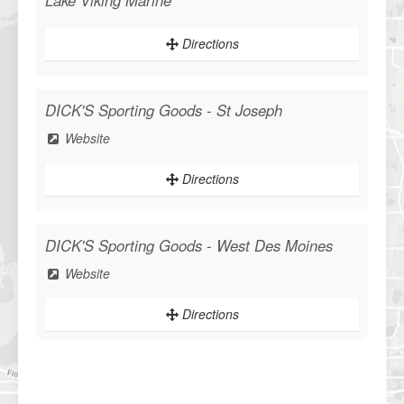
Lake Viking Marine
Directions
DICK'S Sporting Goods - St Joseph
Website
Directions
DICK'S Sporting Goods - West Des Moines
Website
Directions
Sportsman's Warehouse