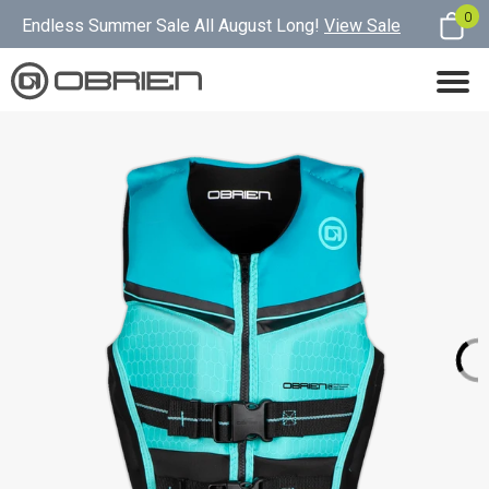
0
Endless Summer Sale All August Long!
View Sale