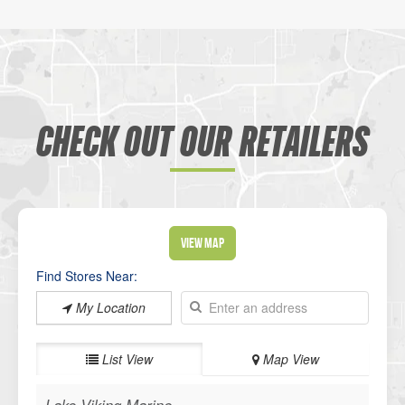
CHECK OUT OUR RETAILERS
View Map
Find Stores Near:
My Location
List View
Map View