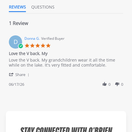
REVIEWS
QUESTIONS
1 Review
Donna G.
Verified Buyer
D
Love the V back. My
Love the V back. My grandchildren wear it all the time
while on the lake. It's very fitted and comfortable.
Share
06/17/26
0
0
STAY CONNECTED WITH O'BRIEN