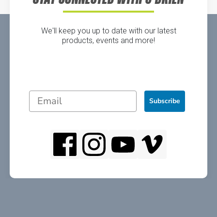
We'll keep you up to date with our latest
products, events and more!
Subscribe