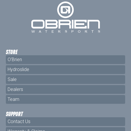
STORE
O'Brien
Hydroslide
Sale
Dealers
Team
SUPPORT
Contact Us