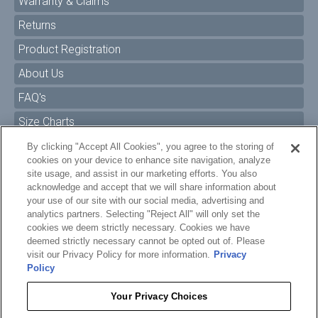
Warranty & Claims
Returns
Product Registration
About Us
FAQ's
Size Charts
Manuals & Safety Information
By clicking "Accept All Cookies", you agree to the storing of
cookies on your device to enhance site navigation, analyze
Pro Program
site usage, and assist in our marketing efforts. You also
acknowledge and accept that we will share information about
Dealer Portal
your use of our site with our social media, advertising and
analytics partners. Selecting "Reject All" will only set the
Careers
cookies we deem strictly necessary. Cookies we have
Accessibility Policy
deemed strictly necessary cannot be opted out of. Please
visit our Privacy Policy for more information.
Privacy
Privacy
Policy
Terms of Service
Your Privacy Choices