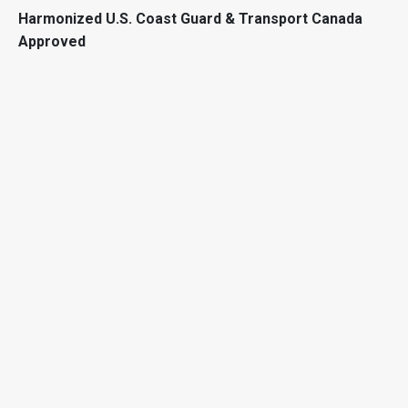
Harmonized U.S. Coast Guard & Transport Canada
Approved