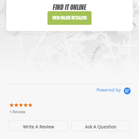
Website
FIND IT ONLINE
Directions
View Online Retailers
DICK'S Sporting Goods - Liberty
Website
Directions
Waters Edge Marine Llc
Powered by
Directions
1 Review
Write A Review
Ask A Question