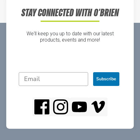
STAY CONNECTED WITH O'BRIEN
We'll keep you up to date with our latest
products, events and more!
Subscribe