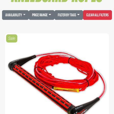
Availability
Price Range
Filter by Tags
Clear All Filters
Sale