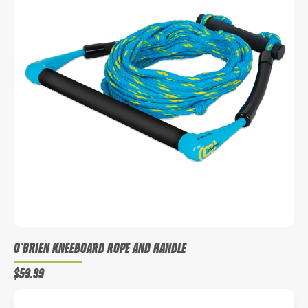
O'BRIEN KNEEBOARD ROPE AND HANDLE
$59.99