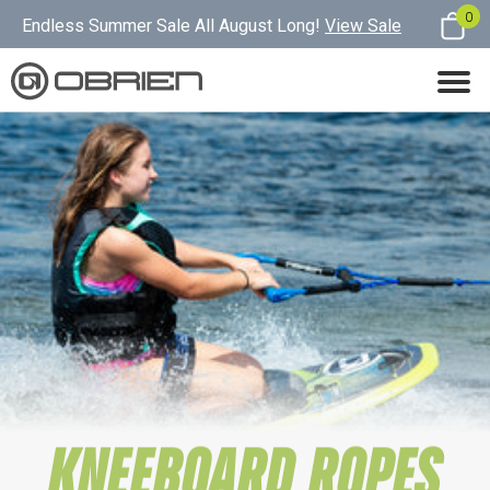
0
Endless Summer Sale All August Long!
View Sale
KNEEBOARD ROPES