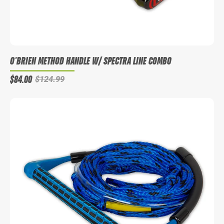
O'BRIEN METHOD HANDLE W/ SPECTRA LINE COMBO
$84.00
$124.99