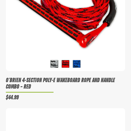
WANT ACCESS TO EXCLUSIVE
DEALS?
Sign up to receive access to our latest updates and best offers.
O'BRIEN 4-SECTION POLY-E WAKEBOARD ROPE AND HANDLE
COMBO
– RED
$44.99
SIGN ME UP!
NO, THANKS