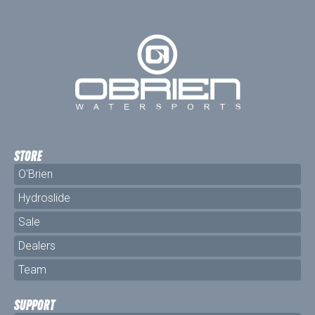
STORE
O'Brien
Hydroslide
Sale
Dealers
Team
SUPPORT