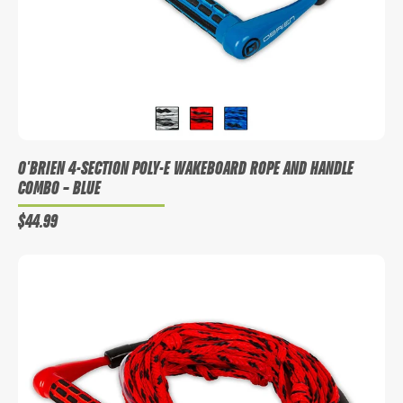
O'BRIEN 4-SECTION POLY-E WAKEBOARD ROPE AND HANDLE
COMBO
– BLUE
$44.99