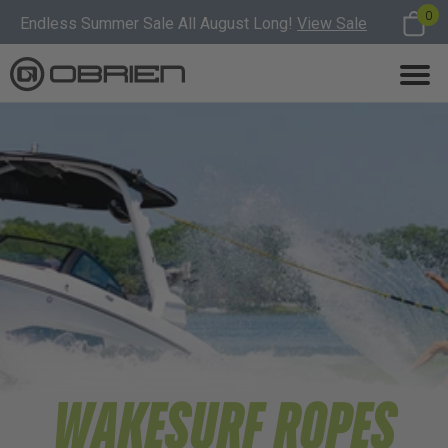
0
Endless Summer Sale All August Long!
View Sale
WAKESURF ROPES