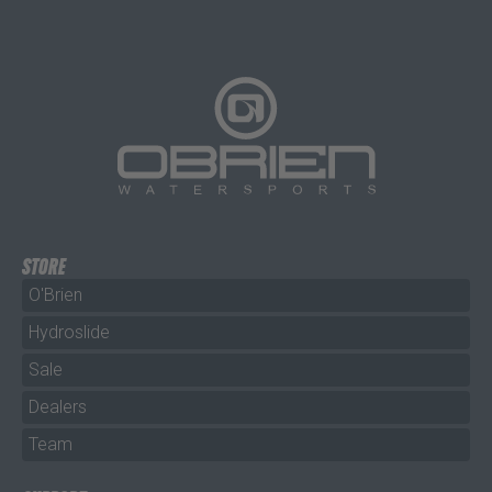
STORE
O'Brien
Hydroslide
Sale
Dealers
Team