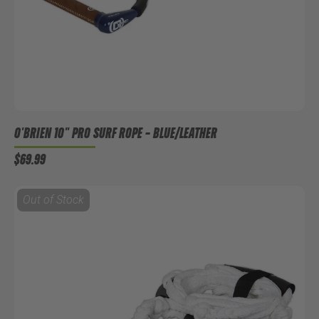
O'BRIEN 10" PRO SURF ROPE
– BLUE/LEATHER
$69.99
Out of Stock