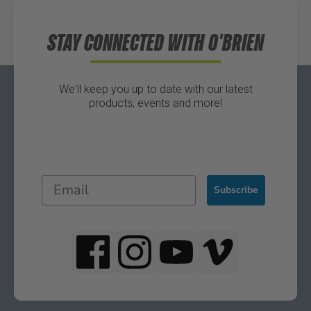
STAY CONNECTED WITH O'BRIEN
We'll keep you up to date with our latest
products, events and more!
Subscribe