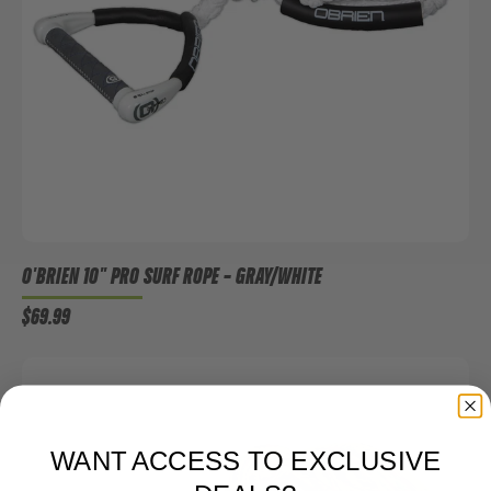
O'BRIEN 10" PRO SURF ROPE
– GRAY/WHITE
$69.99
WANT ACCESS TO EXCLUSIVE