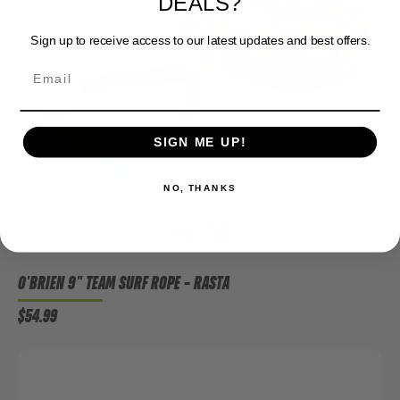
DEALS?
Sign up to receive access to our latest updates and best offers.
SIGN ME UP!
NO, THANKS
O'BRIEN 9" TEAM SURF ROPE
– RASTA
$54.99