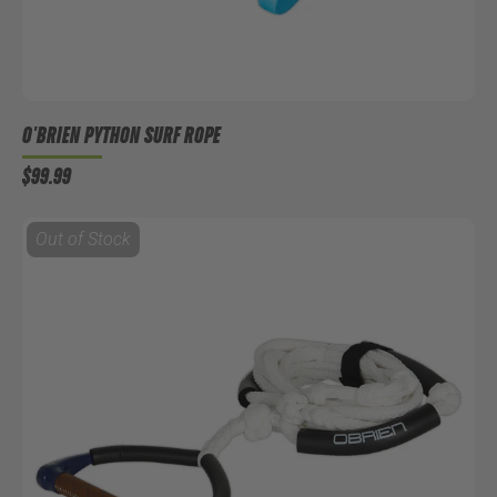
O'BRIEN PYTHON SURF ROPE
$99.99
Out of Stock