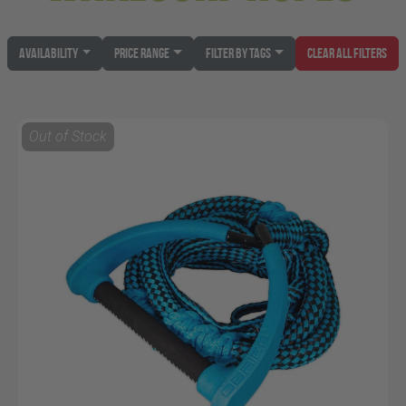
Availability
Price Range
Filter by Tags
Clear All Filters
Out of Stock