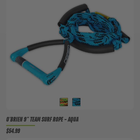
O'BRIEN 9" TEAM SURF ROPE
– AQUA
$54.99