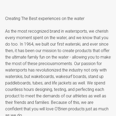
Creating The Best experiences on the water
As the most recognized brand in watersports, we cherish
every moment spent on the water, and we know that you
do too. In 1964, we built our first waterski, and ever since
then, it has been our mission to create products that offer
the ultimate family fun on the water - allowing you to make
the most of these preciousmoments. Our passion for
watersports has revolutionized the industry not only with
waterskis, but wakeboards, wakesurf boards, stand up
paddleboards, tubes, and life jackets as well. We spend
countless hours designing, testing, and perfecting each
product to meet the demands of our athletes as well as
their friends and families. Because of this, we are
confident that you will love O’Brien products just as much
as we do.