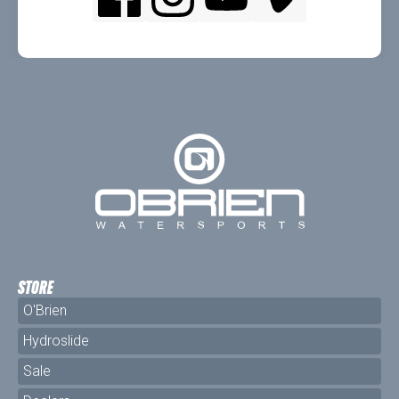
STORE
O'Brien
Hydroslide
Sale