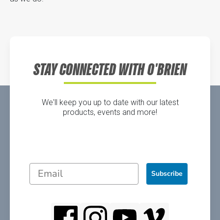
STAY CONNECTED WITH O'BRIEN
We'll keep you up to date with our latest
products, events and more!
Subscribe