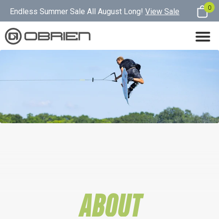
0
Endless Summer Sale All August Long!
View Sale
ABOUT