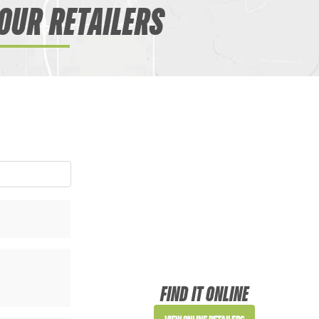
OUR RETAILERS
FIND IT ONLINE