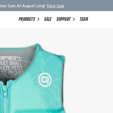
er Sale All August Long!
View Sale
PRODUCTS
SALE
SUPPORT
TEAM