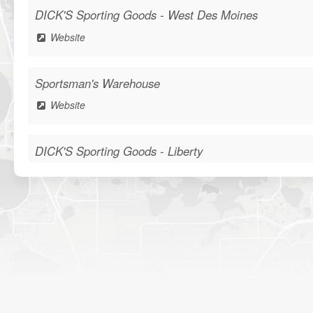
DICK'S Sporting Goods - West Des Moines
Website
Sportsman's Warehouse
Website
DICK'S Sporting Goods - Liberty
Website
Waters Edge Marine Llc