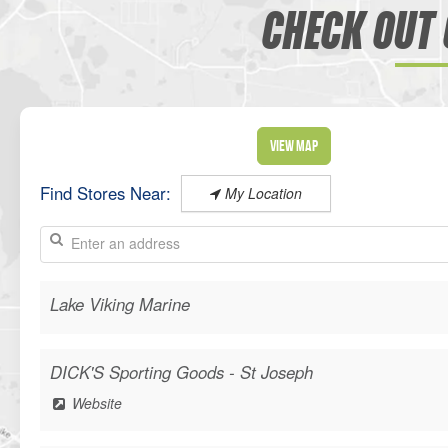
CHECK OUT 
View Map
Find Stores Near:
My Location
Lake Viking Marine
DICK'S Sporting Goods - St Joseph
Website