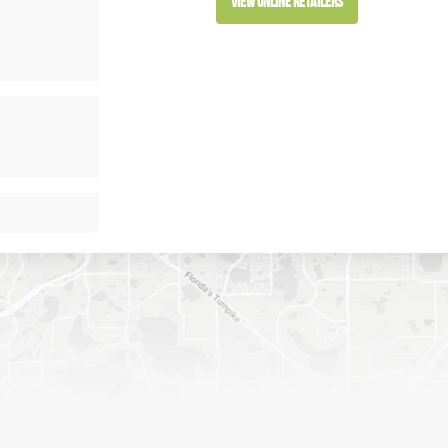
View Online Retailers