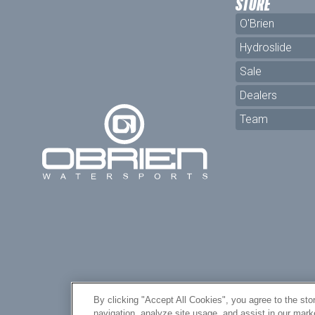
STORE
O'Brien
Hydroslide
Sale
Dealers
Team
By clicking "Accept All Cookies", you agree to the sto
navigation, analyze site usage, and assist in our mar