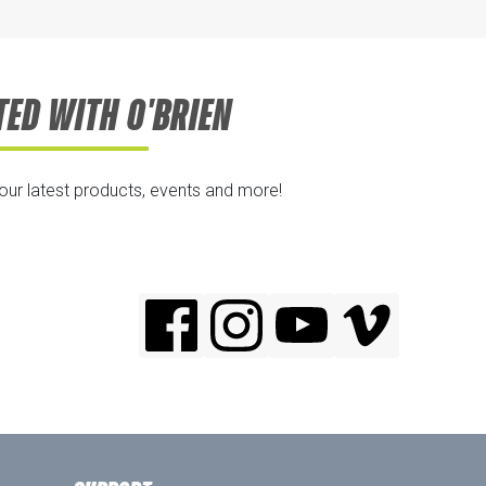
TED WITH O'BRIEN
 our latest products, events and more!