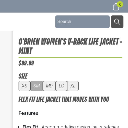
0
O'BRIEN WOMEN'S V-BACK LIFE JACKET -
MINT
$99.99
SIZE
XS
SM
MD
LG
XL
FLEX FIT LIFE JACKET THAT MOVES WITH YOU
Features
Flex Fit
- Accommodating design that stretches