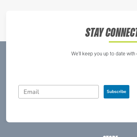
STAY CONNEC
We'll keep you up to date with
Subscribe