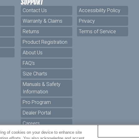
SUPPORT
Contact Us
Accessibility Policy
Warranty & Claims
Privacy
Returns
Terms of Service
Product Registration
About Us
FAQ's
Size Charts
Manuals & Safety
Information
Pro Program
Dealer Portal
Careers
ring of cookies on your device to enhance site
keting efforts. You also acknowledge and accept