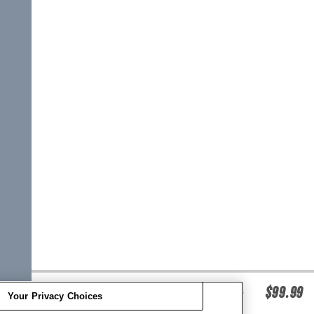
O'BRIEN WOMEN'S V-BACK LIFE JACKET -
$99.99
Your Privacy Choices
MINT