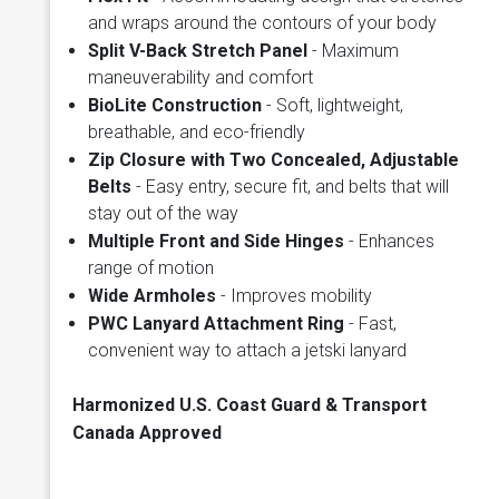
and wraps around the contours of your body
Split V-Back Stretch Panel
- Maximum
maneuverability and comfort
BioLite Construction
- Soft, lightweight,
breathable, and eco-friendly
Zip Closure with Two Concealed, Adjustable
Belts
- Easy entry, secure fit, and belts that will
stay out of the way
Multiple Front and Side Hinges
- Enhances
range of motion
Wide Armholes
- Improves mobility
PWC Lanyard Attachment Ring
- Fast,
convenient way to attach a jetski lanyard
Harmonized U.S. Coast Guard & Transport
Canada Approved