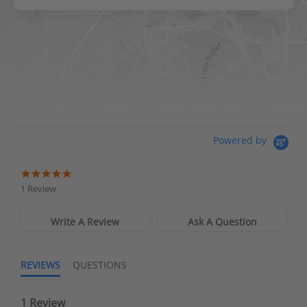
DICK'S Sporting Goods - Liberty
Website
Directions
Waters Edge Marine Llc
Powered by
Directions
1 Review
Write A Review
Ask A Question
REVIEWS
QUESTIONS
1 Review