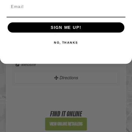
DICK'S Sporting Goods - St Joseph
Website
SIGN ME UP!
Directions
NO, THANKS
DICK'S Sporting Goods - West Des Moines
Website
Directions
Sportsman's Warehouse
Website
FIND IT ONLINE
Directions
View Online Retailers