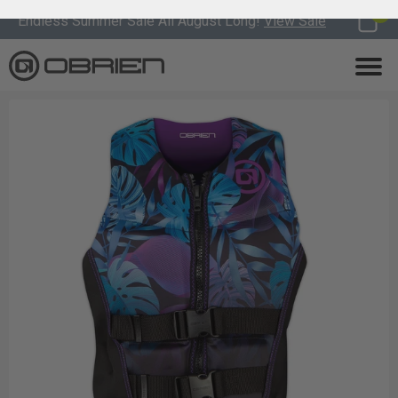
0
Endless Summer Sale All August Long!
View Sale