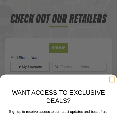
CHECK OUT OUR RETAILERS
View Map
Find Stores Near:
My Location
List View
Map View
WANT ACCESS TO EXCLUSIVE
Lake Viking Marine
DEALS?
Sign up to receive access to our latest updates and best offers.
Directions