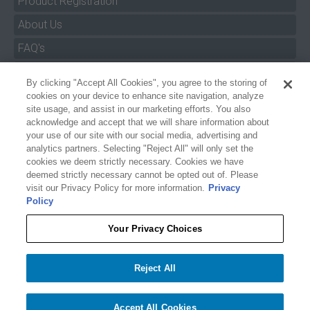
Product Registration
About Us
FAQ's
By clicking "Accept All Cookies", you agree to the storing of
Size Charts
cookies on your device to enhance site navigation, analyze
Manuals & Safety Information
site usage, and assist in our marketing efforts. You also
acknowledge and accept that we will share information about
Pro Program
your use of our site with our social media, advertising and
analytics partners. Selecting "Reject All" will only set the
Dealer Portal
cookies we deem strictly necessary. Cookies we have
deemed strictly necessary cannot be opted out of. Please
Careers
visit our Privacy Policy for more information.
Privacy
Policy
Accessibility Policy
Privacy
Your Privacy Choices
Terms of Service
$99.99
O'BRIEN WOMEN'S V-BACK LIFE JACKET - PURPLE FLORAL
Reject All
Your Privacy Choices
−
+
Add to cart
1
Accept All Cookies