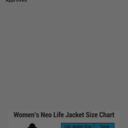
Approved