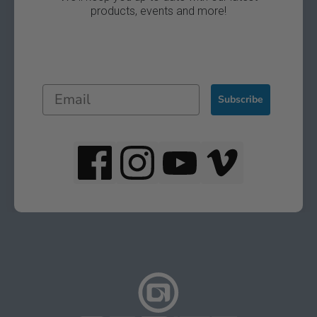
products, events and more!
Subscribe