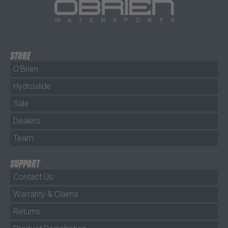
STORE
O'Brien
Hydroslide
Sale
Dealers
Team
SUPPORT
Contact Us
Warranty & Claims
Returns