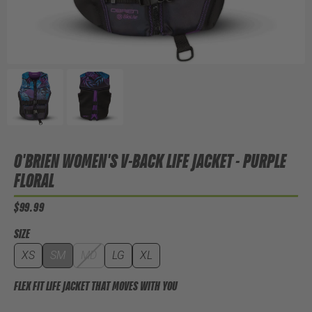
O'BRIEN WOMEN'S V-BACK LIFE JACKET - PURPLE
FLORAL
$99.99
SIZE
XS
SM
MD
LG
XL
FLEX FIT LIFE JACKET THAT MOVES WITH YOU