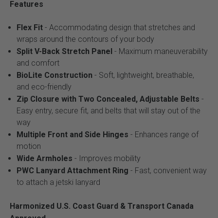
Features
Flex Fit
- Accommodating design that stretches and
wraps around the contours of your body
Split V-Back Stretch Panel
- Maximum maneuverability
and comfort
BioLite Construction
- Soft, lightweight, breathable,
and eco-friendly
Zip Closure with Two Concealed, Adjustable Belts
-
Easy entry, secure fit, and belts that will stay out of the
way
Multiple Front and Side Hinges
- Enhances range of
motion
Wide Armholes
- Improves mobility
PWC Lanyard Attachment Ring
- Fast, convenient way
to attach a jetski lanyard
Harmonized U.S. Coast Guard & Transport Canada