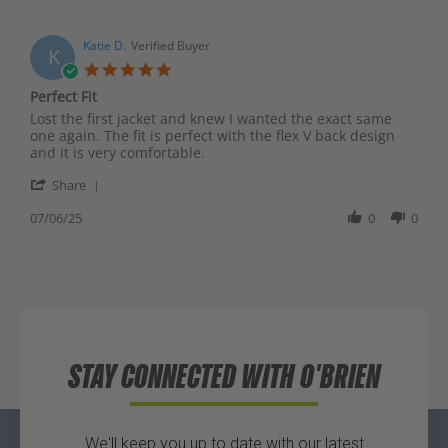
Katie D.
Verified Buyer
K
Perfect Fit
Lost the first jacket and knew I wanted the exact same
one again. The fit is perfect with the flex V back design
and it is very comfortable.
Share
07/06/25
0
0
STAY CONNECTED WITH O'BRIEN
We'll keep you up to date with our latest