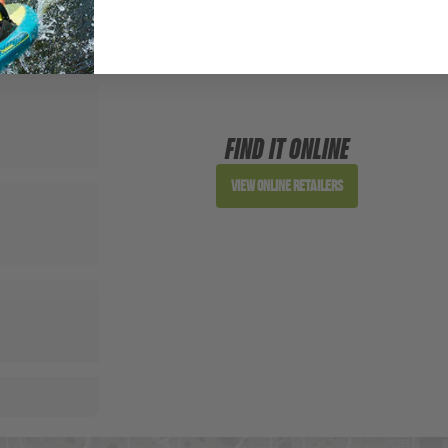
FIND IT ONLINE
View Online Retailers