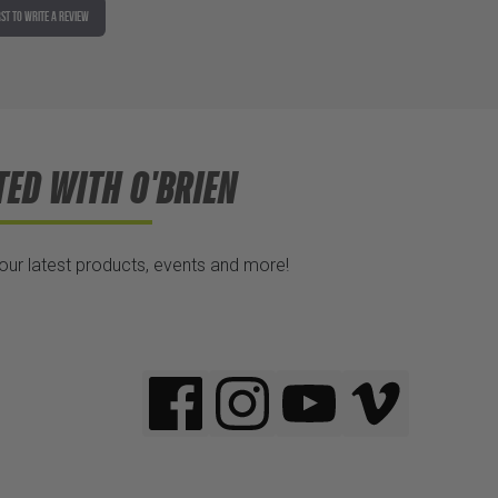
RST TO WRITE A REVIEW
TED WITH O'BRIEN
 our latest products, events and more!