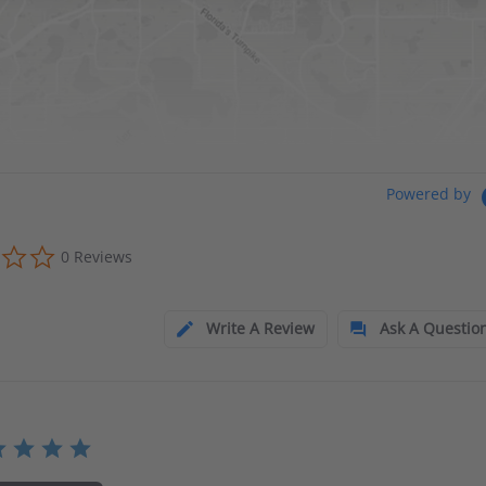
Powered by
0 Reviews
Write A Review
Ask A Questio