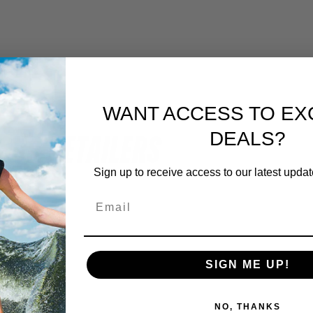
WANT ACCESS TO EX
OUR RETAILERS
DEALS?
Sign up to receive access to our latest updat
SIGN ME UP!
NO, THANKS