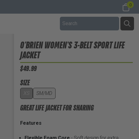
0
O'BRIEN WOMEN'S 3-BELT SPORT LIFE
JACKET
$49.99
SIZE
XS
SM/MD
GREAT LIFE JACKET FOR SHARING
Features
Flexible Foam Core
- Soft design for extra