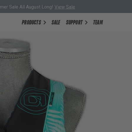
er Sale All August Long!
View Sale
PRODUCTS
SALE
SUPPORT
TEAM