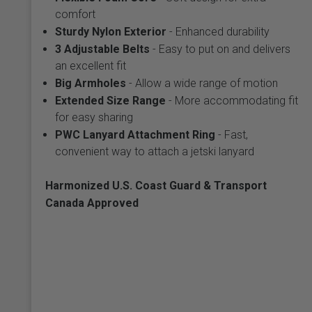
comfort
Sturdy Nylon Exterior
- Enhanced durability
3 Adjustable Belts
- Easy to put on and delivers
an excellent fit
Big Armholes
- Allow a wide range of motion
Extended Size Range
- More accommodating fit
for easy sharing
PWC Lanyard Attachment Ring
- Fast,
convenient way to attach a jetski lanyard
Harmonized U.S. Coast Guard & Transport
Canada Approved