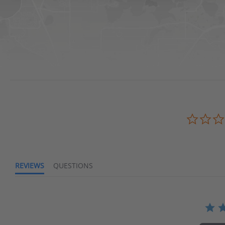
Waters Edge Marine Llc
REVIEWS
QUESTIONS