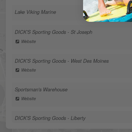
Lake Viking Marine
DICK'S Sporting Goods - St Joseph
Website
DICK'S Sporting Goods - West Des Moines
Website
Sportsman's Warehouse
Website
DICK'S Sporting Goods - Liberty
Website