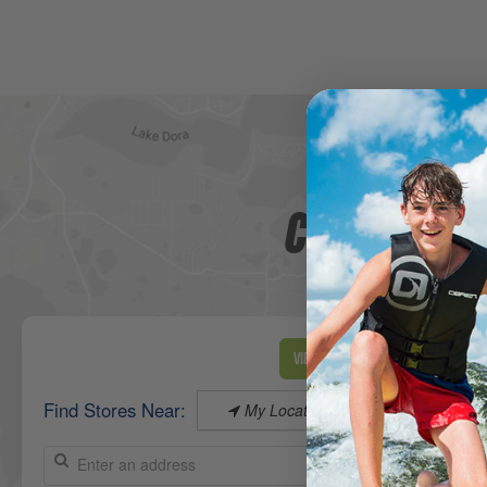
CHECK OUT 
View Map
Find Stores Near:
My Location