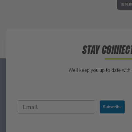
BE THE FI
STAY CONNEC
We'll keep you up to date with
Subscribe