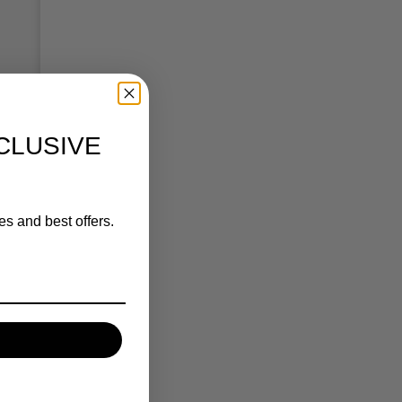
CLUSIVE
es and best offers.