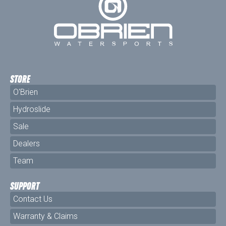
STORE
O'Brien
Hydroslide
Sale
Dealers
Team
SUPPORT
Contact Us
Warranty & Claims