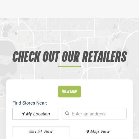
CHECK OUT OUR RETAILERS
View Map
Find Stores Near:
My Location
List View
Map View