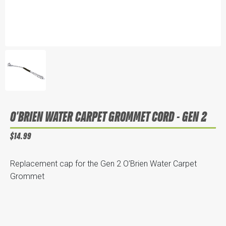
O'BRIEN WATER CARPET GROMMET CORD - GEN 2
$14.99
Replacement cap for the Gen 2 O’Brien Water Carpet
Grommet