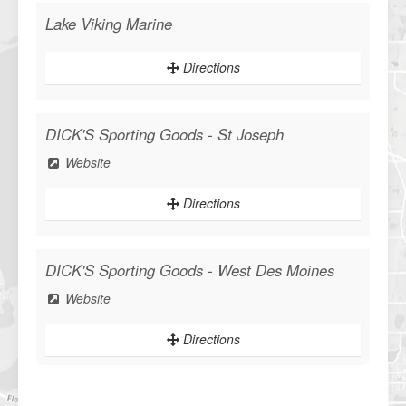
Lake Viking Marine
Directions
DICK'S Sporting Goods - St Joseph
Website
Directions
DICK'S Sporting Goods - West Des Moines
Website
WANT ACCESS TO EXCLUSIVE
Directions
DEALS?
Sign up to receive access to our latest updates and best offers.