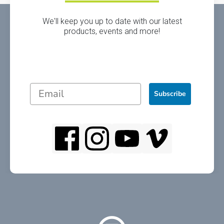
We'll keep you up to date with our latest
products, events and more!
Subscribe