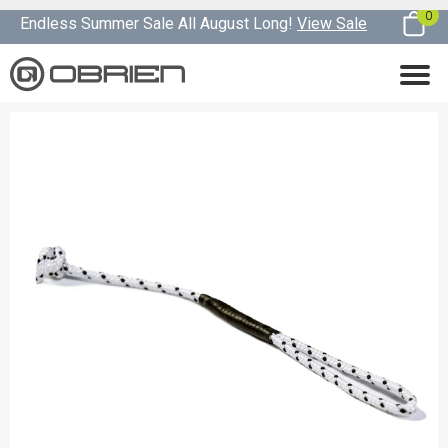
0
Endless Summer Sale All August Long!
View Sale