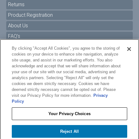
Returns
Product Registration
About Us
FAQ's
By clicking "Accept All Cookies", you agree to the storing of
Size Charts
cookies on your device to enhance site navigation, analyze
Manuals & Safety Information
site usage, and assist in our marketing efforts. You also
acknowledge and accept that we will share information about
Pro Program
your use of our site with our social media, advertising and
analytics partners. Selecting "Reject All" will only set the
Dealer Portal
cookies we deem strictly necessary. Cookies we have
deemed strictly necessary cannot be opted out of. Please
Careers
visit our Privacy Policy for more information.
Privacy
Policy
Accessibility Policy
Privacy
Your Privacy Choices
Terms of Service
$14.99
O'BRIEN WATER CARPET GROMMET CORD - GEN 2
Reject All