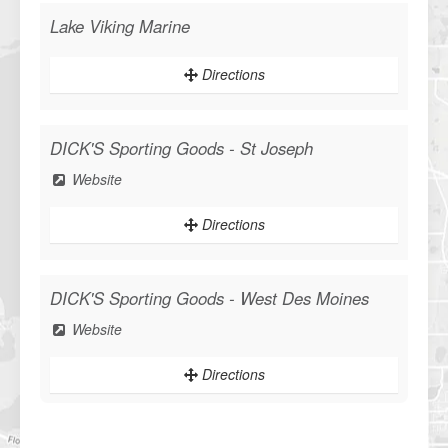
Lake Viking Marine
Directions
DICK'S Sporting Goods - St Joseph
Website
Directions
DICK'S Sporting Goods - West Des Moines
Website
Directions