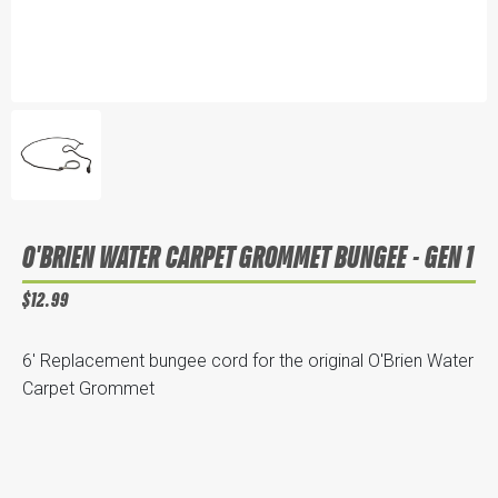
O'BRIEN WATER CARPET GROMMET BUNGEE - GEN 1
$12.99
6' Replacement bungee cord for the original O'Brien Water
Carpet Grommet