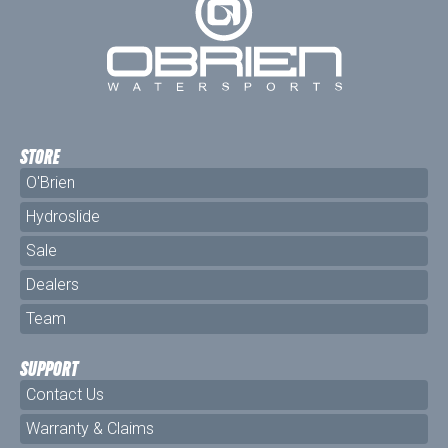
STORE
O'Brien
Hydroslide
Sale
Dealers
Team
SUPPORT
Contact Us
Warranty & Claims