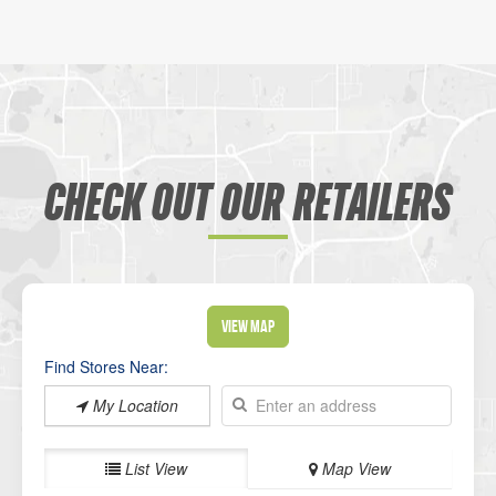
CHECK OUT OUR RETAILERS
View Map
Find Stores Near:
My Location
List View
Map View