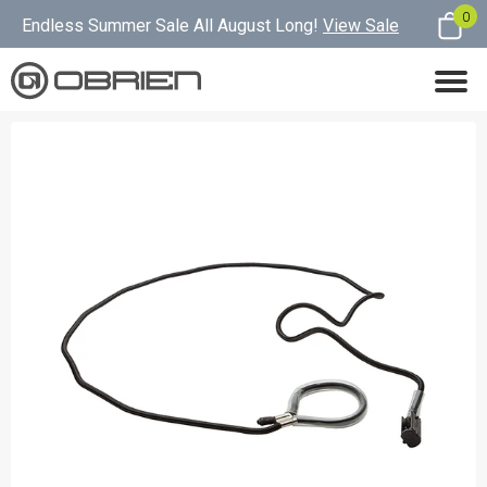
0
Endless Summer Sale All August Long!
View Sale