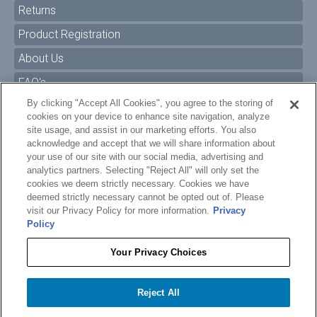
Returns
Product Registration
About Us
FAQ's
By clicking "Accept All Cookies", you agree to the storing of
Size Charts
cookies on your device to enhance site navigation, analyze
Manuals & Safety Information
site usage, and assist in our marketing efforts. You also
acknowledge and accept that we will share information about
Pro Program
your use of our site with our social media, advertising and
analytics partners. Selecting "Reject All" will only set the
Dealer Portal
cookies we deem strictly necessary. Cookies we have
deemed strictly necessary cannot be opted out of. Please
Careers
visit our Privacy Policy for more information.
Privacy
Policy
Accessibility Policy
Privacy
Your Privacy Choices
Terms of Service
$12.99
O'BRIEN WATER CARPET GROMMET BUNGEE - GEN 1
Reject All