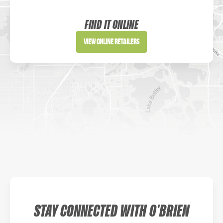
Sportsman's Warehouse
Website
FIND IT ONLINE
Directions
View Online Retailers
DICK'S Sporting Goods - Liberty
Website
Directions
Waters Edge Marine Llc
Directions
STAY CONNECTED WITH O'BRIEN