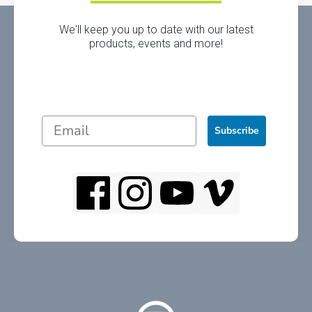
We'll keep you up to date with our latest
products, events and more!
Subscribe