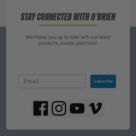
STAY CONNECTED WITH O'BRIEN
We'll keep you up to date with our latest
products, events and more!
Subscribe