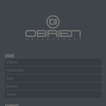
STORE
O'Brien
Hydroslide
Sale
Dealers
Team