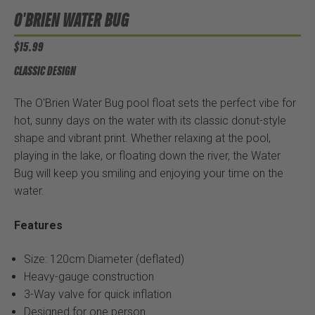
O'BRIEN WATER BUG
$15.99
CLASSIC DESIGN
The O'Brien Water Bug pool float sets the perfect vibe for
hot, sunny days on the water with its classic donut-style
shape and vibrant print. Whether relaxing at the pool,
playing in the lake, or floating down the river, the Water
Bug will keep you smiling and enjoying your time on the
water.
Features
Size: 120cm Diameter (deflated)
Heavy-gauge construction
3-Way valve for quick inflation
Designed for one person