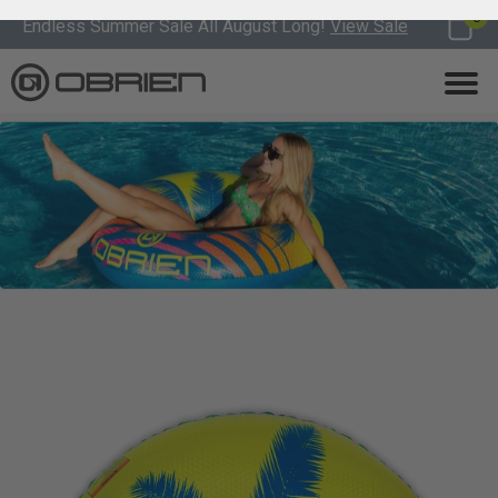
0
Endless Summer Sale All August Long!
View Sale