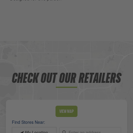
CHECK OUT OUR RETAILERS
View Map
Find Stores Near:
My Location