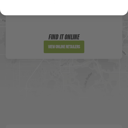
Directions
Sportsman's Warehouse
Website
FIND IT ONLINE
Directions
View Online Retailers
DICK'S Sporting Goods - Liberty
Website
Directions
Waters Edge Marine Llc
Directions