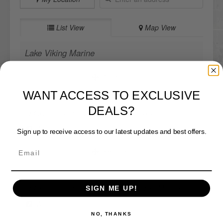
List View
Map View
Lake Viking Marine
Directions
WANT ACCESS TO EXCLUSIVE
DEALS?
DICK'S Sporting Goods - St Joseph
Sign up to receive access to our latest updates and best offers.
Website
Directions
SIGN ME UP!
DICK'S Sporting Goods - West Des Moines
Website
NO, THANKS