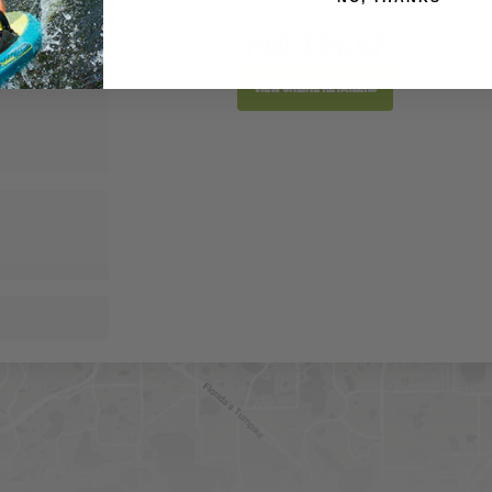
FIND IT ONLINE
View Online Retailers