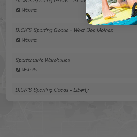
DICK'S Sporting Goods - St Joseph
Website
DICK'S Sporting Goods - West Des Moines
Website
Sportsman's Warehouse
Website
DICK'S Sporting Goods - Liberty
Website
Waters Edge Marine Llc