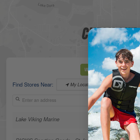
CHECK OUT 
View Map
Find Stores Near:
My Location
Lake Viking Marine