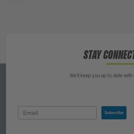
STAY CONNEC
We'll keep you up to date with
Subscribe