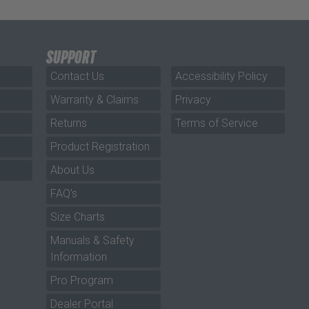
SUPPORT
Contact Us
Accessibility Policy
Warranty & Claims
Privacy
Returns
Terms of Service
Product Registration
About Us
FAQ's
Size Charts
Manuals & Safety
Information
Pro Program
Dealer Portal