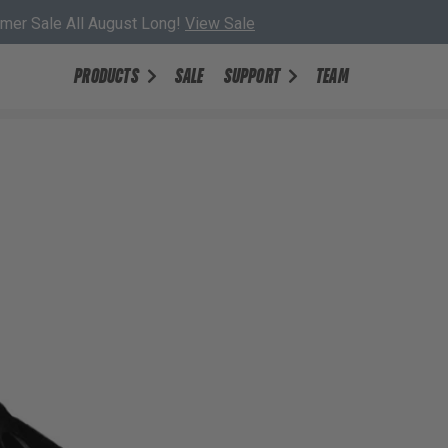
er Sale All August Long!
View Sale
PRODUCTS
SALE
SUPPORT
TEAM