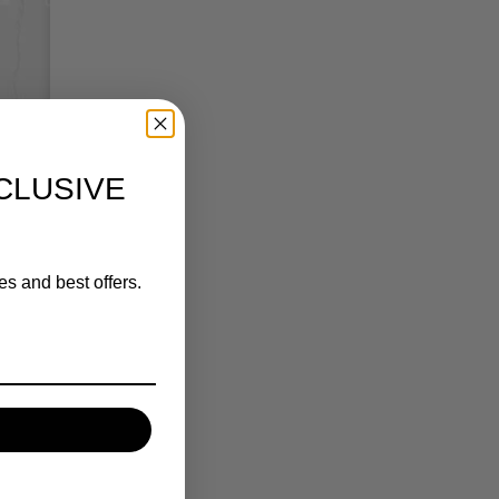
CLUSIVE
es and best offers.