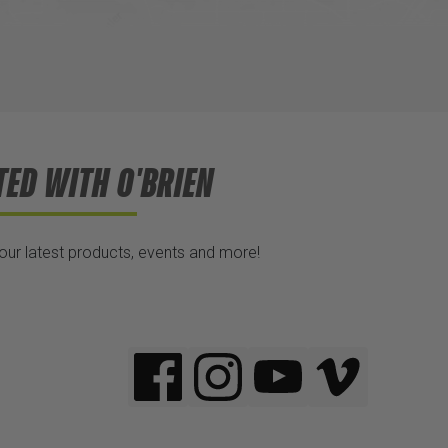
TED WITH O'BRIEN
 our latest products, events and more!