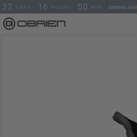
4
9
2
2
1
6
Endless Summ
DAYS
HOURS
MIN
5
0