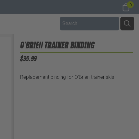
0
O'BRIEN TRAINER BINDING
$35.99
Replacement binding for O'Brien trainer skis