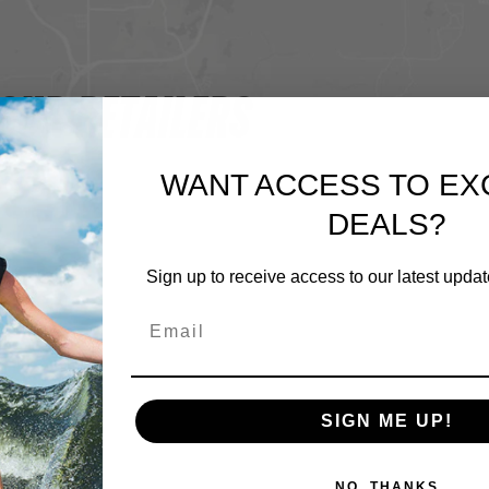
OUR RETAILERS
WANT ACCESS TO EX
DEALS?
Sign up to receive access to our latest updat
SIGN ME UP!
NO, THANKS