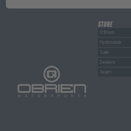
STORE
O'Brien
Hydroslide
Sale
Dealers
Team