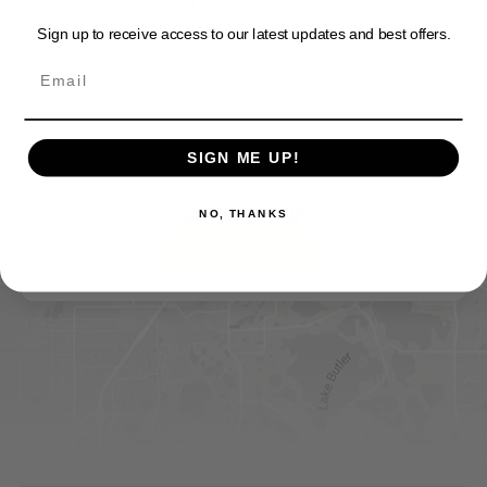
DICK'S Sporting Goods - West Des Moines
Sign up to receive access to our latest updates and best offers.
Website
Directions
SIGN ME UP!
Sportsman's Warehouse
NO, THANKS
Website
FIND IT ONLINE
Directions
View Online Retailers
DICK'S Sporting Goods - Liberty
Website
Directions