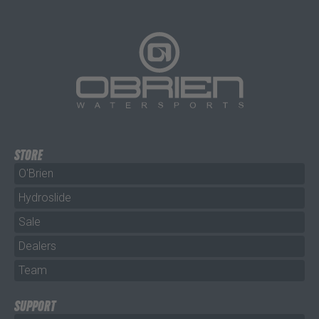
STORE
O'Brien
Hydroslide
Sale
Dealers
Team
SUPPORT