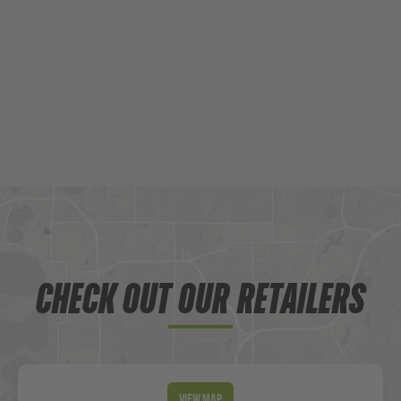
CHECK OUT OUR RETAILERS
View Map