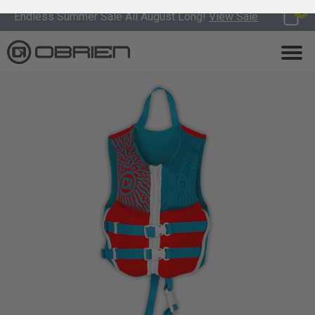
0
Endless Summer Sale All August Long!
View Sale