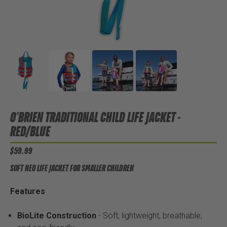
O'BRIEN TRADITIONAL CHILD LIFE JACKET -
RED/BLUE
$59.99
SOFT NEO LIFE JACKET FOR SMALLER CHILDREN
Features
BioLite Construction
- Soft, lightweight, breathable,