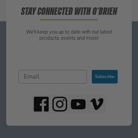
STAY CONNECTED WITH O'BRIEN
We'll keep you up to date with our latest
products, events and more!
Subscribe