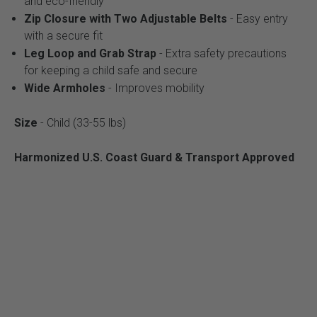
and eco-friendly
Zip Closure with Two Adjustable Belts
- Easy entry
with a secure fit
Leg Loop and Grab Strap
- Extra safety precautions
for keeping a child safe and secure
Wide Armholes
- Improves mobility
Size
- Child (33-55 lbs)
Harmonized U.S. Coast Guard & Transport Approved