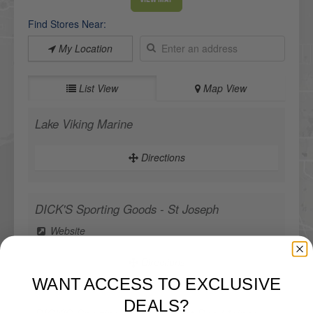
Find Stores Near:
My Location
List View
Map View
Lake Viking Marine
Directions
DICK'S Sporting Goods - St Joseph
Website
Directions
WANT ACCESS TO EXCLUSIVE
DEALS?