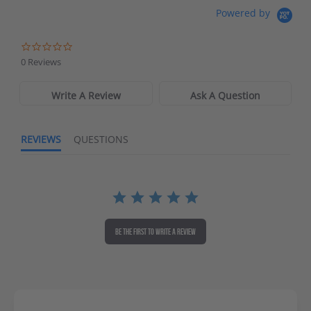
Waters Edge Marine Llc
Powered by
Directions
0 Reviews
Write A Review
Ask A Question
REVIEWS
QUESTIONS
BE THE FIRST TO WRITE A REVIEW