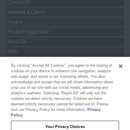
Contact Us
Warranty & Claims
Returns
Product Registration
About Us
FAQ's
By clicking "Accept All Cookies", you agree to the storing of
Size Charts
cookies on your device to enhance site navigation, analyze
Manuals & Safety Information
site usage, and assist in our marketing efforts. You also
acknowledge and accept that we will share information about
Pro Program
your use of our site with our social media, advertising and
analytics partners. Selecting "Reject All" will only set the
Dealer Portal
cookies we deem strictly necessary. Cookies we have
deemed strictly necessary cannot be opted out of. Please
Careers
visit our Privacy Policy for more information.
Privacy
Policy
Accessibility Policy
Privacy
Your Privacy Choices