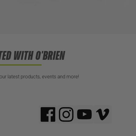
TED WITH O'BRIEN
 our latest products, events and more!