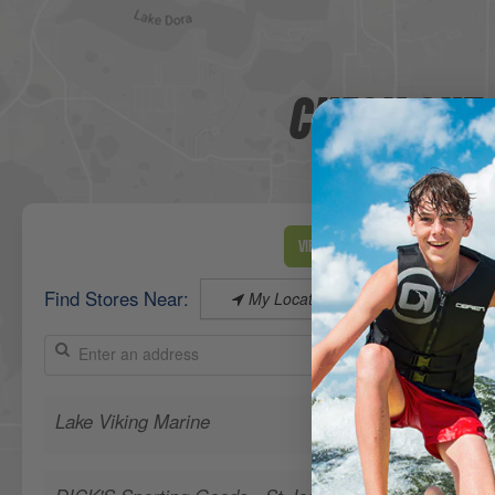
CHECK OUT 
View Map
Find Stores Near:
My Location
Lake Viking Marine