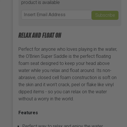
product is available
Subscribe
RELAX AND FLOAT ON
Perfect for anyone who loves playing in the water,
the O'Brien Super Saddle is the perfect floating
foam seat designed to keep your head above
water while you relax and float around. Its non-
abrasive, closed cell foam construction is soft on
the skin and it won't crack, peel or flake like vinyl
dipped items - so you can relax on the water
without a worry in the world.
Features
Perfect way to relax and enjoy the water