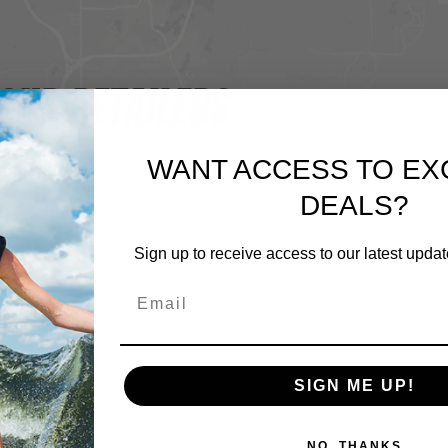
OUR RETAILERS
WANT ACCESS TO EX
DEALS?
Sign up to receive access to our latest updat
SIGN ME UP!
NO, THANKS