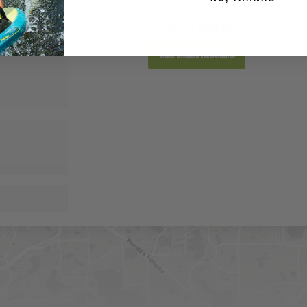
FIND IT ONLINE
View Online Retailers