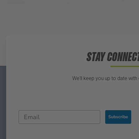
STAY CONNEC
We'll keep you up to date with
Subscribe