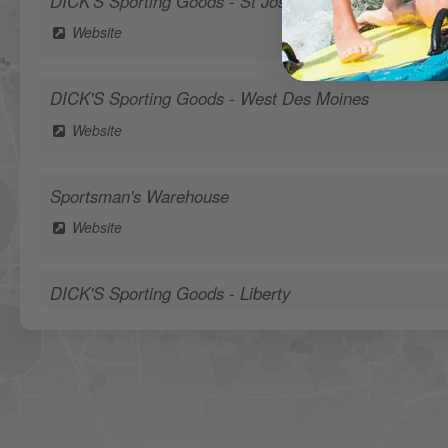
DICK'S Sporting Goods - St Joseph
Website
DICK'S Sporting Goods - West Des Moines
Website
Sportsman's Warehouse
Website
DICK'S Sporting Goods - Liberty
Website
Waters Edge Marine Llc