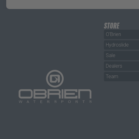
STORE
O'Brien
Hydroslide
Sale
Dealers
Team