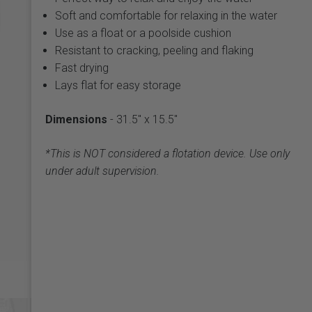
Soft and comfortable for relaxing in the water
Use as a float or a poolside cushion
Resistant to cracking, peeling and flaking
Fast drying
Lays flat for easy storage
Dimensions
- 31.5" x 15.5"
*This is NOT considered a flotation device. Use only
under adult supervision.