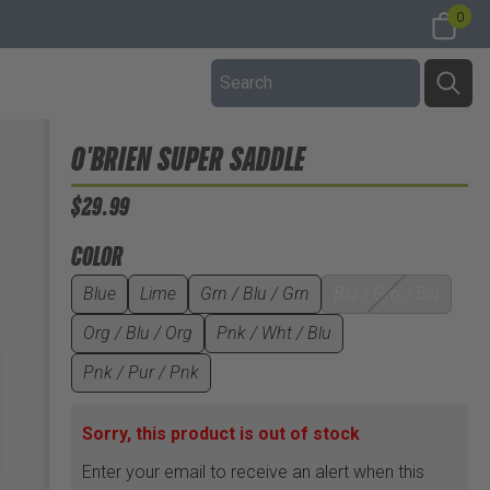
0
O'BRIEN SUPER SADDLE
$29.99
COLOR
Blue
Lime
Grn / Blu / Grn
Blu / Grn / Blu
Org / Blu / Org
Pnk / Wht / Blu
Pnk / Pur / Pnk
Sorry, this product is out of stock
Enter your email to receive an alert when this