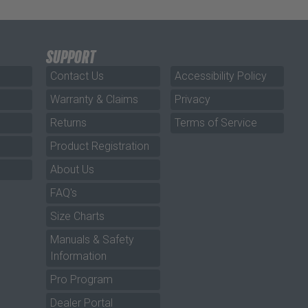
SUPPORT
Contact Us
Accessibility Policy
Warranty & Claims
Privacy
Returns
Terms of Service
Product Registration
About Us
FAQ's
Size Charts
Manuals & Safety
Information
Pro Program
Dealer Portal