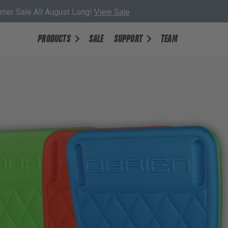
er Sale All August Long!
View Sale
PRODUCTS
SALE
SUPPORT
TEAM