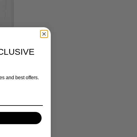
CLUSIVE
es and best offers.