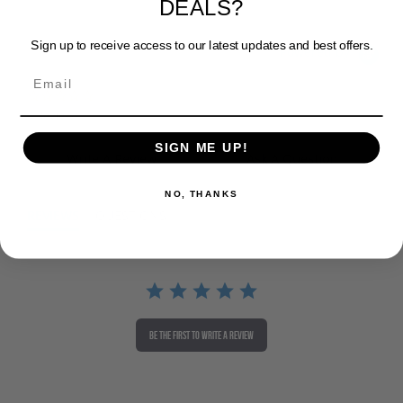
Sign up to receive access to our latest updates and best offers.
Powered by
0 Reviews
SIGN ME UP!
Write A Review
Ask A Question
NO, THANKS
REVIEWS
QUESTIONS
BE THE FIRST TO WRITE A REVIEW