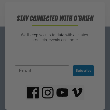
STAY CONNECTED WITH O'BRIEN
We'll keep you up to date with our latest
products, events and more!
Subscribe