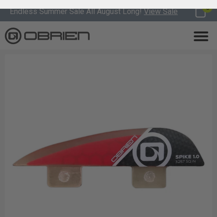
0
Endless Summer Sale All August Long!
View Sale