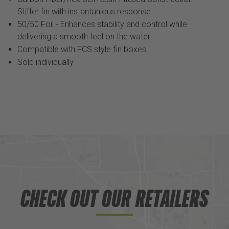
Stiffer fin with instantanious response
50/50 Foil - Enhances stability and control while
delivering a smooth feel on the water
Compatible with FCS style fin boxes
Sold individually
CHECK OUT OUR RETAILERS