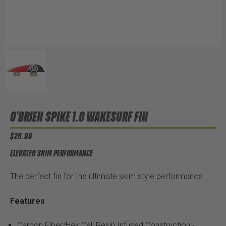
O'BRIEN SPIKE 1.0 WAKESURF FIN
$28.99
ELEVATED SKIM PERFORMANCE
The perfect fin for the ultimate skim style performance.
Features
Carbon Fiber/Hex Cell Resin Infused Construction -