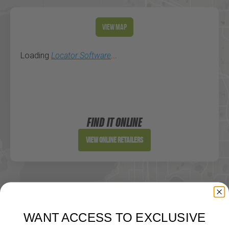
View Map
Loading
Locator Software
...
FIND IT ONLINE
View Online Retailers
WANT ACCESS TO EXCLUSIVE
DEALS?