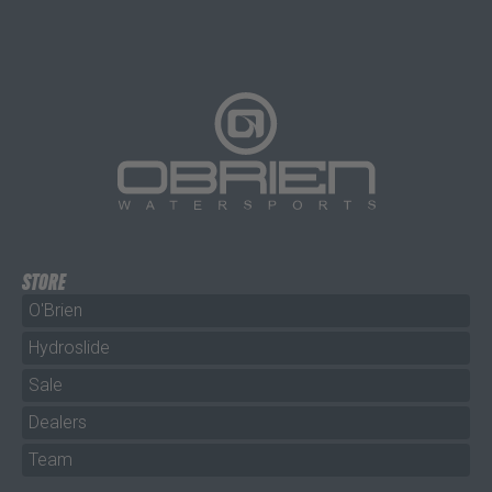
STORE
O'Brien
Hydroslide
Sale
Dealers
Team