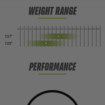
WEIGHT RANGE
50
60
70
80
90
100
110
120
130
140
150
160
170
180
190
200
210
220
230
240
250
137"
133"
PERFORMANCE