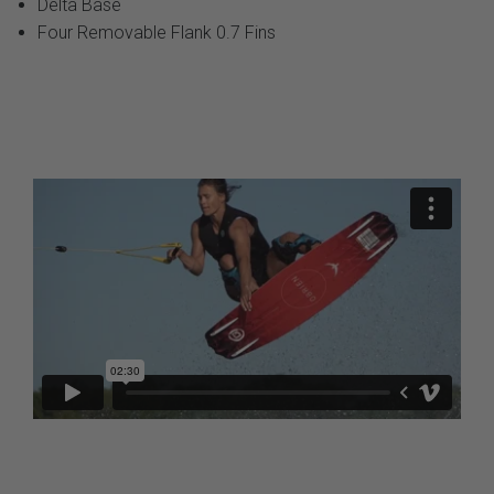
Delta Base
Four Removable Flank 0.7 Fins