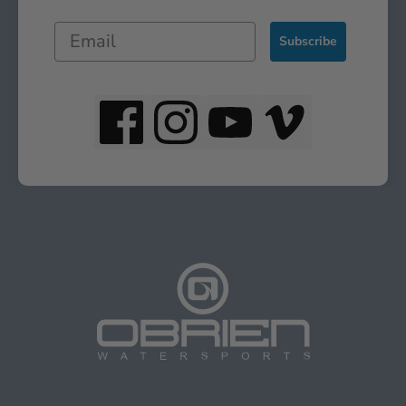
Subscribe