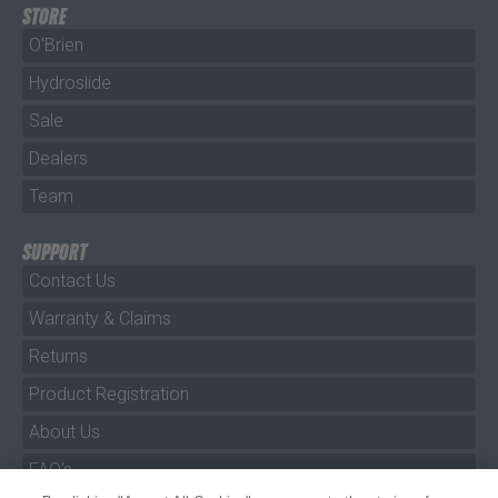
STORE
O'Brien
Hydroslide
Sale
Dealers
Team
SUPPORT
Contact Us
Warranty & Claims
Returns
Product Registration
About Us
FAQ's