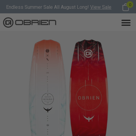
0
Endless Summer Sale All August Long!
View Sale