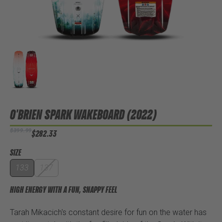
O'BRIEN SPARK WAKEBOARD (2022)
$399.99
$282.33
SIZE
133
137
HIGH ENERGY WITH A FUN, SNAPPY FEEL
Tarah Mikacich's constant desire for fun on the water has