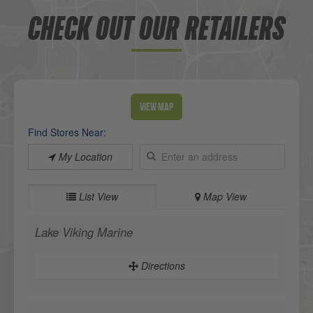
CHECK OUT OUR RETAILERS
View Map
Find Stores Near:
My Location
List View
Map View
Lake Viking Marine
Directions