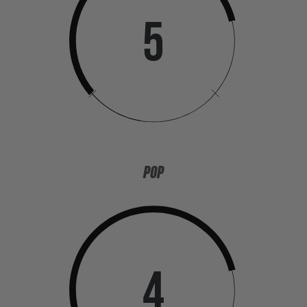
5
POP
4