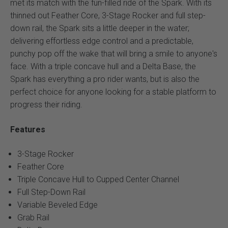
met its match with the fun-filled ride of the Spark. With its
thinned out Feather Core, 3-Stage Rocker and full step-
down rail, the Spark sits a little deeper in the water;
delivering effortless edge control and a predictable,
punchy pop off the wake that will bring a smile to anyone's
face. With a triple concave hull and a Delta Base, the
Spark has everything a pro rider wants, but is also the
perfect choice for anyone looking for a stable platform to
progress their riding.
Features
3-Stage Rocker
Feather Core
Triple Concave Hull to Cupped Center Channel
Full Step-Down Rail
Variable Beveled Edge
Grab Rail