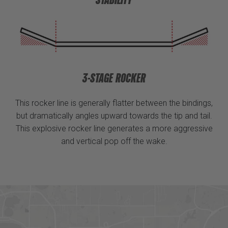
3-STAGE ROCKER
This rocker line is generally flatter between the bindings,
but dramatically angles upward towards the tip and tail.
This explosive rocker line generates a more aggressive
and vertical pop off the wake.