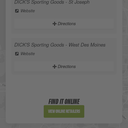
DICK'S Sporting Goods - St Joseph
Website
Directions
DICK'S Sporting Goods - West Des Moines
Website
Directions
Sportsman's Warehouse
Website
FIND IT ONLINE
Directions
View Online Retailers