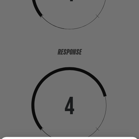
RESPONSE
4