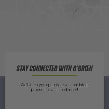
DICK'S Sporting Goods - Liberty
Website
Directions
Waters Edge Marine Llc
Directions
STAY CONNECTED WITH O'BRIEN
We'll keep you up to date with our latest
products, events and more!