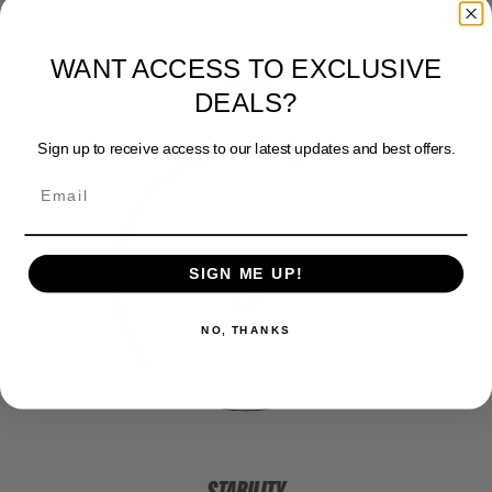
WANT ACCESS TO EXCLUSIVE
SPEED
DEALS?
Sign up to receive access to our latest updates and best offers.
3
SIGN ME UP!
NO, THANKS
STABILITY