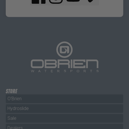
STORE
O'Brien
Hydroslide
Sale
Dealers