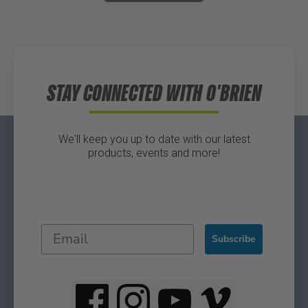
STAY CONNECTED WITH O'BRIEN
We'll keep you up to date with our latest
products, events and more!
Subscribe