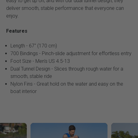
easy to get up on, and with our dual tunnel design, they
deliver smooth, stable performance that everyone can
enjoy.
Features
Length - 67" (170 cm)
700 Bindings - Pinch-slide adjustment for effortless entry
Foot Size - Men's US 4.5-13
Dual Tunnel Design - Slices through rough water for a
smooth, stable ride
Nylon Fins - Great hold on the water and easy on the
boat interior