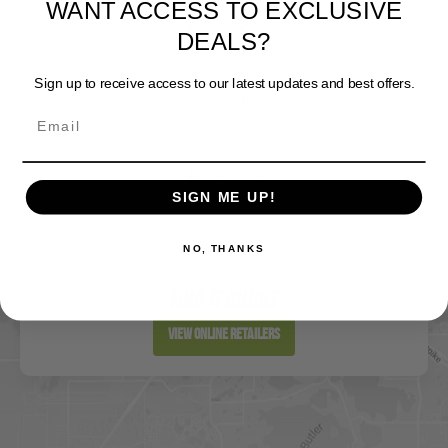
DEALS?
Directions
Sign up to receive access to our latest updates and best offers.
DICK'S Sporting Goods - West Des Moines
Website
Directions
SIGN ME UP!
NO, THANKS
Sportsman's Warehouse
Website
FIND IT ONLINE
Directions
View Online Retailers
DICK'S Sporting Goods - Liberty
Website