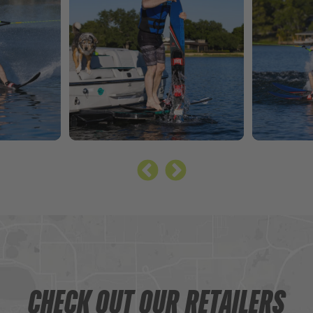
CHECK OUT OUR RETAILERS