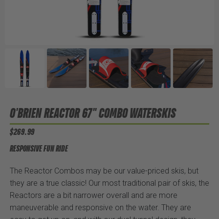
O'BRIEN REACTOR 67" COMBO WATERSKIS
$269.99
RESPONSIVE FUN RIDE
The Reactor Combos may be our value-priced skis, but
they are a true classic! Our most traditional pair of skis, the
Reactors are a bit narrower overall and are more
maneuverable and responsive on the water. They are