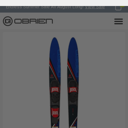
0
Endless Summer Sale All August Long!
View Sale