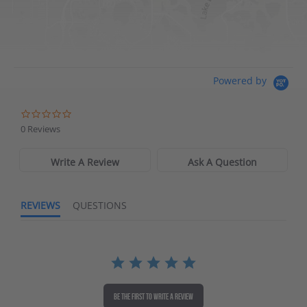
Directions
Waters Edge Marine Llc
Powered by
Directions
0 Reviews
Write A Review
Ask A Question
REVIEWS
QUESTIONS
BE THE FIRST TO WRITE A REVIEW