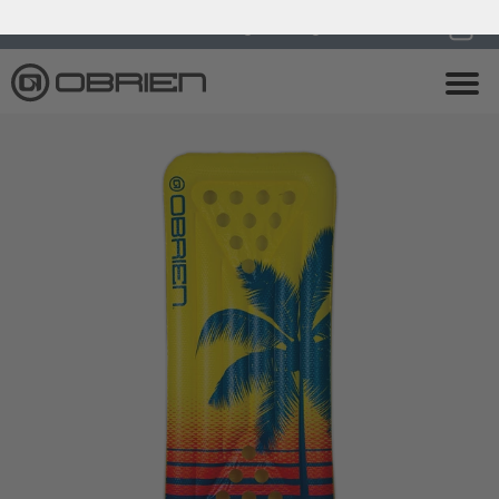
0
Endless Summer Sale All August Long!
View Sale