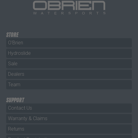
STORE
O'Brien
Hydroslide
Sale
Dealers
Team
SUPPORT
Contact Us
Warranty & Claims
Returns