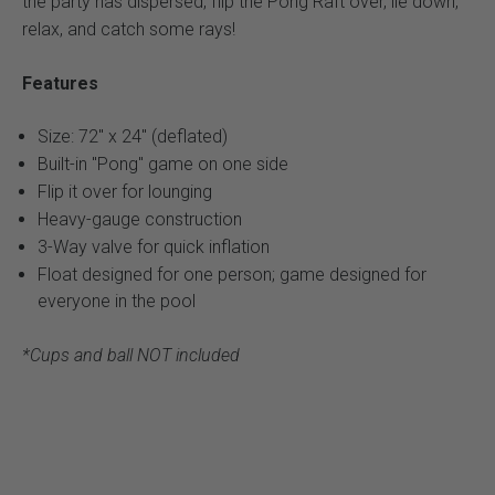
the party has dispersed, flip the Pong Raft over, lie down,
relax, and catch some rays!
Features
Size: 72" x 24" (deflated)
Built-in "Pong" game on one side
Flip it over for lounging
Heavy-gauge construction
3-Way valve for quick inflation
Float designed for one person; game designed for
everyone in the pool
*Cups and ball NOT included