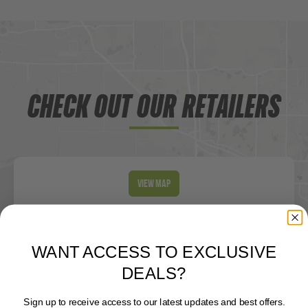
CHECK OUT OUR RETAILERS
View Map
Loading
Locator Software
...
WANT ACCESS TO EXCLUSIVE
DEALS?
Sign up to receive access to our latest updates and best offers.