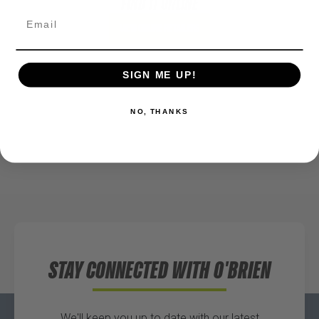
FIND IT ONLINE
View Online Retailers
SIGN ME UP!
NO, THANKS
STAY CONNECTED WITH O'BRIEN
We'll keep you up to date with our latest