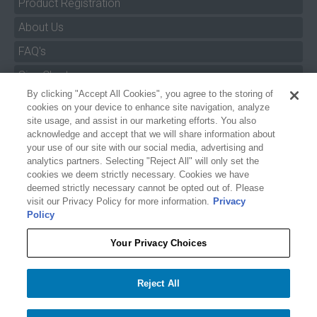
Product Registration
About Us
FAQ's
By clicking "Accept All Cookies", you agree to the storing of
Size Charts
cookies on your device to enhance site navigation, analyze
Manuals & Safety Information
site usage, and assist in our marketing efforts. You also
acknowledge and accept that we will share information about
Pro Program
your use of our site with our social media, advertising and
analytics partners. Selecting "Reject All" will only set the
Dealer Portal
cookies we deem strictly necessary. Cookies we have
deemed strictly necessary cannot be opted out of. Please
Careers
visit our Privacy Policy for more information.
Privacy
Policy
Accessibility Policy
Privacy
Your Privacy Choices
Terms of Service
$39.99
O'BRIEN PONG RAFT
Reject All
Your Privacy Choices
−
+
Add to cart
1
Accept All Cookies