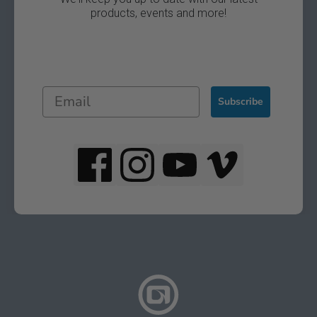
products, events and more!
Subscribe