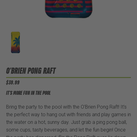
O'BRIEN PONG RAFT
$39.99
IT'S MORE FUN IN THE POOL
Bring the party to the pool with the O'Brien Pong Raft! It's
the perfect way to hang out with friends and play games in
the water on a hot, sunny day. Just grab a ping pong ball,
some cups, tasty beverages, and let the fun begin! Once