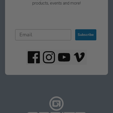
products, events and more!
Subscribe