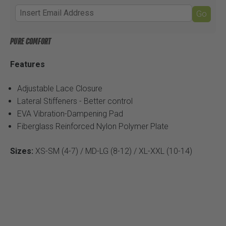
Go
PURE COMFORT
Features
Adjustable Lace Closure
Lateral Stiffeners - Better control
EVA Vibration-Dampening Pad
Fiberglass Reinforced Nylon Polymer Plate
Sizes:
XS-SM (4-7) / MD-LG (8-12) / XL-XXL (10-14)