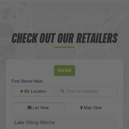
CHECK OUT OUR RETAILERS
View Map
Find Stores Near:
My Location
List View
Map View
Lake Viking Marine