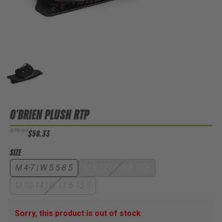
O'BRIEN PLUSH RTP
$79.99
$58.33
SIZE
M 4-7 | W 5.5-8.5
M 8-12 | W 9.5-13.5
M 10-14 | W 11.5-15.5
Sorry, this product is out of stock