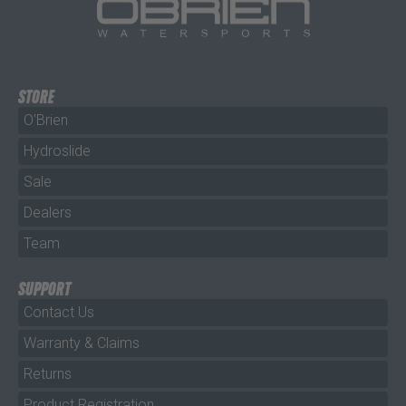
STORE
O'Brien
Hydroslide
Sale
Dealers
Team
SUPPORT
Contact Us
Warranty & Claims
Returns
Product Registration