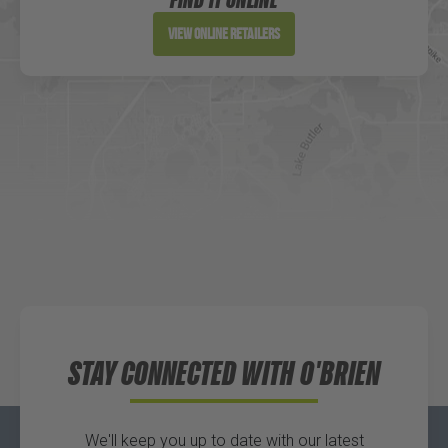
Directions
View Online Retailers
DICK'S Sporting Goods - Liberty
Website
Directions
Waters Edge Marine Llc
Directions
STAY CONNECTED WITH O'BRIEN
We'll keep you up to date with our latest