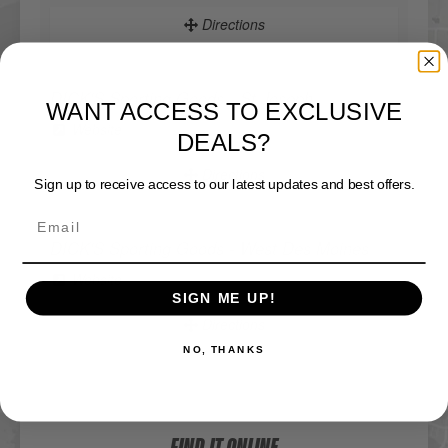
Directions
DICK'S Sporting Goods - St Joseph
WANT ACCESS TO EXCLUSIVE
Website
DEALS?
Directions
Sign up to receive access to our latest updates and best offers.
DICK'S Sporting Goods - West Des Moines
Website
SIGN ME UP!
Directions
NO, THANKS
Sportsman's Warehouse
Website
FIND IT ONLINE