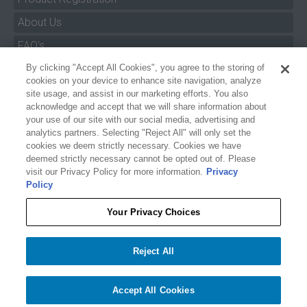
About Us
FAQ's
By clicking "Accept All Cookies", you agree to the storing of
Size Charts
cookies on your device to enhance site navigation, analyze
Manuals & Safety Information
site usage, and assist in our marketing efforts. You also
acknowledge and accept that we will share information about
Pro Program
your use of our site with our social media, advertising and
analytics partners. Selecting "Reject All" will only set the
Dealer Portal
cookies we deem strictly necessary. Cookies we have
deemed strictly necessary cannot be opted out of. Please
Careers
visit our Privacy Policy for more information.
Privacy
Policy
Accessibility Policy
Privacy
Your Privacy Choices
Terms of Service
$79.99
$58.33
O'BRIEN PLUSH RTP
Reject All
Your Privacy Choices
−
+
Add to cart
1
Accept All Cookies