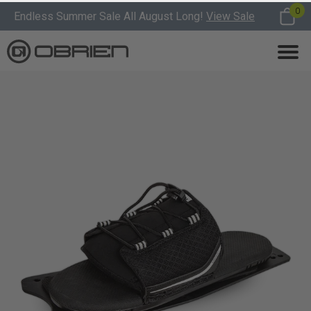
0
Endless Summer Sale All August Long!
View Sale