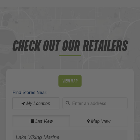
CHECK OUT OUR RETAILERS
View Map
Find Stores Near:
My Location
List View
Map View
Lake Viking Marine