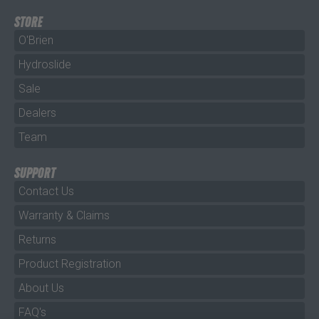
STORE
O'Brien
Hydroslide
Sale
Dealers
Team
SUPPORT
Contact Us
Warranty & Claims
Returns
Product Registration
About Us
FAQ's