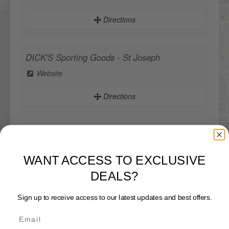
Directions
DICK'S Sporting Goods - St Joseph
Website
Directions
DICK'S Sporting Goods - West Des Moines
WANT ACCESS TO EXCLUSIVE
Website
DEALS?
Directions
Sign up to receive access to our latest updates and best offers.
Sportsman's Warehouse
Website