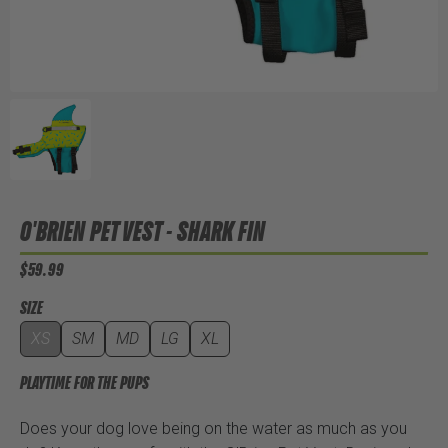
O'BRIEN PET VEST - SHARK FIN
$59.99
SIZE
XS
SM
MD
LG
XL
PLAYTIME FOR THE PUPS
Does your dog love being on the water as much as you