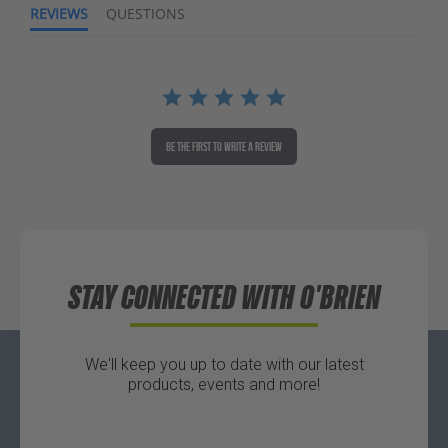
REVIEWS
QUESTIONS
BE THE FIRST TO WRITE A REVIEW
STAY CONNECTED WITH O'BRIEN
We'll keep you up to date with our latest
products, events and more!