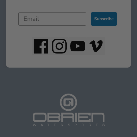
Subscribe