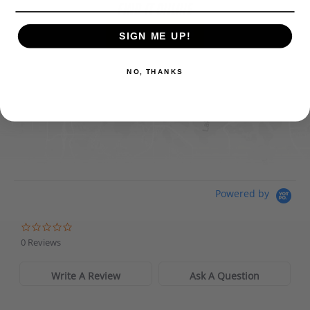
FIND IT ONLINE
SIGN ME UP!
Directions
View Online Retailers
NO, THANKS
DICK'S Sporting Goods - Liberty
Website
Directions
Waters Edge Marine Llc
Powered by
Directions
0 Reviews
Write A Review
Ask A Question