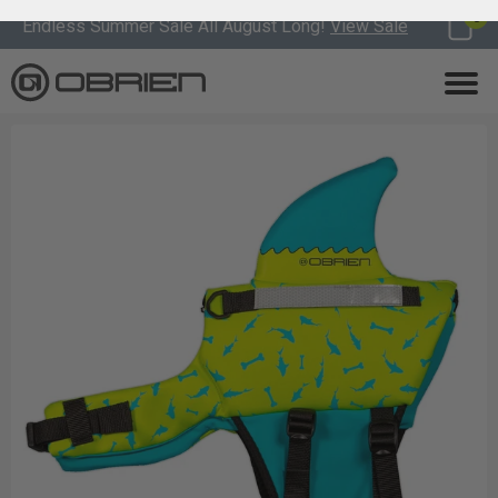
0
Endless Summer Sale All August Long!
View Sale