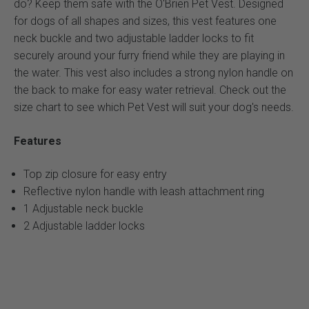
do? Keep them safe with the O'Brien Pet Vest. Designed
for dogs of all shapes and sizes, this vest features one
neck buckle and two adjustable ladder locks to fit
securely around your furry friend while they are playing in
the water. This vest also includes a strong nylon handle on
the back to make for easy water retrieval. Check out the
size chart to see which Pet Vest will suit your dog's needs.
Features
Top zip closure for easy entry
Reflective nylon handle with leash attachment ring
1 Adjustable neck buckle
2 Adjustable ladder locks