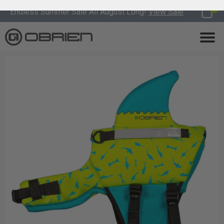
0
Endless Summer Sale All August Long!
View Sale