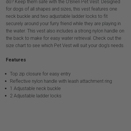
do? Keep them safe with the O'Brien Pet Vest. Designed
for dogs of all shapes and sizes, this vest features one
neck buckle and two adjustable ladder locks to fit
securely around your furry friend while they are playing in
the water. This vest also includes a strong nylon handle on
the back to make for easy water retrieval. Check out the
size chart to see which Pet Vest will suit your dog's needs.
Features
Top zip closure for easy entry
Reflective nylon handle with leash attachment ring
1 Adjustable neck buckle
2 Adjustable ladder locks