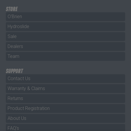
STORE
O'Brien
Hydroslide
Sale
Dealers
Team
SUPPORT
Contact Us
Warranty & Claims
Returns
Product Registration
About Us
FAQ's