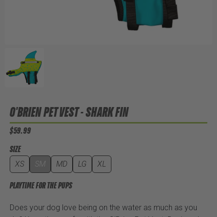
O'BRIEN PET VEST - SHARK FIN
$59.99
SIZE
XS
SM
MD
LG
XL
PLAYTIME FOR THE PUPS
Does your dog love being on the water as much as you