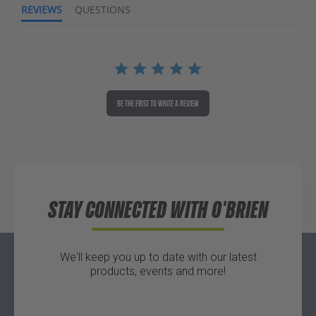
REVIEWS
QUESTIONS
BE THE FIRST TO WRITE A REVIEW
STAY CONNECTED WITH O'BRIEN
We'll keep you up to date with our latest
products, events and more!