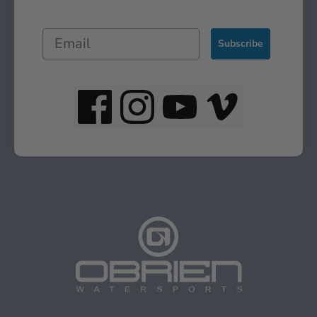
Subscribe