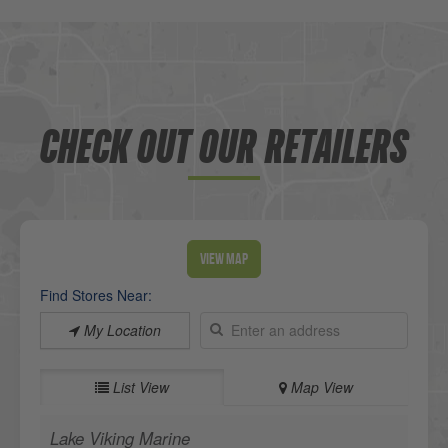
CHECK OUT OUR RETAILERS
View Map
Find Stores Near:
My Location
List View
Map View
Lake Viking Marine