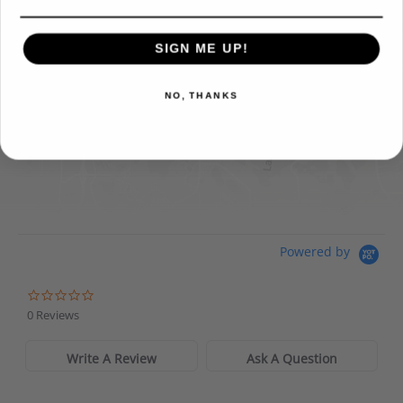
FIND IT ONLINE
SIGN ME UP!
Directions
View Online Retailers
NO, THANKS
DICK'S Sporting Goods - Liberty
Website
Directions
Waters Edge Marine Llc
Powered by
Directions
0 Reviews
Write A Review
Ask A Question