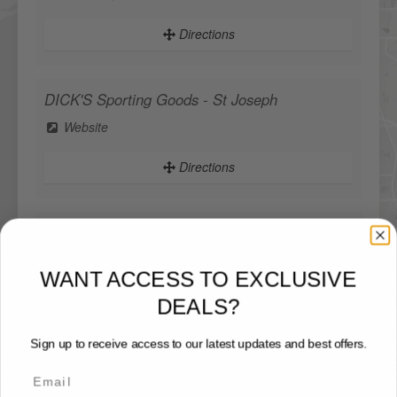
Directions
DICK'S Sporting Goods - St Joseph
Website
Directions
DICK'S Sporting Goods - West Des Moines
WANT ACCESS TO EXCLUSIVE
Website
DEALS?
Directions
Sign up to receive access to our latest updates and best offers.
Sportsman's Warehouse
Website