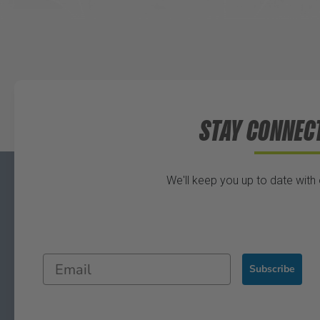
STAY CONNEC
We'll keep you up to date with
Subscribe