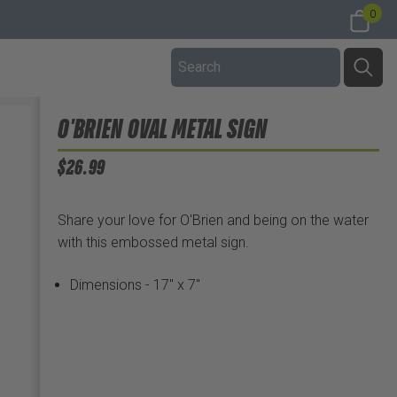
0
O'BRIEN OVAL METAL SIGN
$26.99
Share your love for O'Brien and being on the water
with this embossed metal sign.
Dimensions - 17" x 7"