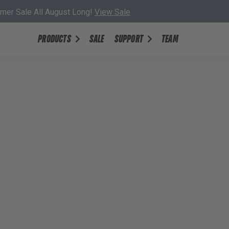
er Sale All August Long!
View Sale
PRODUCTS
SALE
SUPPORT
TEAM