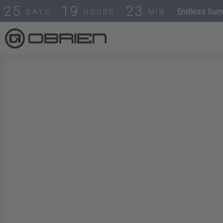
2
5
1
9
2
3
Endless Summ
DAYS
HOURS
MIN