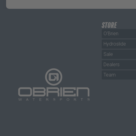
STORE
O'Brien
Hydroslide
Sale
Dealers
Team