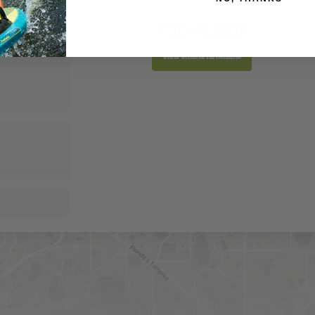
FIND IT ONLINE
View Online Retailers