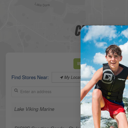
CHECK OUT 
View Map
Find Stores Near:
My Location
Lake Viking Marine