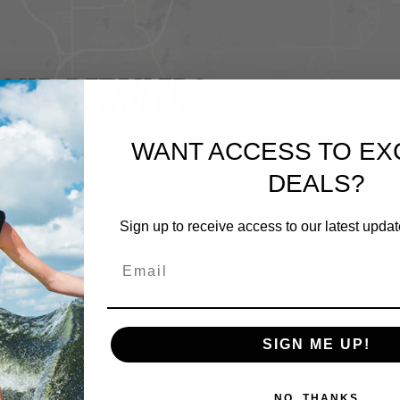
OUR RETAILERS
WANT ACCESS TO EX
DEALS?
Sign up to receive access to our latest updat
SIGN ME UP!
NO, THANKS