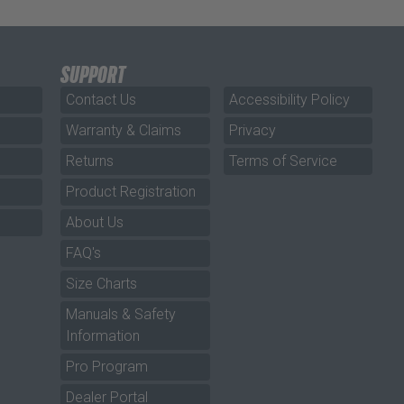
SUPPORT
Contact Us
Accessibility Policy
Warranty & Claims
Privacy
Returns
Terms of Service
Product Registration
About Us
FAQ's
Size Charts
Manuals & Safety
Information
Pro Program
Dealer Portal