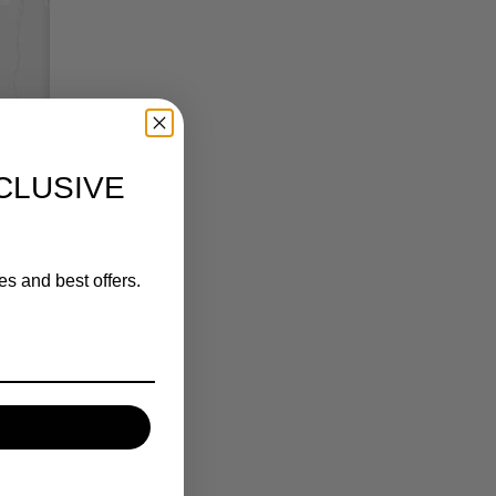
CLUSIVE
es and best offers.