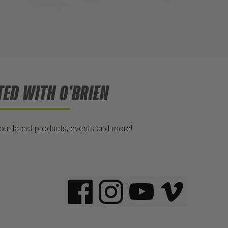
TED WITH O'BRIEN
 our latest products, events and more!