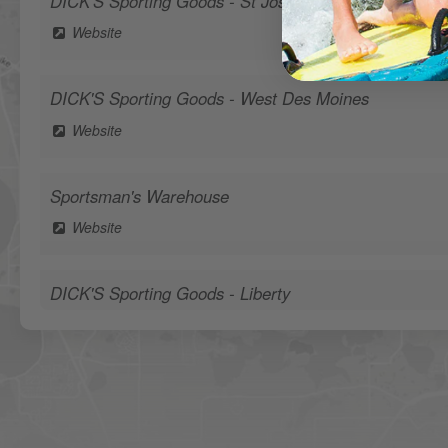
DICK'S Sporting Goods - St Joseph
Website
DICK'S Sporting Goods - West Des Moines
Website
Sportsman's Warehouse
Website
DICK'S Sporting Goods - Liberty
Website
Waters Edge Marine Llc