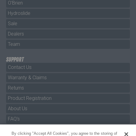
O'Brien
Hydroslide
Sale
Dealers
Team
SUPPORT
Contact Us
Warranty & Claims
Returns
Product Registration
About Us
FAQ's
By clicking "Accept All Cookies", you agree to the storing of
Size Charts
cookies on your device to enhance site navigation, analyze