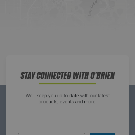
Website
Directions
Waters Edge Marine Llc
Directions
STAY CONNECTED WITH O'BRIEN
We'll keep you up to date with our latest
products, events and more!