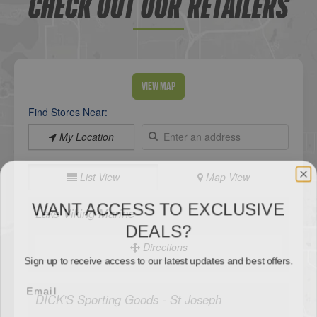
CHECK OUT OUR RETAILERS
View Map
Find Stores Near:
My Location
List View
Map View
WANT ACCESS TO EXCLUSIVE
DEALS?
Lake Viking Marine
Sign up to receive access to our latest updates and best offers.
Directions
DICK'S Sporting Goods - St Joseph