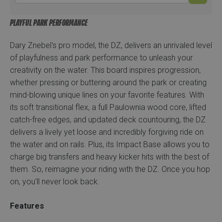
PLAYFUL PARK PERFORMANCE
Dary Znebel's pro model, the DZ, delivers an unrivaled level
of playfulness and park performance to unleash your
creativity on the water. This board inspires progression,
whether pressing or buttering around the park or creating
mind-blowing unique lines on your favorite features. With
its soft transitional flex, a full Paulownia wood core, lifted
catch-free edges, and updated deck countouring, the DZ
delivers a lively yet loose and incredibly forgiving ride on
the water and on rails. Plus, its Impact Base allows you to
charge big transfers and heavy kicker hits with the best of
them. So, reimagine your riding with the DZ. Once you hop
on, you'll never look back.
Features