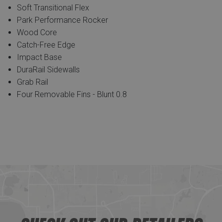
Soft Transitional Flex
Park Performance Rocker
Wood Core
Catch-Free Edge
Impact Base
DuraRail Sidewalls
Grab Rail
Four Removable Fins - Blunt 0.8