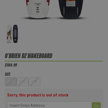
O'BRIEN DZ WAKEBOARD
$569.99
SIZE
148
152
156
Sorry, this product is out of stock
Go