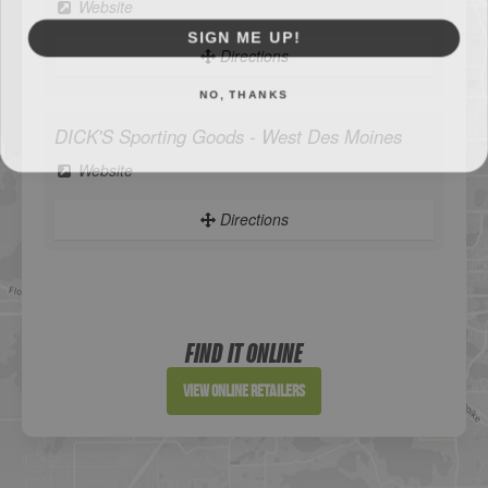
Website
SIGN ME UP!
Directions
NO, THANKS
DICK'S Sporting Goods - West Des Moines
Website
Directions
Sportsman's Warehouse
Website
FIND IT ONLINE
Directions
View Online Retailers
DICK'S Sporting Goods - Liberty