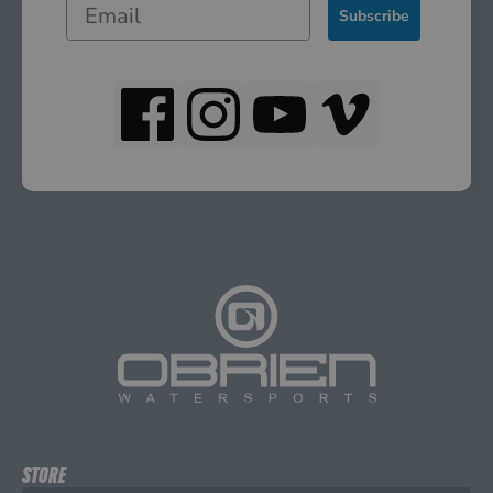
Subscribe
STORE