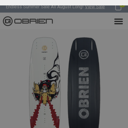
0
Endless Summer Sale All August Long!
View Sale