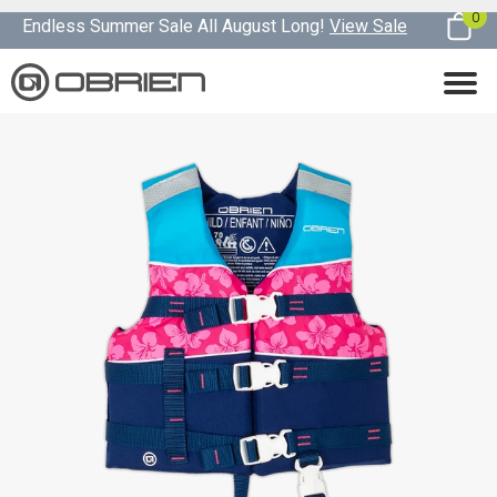
0
Endless Summer Sale All August Long!
View Sale