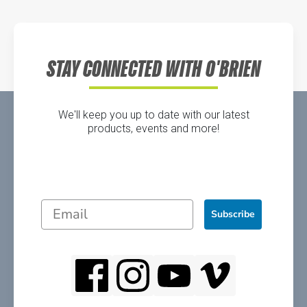
Directions
STAY CONNECTED WITH O'BRIEN
We'll keep you up to date with our latest
products, events and more!
Subscribe