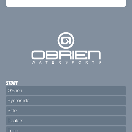
STORE
O'Brien
Hydroslide
Sale
Dealers
Team