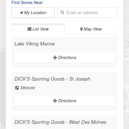
Find Stores Near:
My Location
List View
Map View
Lake Viking Marine
Directions
WANT ACCESS TO EXCLUSIVE
DEALS?
DICK'S Sporting Goods - St Joseph
Sign up to receive access to our latest updates and best offers.
Website
Directions
SIGN ME UP!
DICK'S Sporting Goods - West Des Moines
NO, THANKS