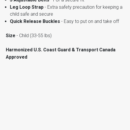
Leg Loop Strap
- Extra safety precaution for keeping a
child safe and secure
Quick Release Buckles
- Easy to put on and take off
Size
- Child (33-55 lbs)
Harmonized U.S. Coast Guard & Transport Canada
Approved