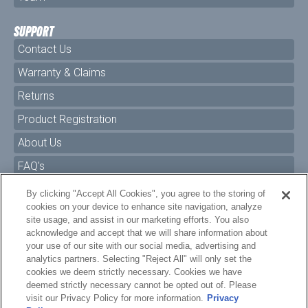
SUPPORT
Contact Us
Warranty & Claims
Returns
Product Registration
About Us
FAQ's
By clicking "Accept All Cookies", you agree to the storing of
Size Charts
cookies on your device to enhance site navigation, analyze
Manuals & Safety Information
site usage, and assist in our marketing efforts. You also
acknowledge and accept that we will share information about
Pro Program
your use of our site with our social media, advertising and
analytics partners. Selecting "Reject All" will only set the
Dealer Portal
cookies we deem strictly necessary. Cookies we have
deemed strictly necessary cannot be opted out of. Please
Careers
visit our Privacy Policy for more information.
Privacy
Policy
Accessibility Policy