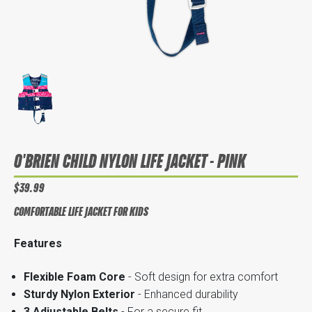
O'BRIEN CHILD NYLON LIFE JACKET - PINK
$39.99
COMFORTABLE LIFE JACKET FOR KIDS
Features
Flexible Foam Core
- Soft design for extra comfort
Sturdy Nylon Exterior
- Enhanced durability
3 Adjustable Belts
- For a secure fit