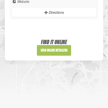
Website
Directions
Sportsman's Warehouse
Website
FIND IT ONLINE
Directions
View Online Retailers
DICK'S Sporting Goods - Liberty
Website
Directions
Waters Edge Marine Llc