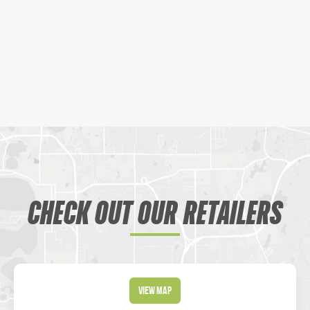
CHECK OUT OUR RETAILERS
View Map