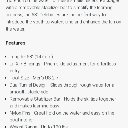
more fun on the water for these smaller skiers. Packaged
with a removable stabilizer bar to simplify the learning
process, the 58" Celebrities are the perfect way to
introduce the youth to waterskiing and enhance the fun on
the water.
Features
Length - 58" (147 cm)
Jr. X-7 Bindings - Pinch-slide adjustment for effortless
entry
Foot Size - Men's US 2-7
Dual Tunnel Design - Slices through rough water for a
smooth, stable ride
Removable Stabilizer Bar - Holds the ski tips together
and makes learning easy
Nylon Fins - Great hold on the water and easy on the
boat interior
Weight Range - Up to 120 lbs