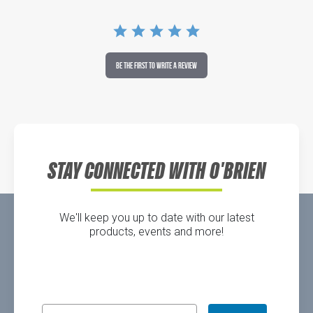
BE THE FIRST TO WRITE A REVIEW
STAY CONNECTED WITH O'BRIEN
We'll keep you up to date with our latest
products, events and more!