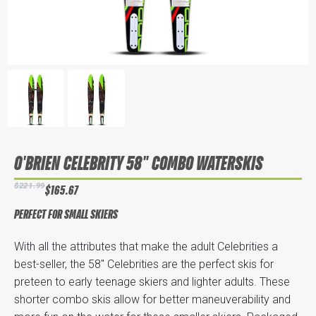
O'BRIEN CELEBRITY 58" COMBO WATERSKIS
$221.99
$165.67
PERFECT FOR SMALL SKIERS
With all the attributes that make the adult Celebrities a
best-seller, the 58" Celebrities are the perfect skis for
preteen to early teenage skiers and lighter adults. These
shorter combo skis allow for better maneuverability and