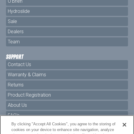
O'Brien
Hydroslide
Sale
Dealers
Team
SUPPORT
Contact Us
Warranty & Claims
Returns
Product Registration
About Us
FAQ's
By clicking "Accept All Cookies", you agree to the storing of
Size Charts
cookies on your device to enhance site navigation, analyze