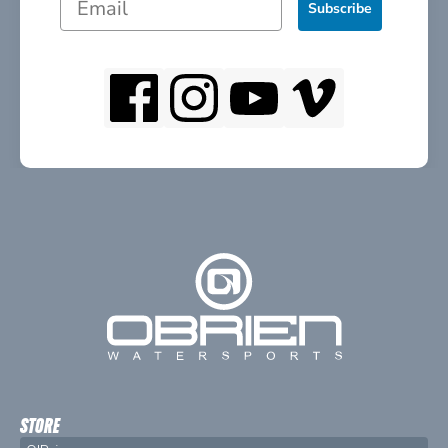
Subscribe
STORE