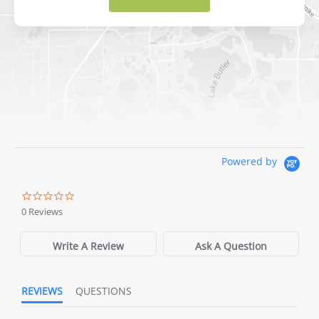
DICK'S Sporting Goods - Liberty
Website
Directions
Waters Edge Marine Llc
Powered by
Directions
0 Reviews
Write A Review
Ask A Question
REVIEWS
QUESTIONS