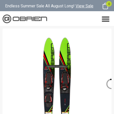
0
Endless Summer Sale All August Long!
View Sale