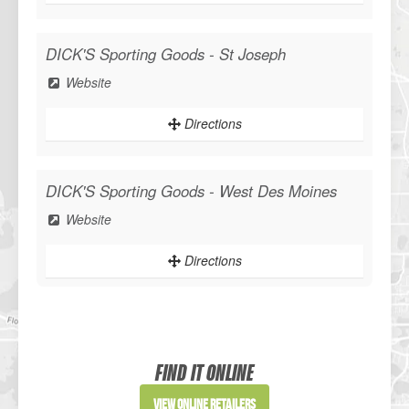
DICK'S Sporting Goods - St Joseph
WANT ACCESS TO EXCLUSIVE
Website
DEALS?
Directions
Sign up to receive access to our latest updates and best offers.
DICK'S Sporting Goods - West Des Moines
Website
SIGN ME UP!
Directions
NO, THANKS
Sportsman's Warehouse
Website
FIND IT ONLINE
Directions
View Online Retailers