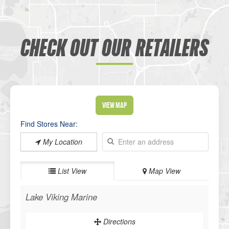
CHECK OUT OUR RETAILERS
View Map
Find Stores Near:
My Location
List View
Map View
Lake Viking Marine
Directions