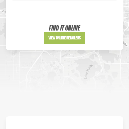
Sportsman's Warehouse
Website
FIND IT ONLINE
Directions
View Online Retailers
DICK'S Sporting Goods - Liberty
Website
Directions
Waters Edge Marine Llc
Directions