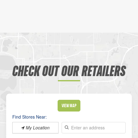
CHECK OUT OUR RETAILERS
View Map
Find Stores Near:
My Location