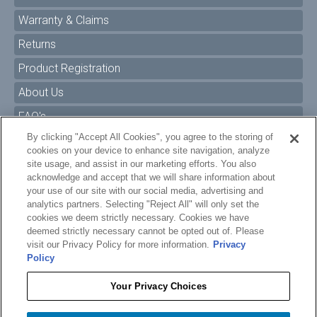
Warranty & Claims
Returns
Product Registration
About Us
FAQ's
By clicking "Accept All Cookies", you agree to the storing of
Size Charts
cookies on your device to enhance site navigation, analyze
Manuals & Safety Information
site usage, and assist in our marketing efforts. You also
acknowledge and accept that we will share information about
Pro Program
your use of our site with our social media, advertising and
analytics partners. Selecting "Reject All" will only set the
Dealer Portal
cookies we deem strictly necessary. Cookies we have
deemed strictly necessary cannot be opted out of. Please
Careers
visit our Privacy Policy for more information.
Privacy
Policy
Accessibility Policy
Privacy
Your Privacy Choices
Terms of Service