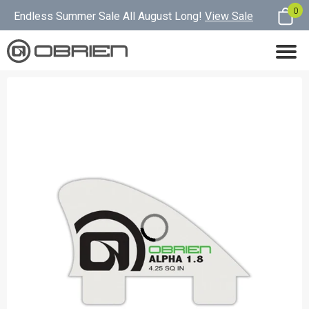
0
Endless Summer Sale All August Long!
View Sale