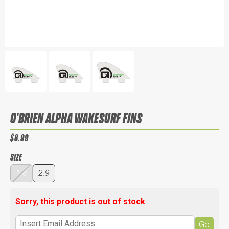
O'BRIEN ALPHA WAKESURF FINS
$8.99
SIZE
1.8
2.9
Sorry, this product is out of stock
Go