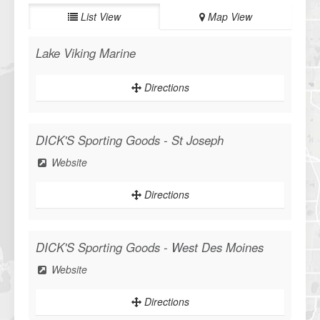
List View
Map View
Lake Viking Marine
Directions
DICK'S Sporting Goods - St Joseph
Website
Directions
DICK'S Sporting Goods - West Des Moines
Website
Directions