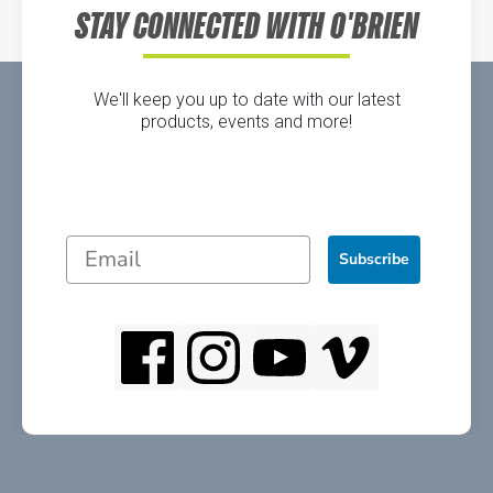
STAY CONNECTED WITH O'BRIEN
We'll keep you up to date with our latest
products, events and more!
Subscribe