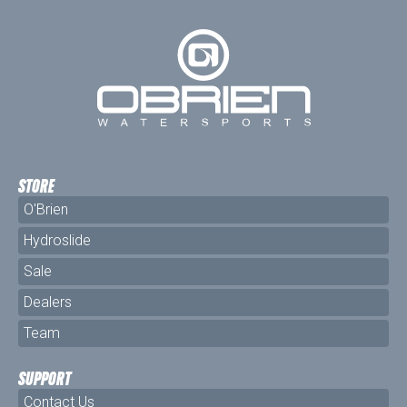
STORE
O'Brien
Hydroslide
Sale
Dealers
Team
SUPPORT
Contact Us