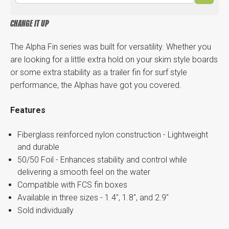
CHANGE IT UP
The Alpha Fin series was built for versatility. Whether you
are looking for a little extra hold on your skim style boards
or some extra stability as a trailer fin for surf style
performance, the Alphas have got you covered.
Features
Fiberglass reinforced nylon construction - Lightweight
and durable
50/50 Foil - Enhances stability and control while
delivering a smooth feel on the water
Compatible with FCS fin boxes
Available in three sizes - 1.4", 1.8", and 2.9"
Sold individually