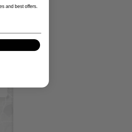
es and best offers.