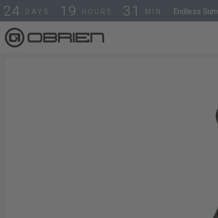
2
4
1
9
3
1
Endless Summ
DAYS
HOURS
MIN