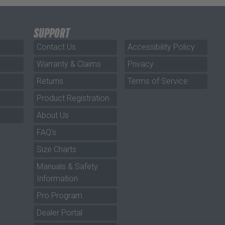
SUPPORT
Contact Us
Accessibility Policy
Warranty & Claims
Privacy
Returns
Terms of Service
Product Registration
About Us
FAQ's
Size Charts
Manuals & Safety
Information
Pro Program
Dealer Portal