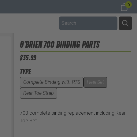
0
O'BRIEN 700 BINDING PARTS
$35.99
TYPE
Complete Binding with RTS
Heel Set
Rear Toe Strap
700 complete binding replacement including Rear
Toe Set