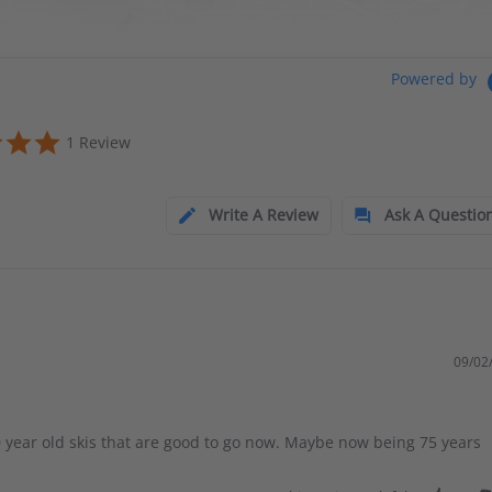
Powered by
1 Review
Write A Review
Ask A Questio
09/02
 year old skis that are good to go now. Maybe now being 75 years
.