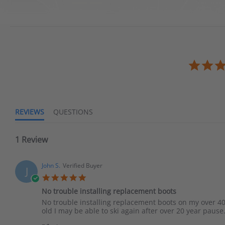
REVIEWS
QUESTIONS
1 Review
John S.
Verified Buyer
J
No trouble installing replacement boots
No trouble installing replacement boots on my over 40
old I may be able to ski again after over 20 year pause