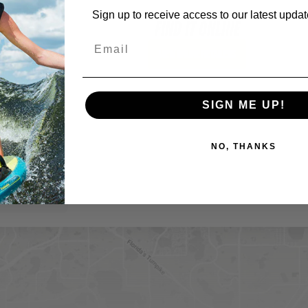
Sign up to receive access to our latest updat
FIND IT ONLINE
View Online Retailers
SIGN ME UP!
NO, THANKS