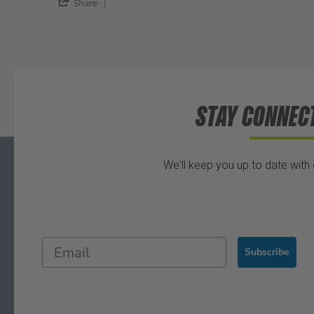
Share
STAY CONNEC
We'll keep you up to date with
Subscribe