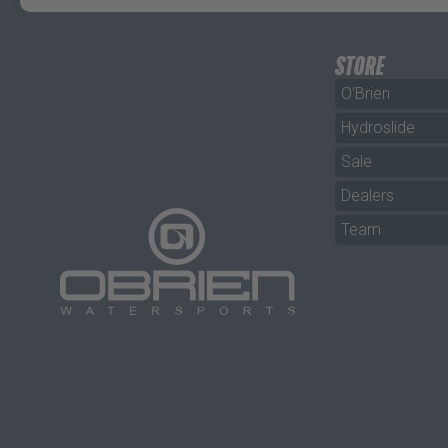
STORE
O'Brien
Hydroslide
Sale
Dealers
Team