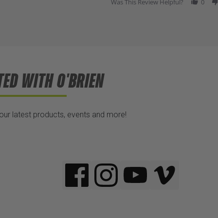
Was This Review Helpful?
0
TED WITH O'BRIEN
 our latest products, events and more!