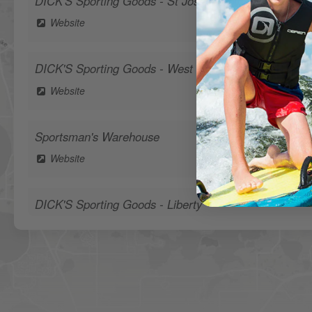
DICK'S Sporting Goods - St Joseph
Website
DICK'S Sporting Goods - West Des Moines
Website
Sportsman's Warehouse
Website
DICK'S Sporting Goods - Liberty
Website
Waters Edge Marine Llc