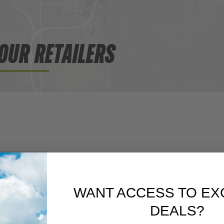
OUR RETAILERS
WANT ACCESS TO EX
DEALS?