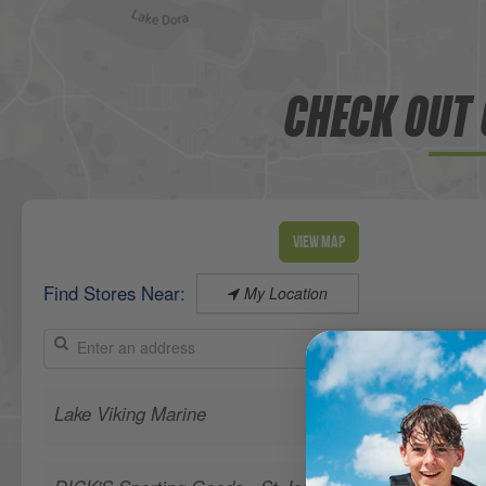
CHECK OUT 
View Map
Find Stores Near:
My Location
Lake Viking Marine