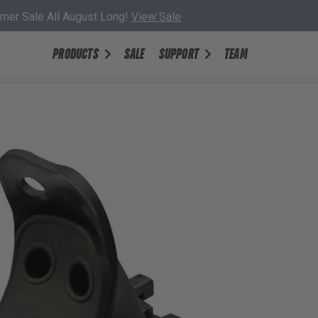
er Sale All August Long!
View Sale
PRODUCTS
SALE
SUPPORT
TEAM