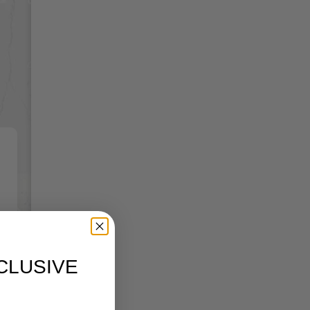
CLUSIVE