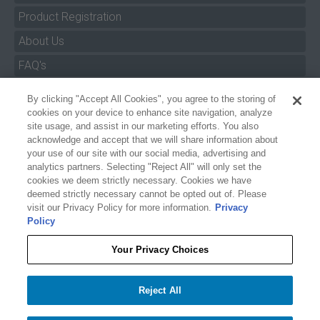
Product Registration
About Us
FAQ's
By clicking "Accept All Cookies", you agree to the storing of
Size Charts
cookies on your device to enhance site navigation, analyze
Manuals & Safety Information
site usage, and assist in our marketing efforts. You also
acknowledge and accept that we will share information about
Pro Program
your use of our site with our social media, advertising and
analytics partners. Selecting "Reject All" will only set the
Dealer Portal
cookies we deem strictly necessary. Cookies we have
deemed strictly necessary cannot be opted out of. Please
Careers
visit our Privacy Policy for more information.
Privacy
Policy
Accessibility Policy
Privacy
Your Privacy Choices
Terms of Service
$42.99
O'BRIEN 5' X 3' BANNER
Reject All
Your Privacy Choices
−
+
Add to cart
1
Accept All Cookies