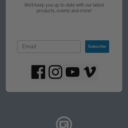
We'll keep you up to date with our latest
products, events and more!
Subscribe