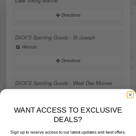
Lake Viking Marine
Directions
DICK'S Sporting Goods - St Joseph
Website
Directions
DICK'S Sporting Goods - West Des Moines
Website
WANT ACCESS TO EXCLUSIVE
Directions
DEALS?
Sign up to receive access to our latest updates and best offers.
Sportsman's Warehouse