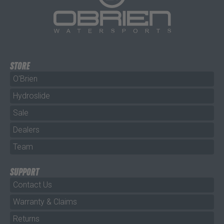
STORE
O'Brien
Hydroslide
Sale
Dealers
Team
SUPPORT
Contact Us
Warranty & Claims
Returns