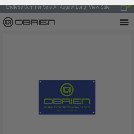
0
Endless Summer Sale All August Long!
View Sale