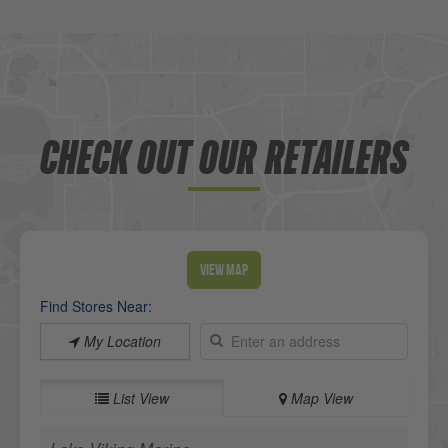
CHECK OUT OUR RETAILERS
View Map
Find Stores Near:
My Location
List View
Map View