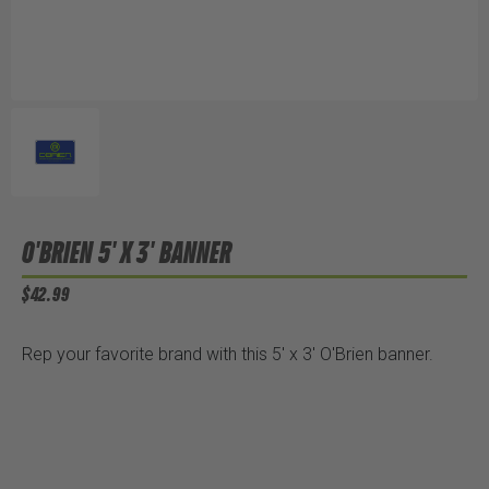
O'BRIEN 5' X 3' BANNER
$42.99
Rep your favorite brand with this 5' x 3' O'Brien banner.