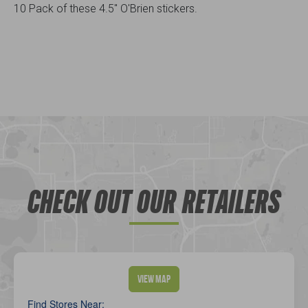
10 Pack of these 4.5" O'Brien stickers.
CHECK OUT OUR RETAILERS
View Map
Find Stores Near: