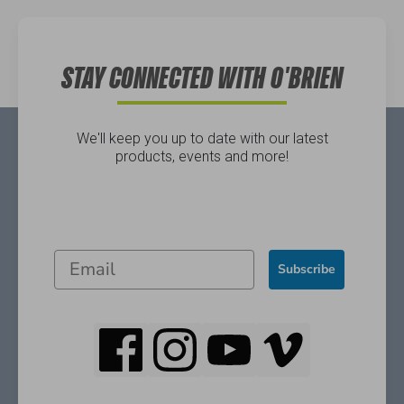
Directions
STAY CONNECTED WITH O'BRIEN
We'll keep you up to date with our latest
products, events and more!
Subscribe