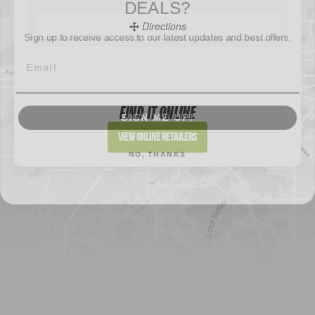
Directions
Sign up to receive access to our latest updates and best offers.
Sportsman's Warehouse
Website
SIGN ME UP!
FIND IT ONLINE
Directions
View Online Retailers
NO, THANKS
DICK'S Sporting Goods - Liberty
Website
Directions
Waters Edge Marine Llc