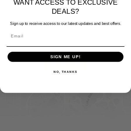
DEALS?
Website
Sign up to receive access to our latest updates and best offers.
Directions
Sportsman's Warehouse
SIGN ME UP!
Website
FIND IT ONLINE
Directions
NO, THANKS
View Online Retailers
DICK'S Sporting Goods - Liberty
Website
Directions
Waters Edge Marine Llc