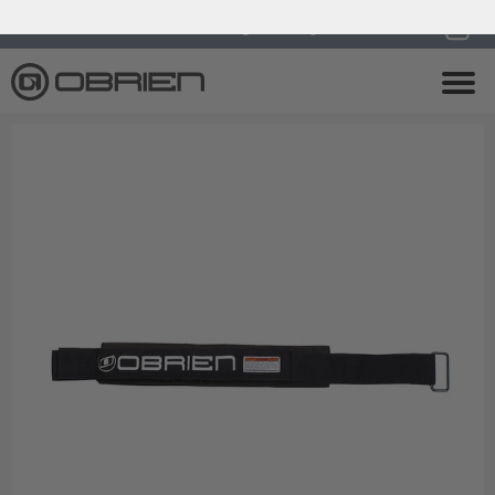
0
Endless Summer Sale All August Long!
View Sale