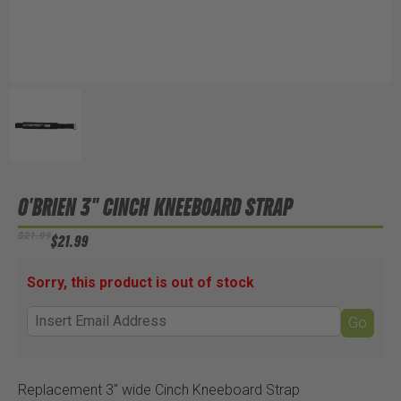
O'BRIEN 3" CINCH KNEEBOARD STRAP
$21.99
$21.99
Sorry, this product is out of stock
Go
Replacement 3" wide Cinch Kneeboard Strap