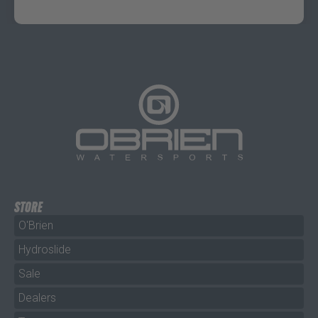
STORE
O'Brien
Hydroslide
Sale
Dealers