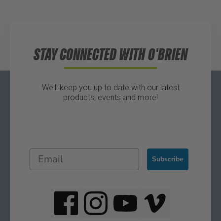
Directions
STAY CONNECTED WITH O'BRIEN
We'll keep you up to date with our latest
products, events and more!
Subscribe