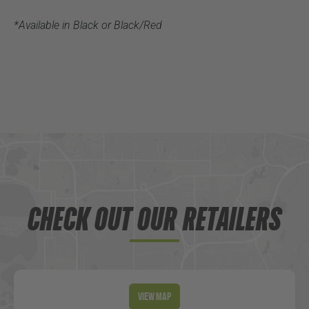
*Available in Black or Black/Red
CHECK OUT OUR RETAILERS
View Map