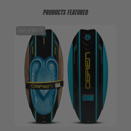
PRODUCTS FEATURED
Out of Stock