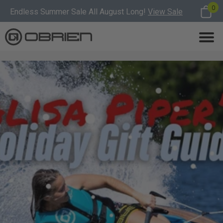
0
Endless Summer Sale All August Long!
View Sale