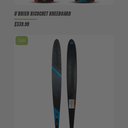
O'BRIEN RICOCHET KNEEBOARD
$339.99
Sale