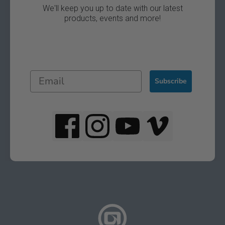
We'll keep you up to date with our latest
products, events and more!
Subscribe