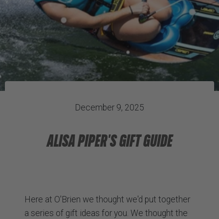
December 9, 2025
ALISA PIPER'S GIFT GUIDE
Here at O'Brien we thought we'd put together
a series of gift ideas for you. We thought the