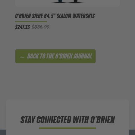
O'BRIEN SIEGE 64.5" SLALOM WATERSKIS
$247.33
$336.99
← BACK TO
THE O'BRIEN JOURNAL
STAY CONNECTED WITH O'BRIEN