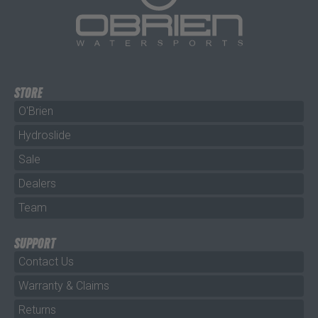
STORE
O'Brien
Hydroslide
Sale
Dealers
Team
SUPPORT
Contact Us
Warranty & Claims
Returns