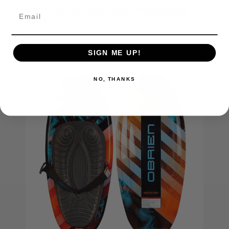
O'BRIEN RIO INFLATABLE STAND UP PADDLEBOARD
PACKAGE
$699.99
SIGN ME UP!
Out of Stock
NO, THANKS