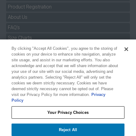
Product Registration
About Us
FAQ's
Size Charts
Manuals & Safety Information
By clicking "Accept All Cookies", you agree to the storing of
cookies on your device to enhance site navigation, analyze
Pro Program
site usage, and assist in our marketing efforts. You also
acknowledge and accept that we will share information about
Dealer Portal
your use of our site with our social media, advertising and
analytics partners. Selecting "Reject All" will only set the
Careers
cookies we deem strictly necessary. Cookies we have
Accessibility Policy
deemed strictly necessary cannot be opted out of. Please
visit our Privacy Policy for more information.
Privacy
Privacy
Policy
Terms of Service
Your Privacy Choices
Reject All
Your Privacy Choices