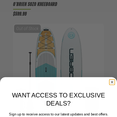
O'BRIEN SOZO KNEEBOARD
$599.99
Out of Stock
WANT ACCESS TO EXCLUSIVE
DEALS?
Sign up to receive access to our latest updates and best offers.