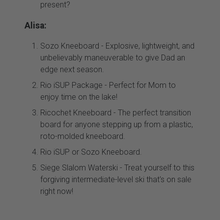
present?
Alisa:
Sozo Kneeboard - Explosive, lightweight, and
unbelievably maneuverable to give Dad an
edge next season.
Rio iSUP Package - Perfect for Mom to
enjoy time on the lake!
Ricochet Kneeboard - The perfect transition
board for anyone stepping up from a plastic,
roto-molded kneeboard.
Rio iSUP or Sozo Kneeboard.
Siege Slalom Waterski - Treat yourself to this
forgiving intermediate-level ski that's on sale
right now!