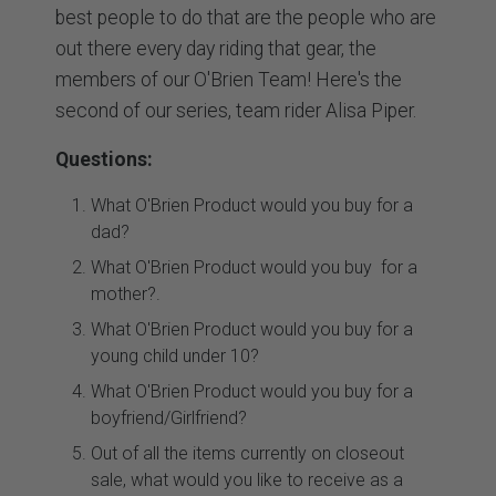
best people to do that are the people who are
out there every day riding that gear, the
members of our O'Brien Team! Here's the
second of our series, team rider Alisa Piper.
Questions:
What O'Brien Product would you buy for a
dad?
What O'Brien Product would you buy for a
mother?.
What O'Brien Product would you buy for a
young child under 10?
What O'Brien Product would you buy for a
boyfriend/Girlfriend?
Out of all the items currently on closeout
sale, what would you like to receive as a