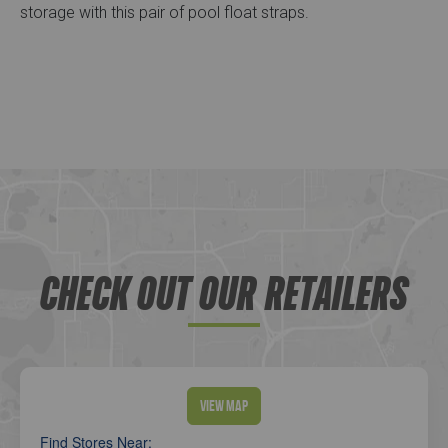
storage with this pair of pool float straps.
CHECK OUT OUR RETAILERS
View Map
Find Stores Near: