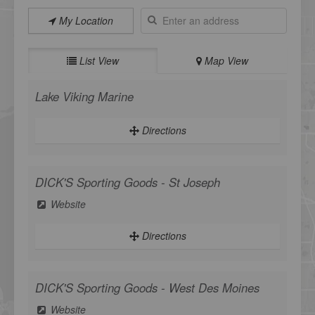
My Location
List View
Map View
Lake Viking Marine
Directions
DICK'S Sporting Goods - St Joseph
Website
Directions
DICK'S Sporting Goods - West Des Moines
Website