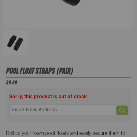
POOL FLOAT STRAPS (PAIR)
$6.99
Sorry, this product is out of stock
Go
Roll up your foam pool floats and easily secure them for