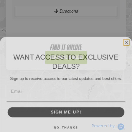
Directions
Sportsman's Warehouse
WANT ACCESS TO EXCLUSIVE
Website
FIND IT ONLINE
DEALS?
Directions
View Online Retailers
Sign up to receive access to our latest updates and best offers.
DICK'S Sporting Goods - Liberty
Website
SIGN ME UP!
Directions
NO, THANKS
Waters Edge Marine Llc
Powered by