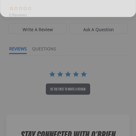
Directions
0 Reviews
Write A Review
Ask A Question
REVIEWS
QUESTIONS
BE THE FIRST TO WRITE A REVIEW
STAY CONNECTED WITH O'BRIEN