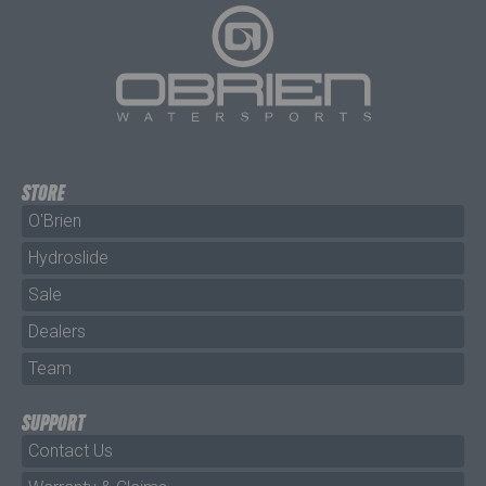
STORE
O'Brien
Hydroslide
Sale
Dealers
Team
SUPPORT
Contact Us