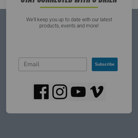
We'll keep you up to date with our latest
products, events and more!
Subscribe