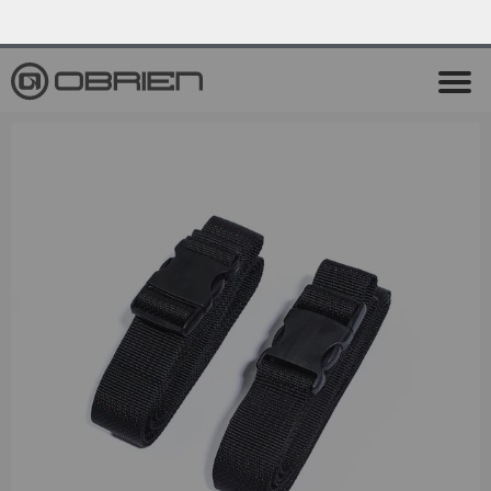
0
Endless Summer Sale All August Long!
View Sale