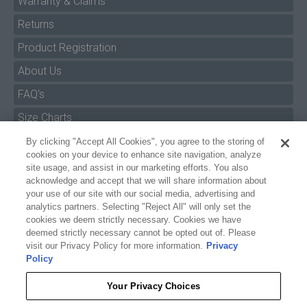
Warranty & Claims
Returns
Product Registration
About Us
FAQ's
By clicking "Accept All Cookies", you agree to the storing of
Size Charts
cookies on your device to enhance site navigation, analyze
Manuals & Safety Information
site usage, and assist in our marketing efforts. You also
acknowledge and accept that we will share information about
Pro Program
your use of our site with our social media, advertising and
analytics partners. Selecting "Reject All" will only set the
Dealer Portal
cookies we deem strictly necessary. Cookies we have
deemed strictly necessary cannot be opted out of. Please
Careers
visit our Privacy Policy for more information.
Privacy
Policy
Accessibility Policy
Privacy
Your Privacy Choices
Terms of Service
$6.99
POOL FLOAT STRAPS (PAIR)
Reject All