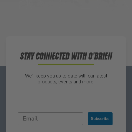
Waters Edge Marine Llc
Directions
STAY CONNECTED WITH O'BRIEN
We'll keep you up to date with our latest
products, events and more!
Subscribe