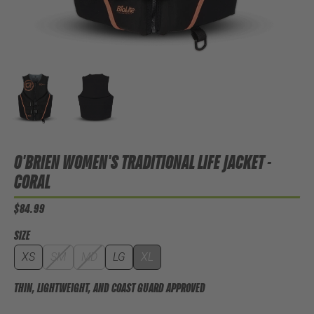
O'BRIEN WOMEN'S TRADITIONAL LIFE JACKET -
CORAL
$84.99
SIZE
XS
SM
MD
LG
XL
THIN, LIGHTWEIGHT, AND COAST GUARD APPROVED