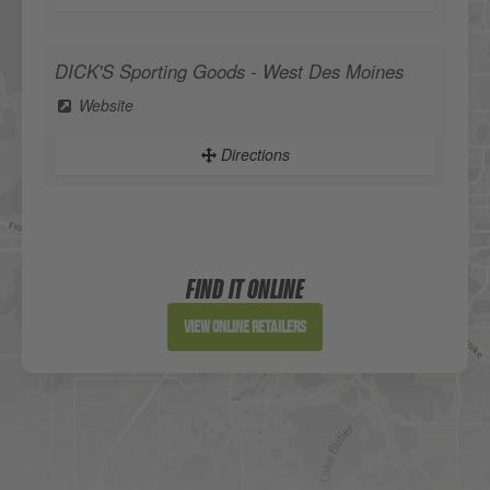
DICK'S Sporting Goods - West Des Moines
Website
Directions
Sportsman's Warehouse
Website
FIND IT ONLINE
Directions
View Online Retailers
DICK'S Sporting Goods - Liberty
Website
Directions