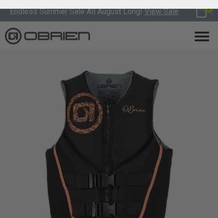
0
Endless Summer Sale All August Long!
View Sale