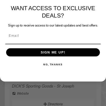
WANT ACCESS TO EXCLUSIVE
DEALS?
View Map
Sign up to receive access to our latest updates and best offers.
Find Stores Near:
My Location
List View
Map View
SIGN ME UP!
Lake Viking Marine
NO, THANKS
Directions
DICK'S Sporting Goods - St Joseph
Website
Directions