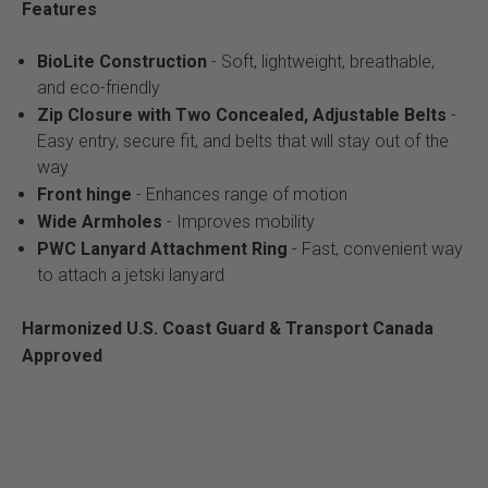
Features
BioLite Construction
- Soft, lightweight, breathable,
and eco-friendly
Zip Closure with Two Concealed, Adjustable Belts
-
Easy entry, secure fit, and belts that will stay out of the
way
Front hinge
- Enhances range of motion
Wide Armholes
- Improves mobility
PWC Lanyard Attachment Ring
- Fast, convenient way
to attach a jetski lanyard
Harmonized U.S. Coast Guard & Transport Canada
Approved