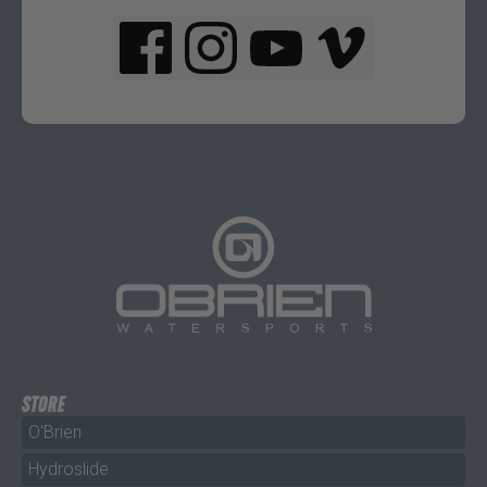
STORE
O'Brien
Hydroslide