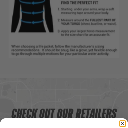
CHECK OUT OUR RETAILERS