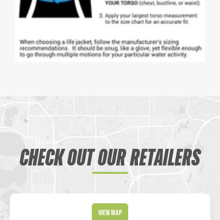
CHECK OUT OUR RETAILERS
View Map