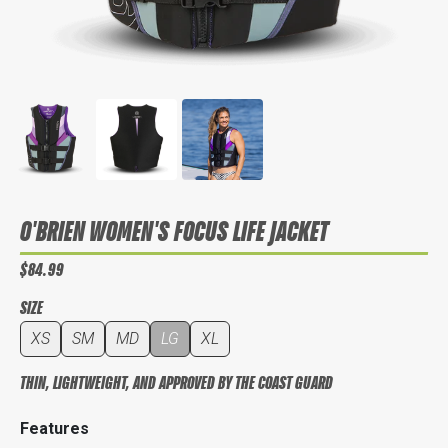
O'BRIEN WOMEN'S FOCUS LIFE JACKET
$84.99
SIZE
XS
SM
MD
LG
XL
THIN, LIGHTWEIGHT, AND APPROVED BY THE COAST GUARD
Features