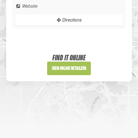
Website
Directions
Sportsman's Warehouse
Website
FIND IT ONLINE
Directions
View Online Retailers
DICK'S Sporting Goods - Liberty
Website
Directions
Waters Edge Marine Llc