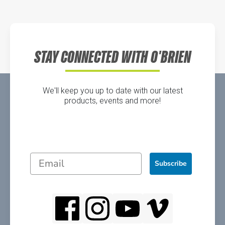
Directions
STAY CONNECTED WITH O'BRIEN
We'll keep you up to date with our latest
products, events and more!
Subscribe