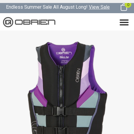
0
Endless Summer Sale All August Long!
View Sale