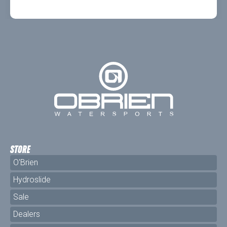
STORE
O'Brien
Hydroslide
Sale
Dealers