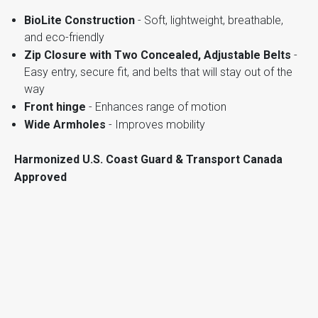
BioLite Construction
- Soft, lightweight, breathable,
and eco-friendly
Zip Closure with Two Concealed, Adjustable Belts
-
Easy entry, secure fit, and belts that will stay out of the
way
Front hinge
- Enhances range of motion
Wide Armholes
- Improves mobility
Harmonized U.S. Coast Guard & Transport Canada
Approved