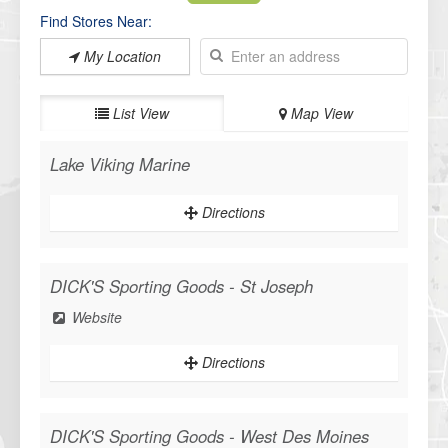
Find Stores Near:
My Location
List View
Map View
Lake Viking Marine
Directions
DICK'S Sporting Goods - St Joseph
Website
Directions
DICK'S Sporting Goods - West Des Moines