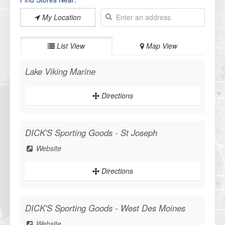
My Location
List View
Map View
Lake Viking Marine
Directions
DICK'S Sporting Goods - St Joseph
Website
Directions
DICK'S Sporting Goods - West Des Moines
Website