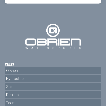
STORE
O'Brien
Hydroslide
Sale
Dealers
Team