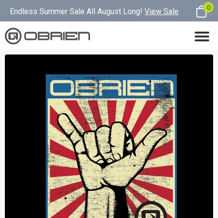
0
Endless Summer Sale All August Long!
View Sale