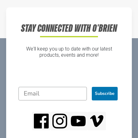
Directions
STAY CONNECTED WITH O'BRIEN
We'll keep you up to date with our latest
products, events and more!
Subscribe