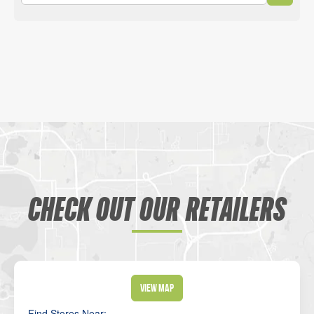
CHECK OUT OUR RETAILERS
View Map
Find Stores Near: