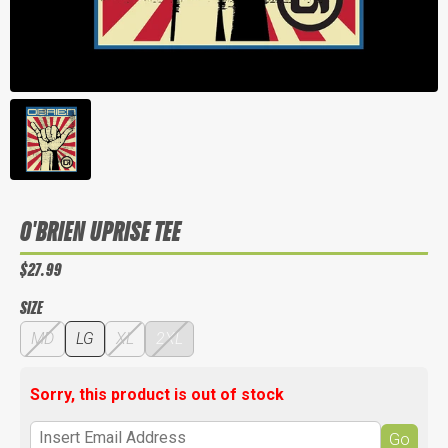
O'BRIEN UPRISE TEE
$27.99
SIZE
MD
LG
XL
2XL
Sorry, this product is out of stock
Go