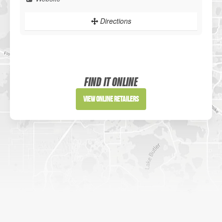
Directions
Sportsman's Warehouse
Website
FIND IT ONLINE
Directions
View Online Retailers
DICK'S Sporting Goods - Liberty
Website
Directions
Waters Edge Marine Llc