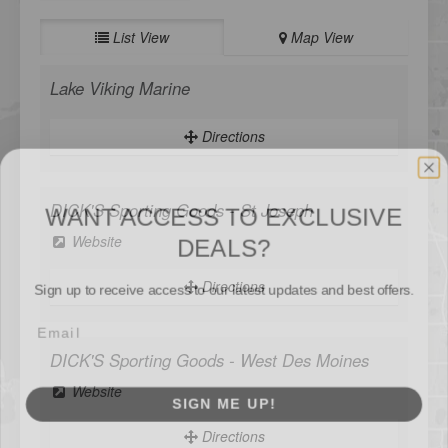
List View
Map View
Lake Viking Marine
Directions
WANT ACCESS TO EXCLUSIVE
DEALS?
DICK'S Sporting Goods - St Joseph
Sign up to receive access to our latest updates and best offers.
Website
Directions
SIGN ME UP!
DICK'S Sporting Goods - West Des Moines
Website
NO, THANKS
Directions