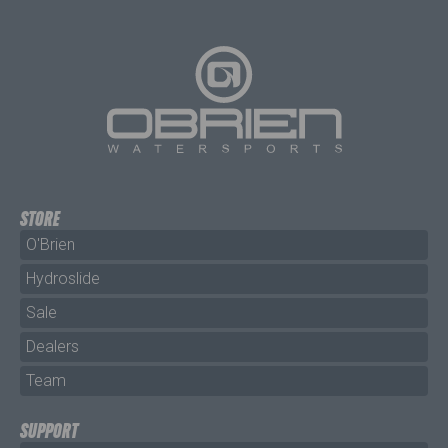
STORE
O'Brien
Hydroslide
Sale
Dealers
Team
SUPPORT