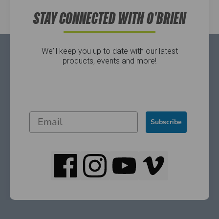
STAY CONNECTED WITH O'BRIEN
We'll keep you up to date with our latest
products, events and more!
Subscribe