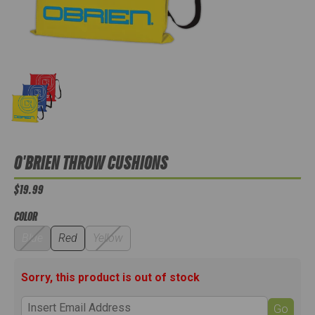
O'BRIEN THROW CUSHIONS
$19.99
COLOR
Blue
Red
Yellow
Sorry, this product is out of stock
Go