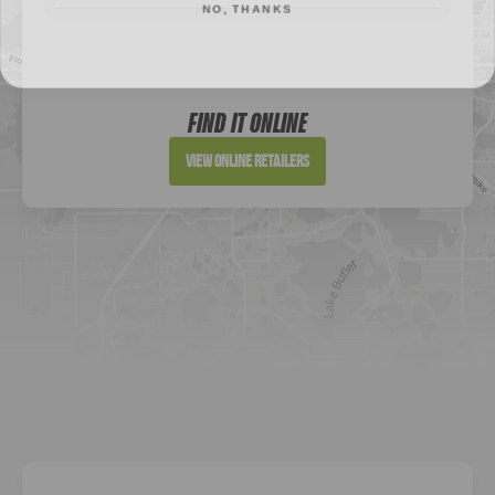
Sportsman's Warehouse
Website
FIND IT ONLINE
Directions
View Online Retailers
DICK'S Sporting Goods - Liberty
Website
Directions
Waters Edge Marine Llc
Directions