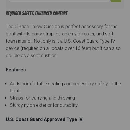
REQUIRED SAFETY, ENHANCED COMFORT
The O'Brien Throw Cushion is perfect accessory for the
boat with its carry strap, durable nylon outer, and soft
foam interior. Not only is it a U.S. Coast Guard Type IV
device (required on all boats over 16 feet) but it can also
double as a seat cushion.
Features
Adds comfortable seating and necessary safety to the
boat
Straps for carrying and throwing
Sturdy nylon exterior for durability
U.S. Coast Guard Approved Type IV