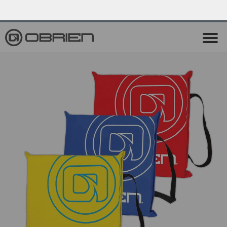
0
Endless Summer Sale All August Long!
View Sale