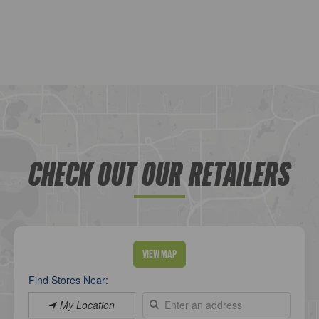
CHECK OUT OUR RETAILERS
View Map
Find Stores Near:
My Location