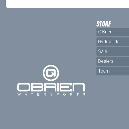
STORE
O'Brien
Hydroslide
Sale
Dealers
Team