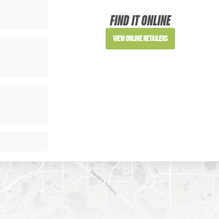
FIND IT ONLINE
View Online Retailers