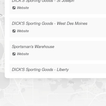
DICK'S Sporting Goods - St Joseph
Website
DICK'S Sporting Goods - West Des Moines
Website
Sportsman's Warehouse
Website
DICK'S Sporting Goods - Liberty
Website
Waters Edge Marine Llc