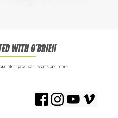
TED WITH O'BRIEN
 our latest products, events and more!