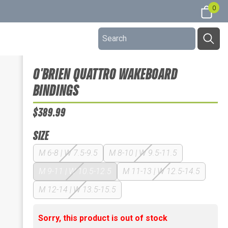
0
O'BRIEN QUATTRO WAKEBOARD
BINDINGS
$389.99
SIZE
M 6-8 | W 7.5-9.5
M 8-10 | W 9.5-11.5
M 9-11 | W 10.5-12.5
M 11-13 | W 12.5-14.5
M 12-14 | W 13.5-15.5
Sorry, this product is out of stock