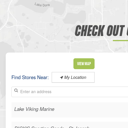
CHECK OUT 
View Map
Find Stores Near:
My Location
Lake Viking Marine