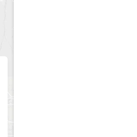
CLUSIVE
es and best offers.