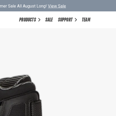
er Sale All August Long!
View Sale
PRODUCTS
SALE
SUPPORT
TEAM