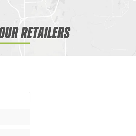
OUR RETAILERS
WANT ACCESS TO EX
DEALS?
Sign up to receive access to our latest updat
SIGN ME UP!
NO, THANKS