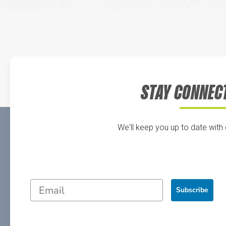
STAY CONNEC
We'll keep you up to date with
Subscribe