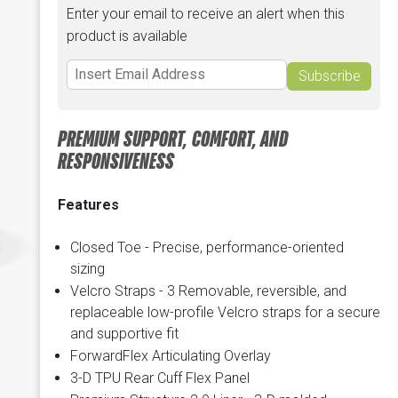
Enter your email to receive an alert when this
product is available
Subscribe
PREMIUM SUPPORT, COMFORT, AND
RESPONSIVENESS
Features
Closed Toe - Precise, performance-oriented
sizing
Velcro Straps - 3 Removable, reversible, and
replaceable low-profile Velcro straps for a secure
and supportive fit
ForwardFlex Articulating Overlay
3-D TPU Rear Cuff Flex Panel