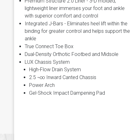
Premium Structure 2.0 Liner - 3-D molded,
lightweight liner immerses your foot and ankle
with superior comfort and control
Integrated J-Bars - Eliminates heel lift within the
binding for greater control and helps support the
ankle
True Connect Toe Box
Dual-Density Orthotic Footbed and Midsole
LUX Chassis System
High-Flow Drain System
2.5 ¬∞ Inward Canted Chassis
Power Arch
Gel-Shock Impact Dampening Pad