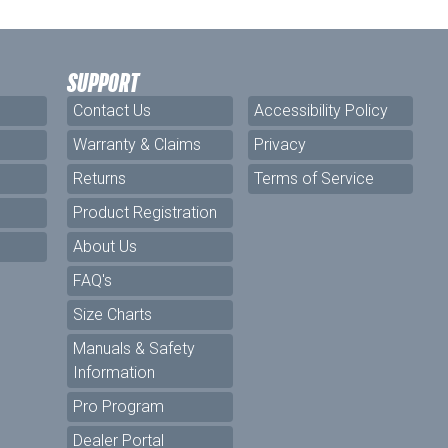
SUPPORT
Contact Us
Accessibility Policy
Warranty & Claims
Privacy
Returns
Terms of Service
Product Registration
About Us
FAQ's
Size Charts
Manuals & Safety
Information
Pro Program
Dealer Portal