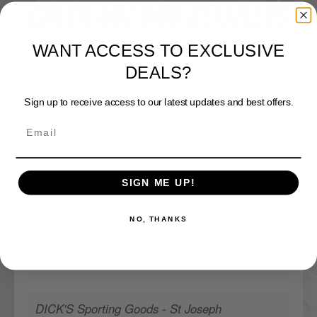
CHECK OUT OUR RETAILERS
WANT ACCESS TO EXCLUSIVE
DEALS?
Sign up to receive access to our latest updates and best offers.
View Map
Find Stores Near:
My Location
SIGN ME UP!
List View
Map View
NO, THANKS
Lake Viking Marine
Directions
DICK'S Sporting Goods - St Joseph