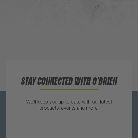
Website
Directions
Waters Edge Marine Llc
Directions
STAY CONNECTED WITH O'BRIEN
We'll keep you up to date with our latest
products, events and more!