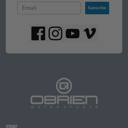
Subscribe
STORE