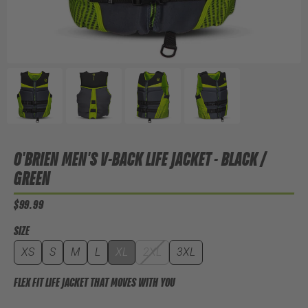
O'BRIEN MEN'S V-BACK LIFE JACKET - BLACK /
GREEN
$99.99
SIZE
XS
S
M
L
XL
2XL
3XL
FLEX FIT LIFE JACKET THAT MOVES WITH YOU