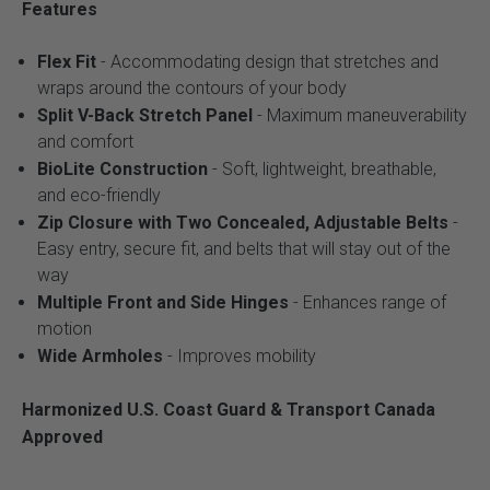
Features
Flex Fit
- Accommodating design that stretches and
wraps around the contours of your body
Split V-Back Stretch Panel
- Maximum maneuverability
and comfort
BioLite Construction
- Soft, lightweight, breathable,
and eco-friendly
Zip Closure with Two Concealed, Adjustable Belts
-
Easy entry, secure fit, and belts that will stay out of the
way
Multiple Front and Side Hinges
- Enhances range of
motion
Wide Armholes
- Improves mobility
Harmonized U.S. Coast Guard & Transport Canada
Approved