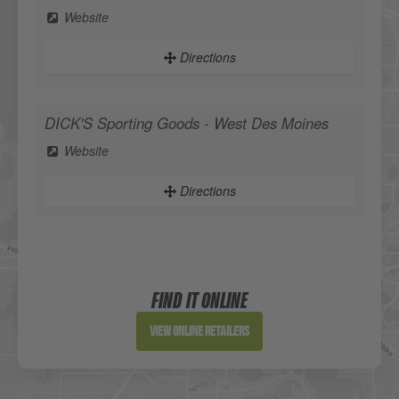
Website
Directions
DICK'S Sporting Goods - West Des Moines
Website
Directions
Sportsman's Warehouse
Website
FIND IT ONLINE
Directions
View Online Retailers
DICK'S Sporting Goods - Liberty