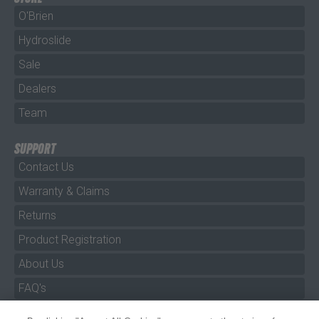
O'Brien
Hydroslide
Sale
Dealers
Team
SUPPORT
Contact Us
Warranty & Claims
Returns
Product Registration
About Us
FAQ's
By clicking "Accept All Cookies", you agree to the storing of
Size Charts