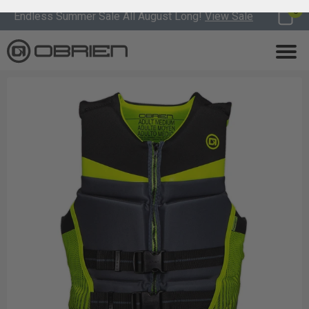
0
Endless Summer Sale All August Long!
View Sale