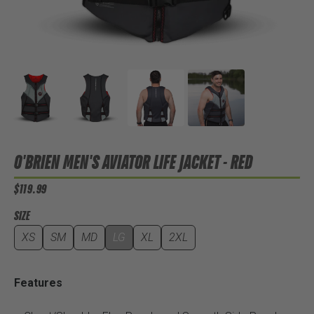
O'BRIEN MEN'S AVIATOR LIFE JACKET - RED
$119.99
SIZE
XS
SM
MD
LG
XL
2XL
Features