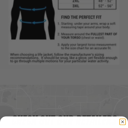
CHECK OUT OUR RETAILERS