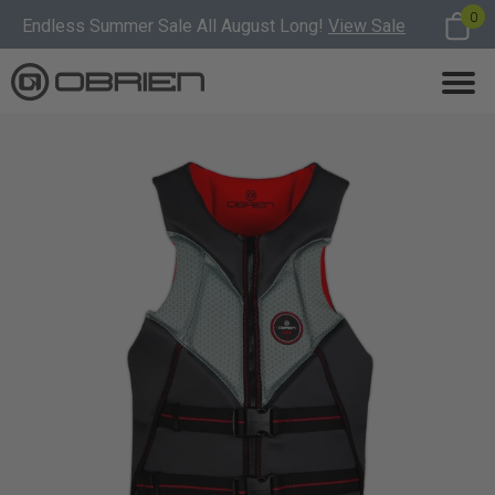
0
Endless Summer Sale All August Long!
View Sale