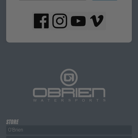
STORE
O'Brien