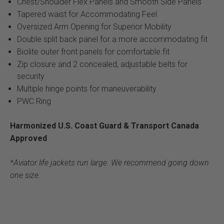
Chest/Shoulder Flex Panels and Smooth Side Panels
Tapered waist for Accommodating Feel
Oversized Arm Opening for Superior Mobility
Double split back panel for a more accommodating fit
Biolite outer front panels for comfortable fit
Zip closure and 2 concealed, adjustable belts for
security
Multiple hinge points for maneuverability
PWC Ring
Harmonized U.S. Coast Guard & Transport Canada
Approved
*Aviator life jackets run large. We recommend going down
one size.