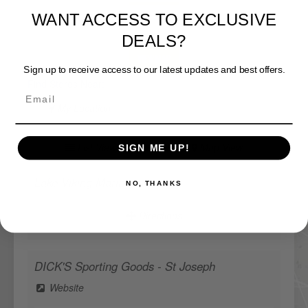
WANT ACCESS TO EXCLUSIVE
DEALS?
View Map
Sign up to receive access to our latest updates and best offers.
Find Stores Near:
My Location
List View
Map View
SIGN ME UP!
Lake Viking Marine
NO, THANKS
Directions
DICK'S Sporting Goods - St Joseph
Website