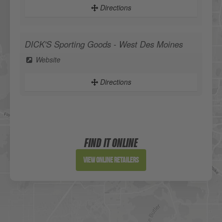
Directions
DICK'S Sporting Goods - West Des Moines
Website
Directions
Sportsman's Warehouse
Website
FIND IT ONLINE
Directions
View Online Retailers
DICK'S Sporting Goods - Liberty
Website