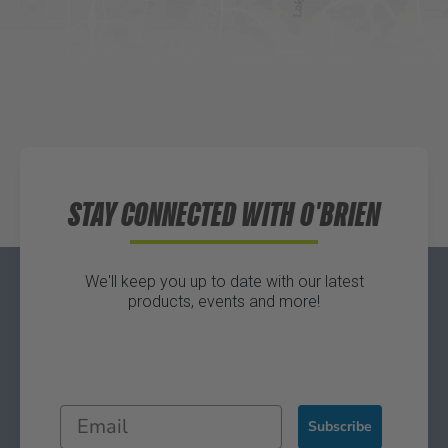
Directions
Waters Edge Marine Llc
Directions
STAY CONNECTED WITH O'BRIEN
We'll keep you up to date with our latest
products, events and more!
Subscribe