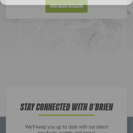
Directions
View Online Retailers
DICK'S Sporting Goods - Liberty
Website
Directions
Waters Edge Marine Llc
Directions
STAY CONNECTED WITH O'BRIEN
We'll keep you up to date with our latest
products, events and more!