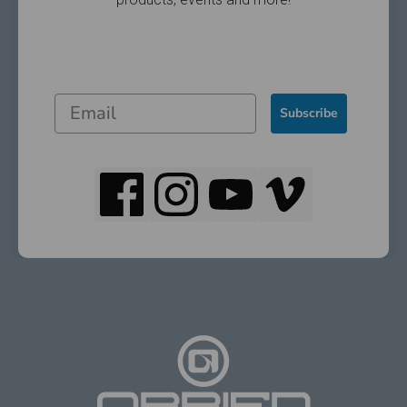
Subscribe