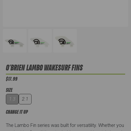
O'BRIEN LAMBO WAKESURF FINS
$17.99
SIZE
1.3
2.1
CHANGE IT UP
The Lambo Fin series was built for versatility. Whether you