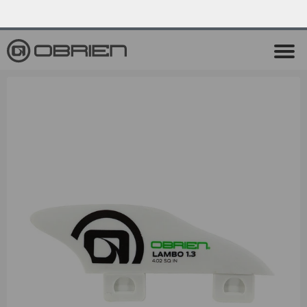
0
Endless Summer Sale All August Long!
View Sale