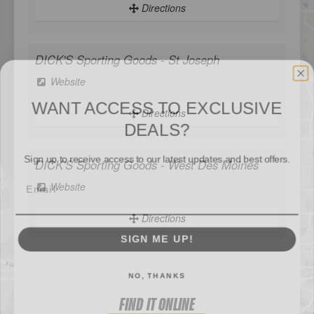
Directions
DICK'S Sporting Goods - St Joseph
WANT ACCESS TO EXCLUSIVE
Website
DEALS?
Directions
Sign up to receive access to our latest updates and best offers.
DICK'S Sporting Goods - West Des Moines
Website
SIGN ME UP!
Directions
NO, THANKS
Sportsman's Warehouse
Website
FIND IT ONLINE