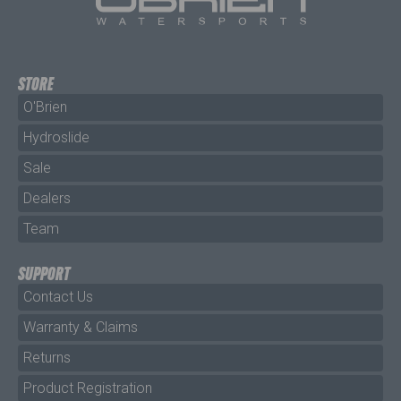
STORE
O'Brien
Hydroslide
Sale
Dealers
Team
SUPPORT
Contact Us
Warranty & Claims
Returns
Product Registration