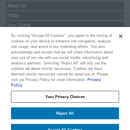
About Us
FAQ's
By clicking "Accept All Cookies", you agree to the storing of
Size Charts
cookies on your device to enhance site navigation, analyze
Manuals & Safety Information
site usage, and assist in our marketing efforts. You also
acknowledge and accept that we will share information about
Pro Program
your use of our site with our social media, advertising and
analytics partners. Selecting "Reject All" will only set the
Dealer Portal
cookies we deem strictly necessary. Cookies we have
deemed strictly necessary cannot be opted out of. Please
Careers
visit our Privacy Policy for more information.
Privacy
Policy
Accessibility Policy
Privacy
Your Privacy Choices
Terms of Service
$17.99
O'BRIEN LAMBO WAKESURF FINS
Reject All
Your Privacy Choices
−
+
Add to cart
1
Accept All Cookies