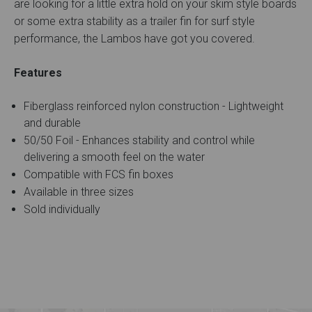
are looking for a little extra hold on your skim style boards
or some extra stability as a trailer fin for surf style
performance, the Lambos have got you covered.
Features
Fiberglass reinforced nylon construction - Lightweight
and durable
50/50 Foil - Enhances stability and control while
delivering a smooth feel on the water
Compatible with FCS fin boxes
Available in three sizes
Sold individually