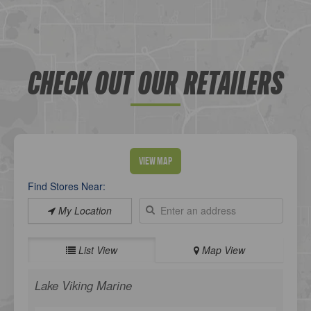
CHECK OUT OUR RETAILERS
View Map
Find Stores Near:
My Location
List View
Map View
Lake Viking Marine