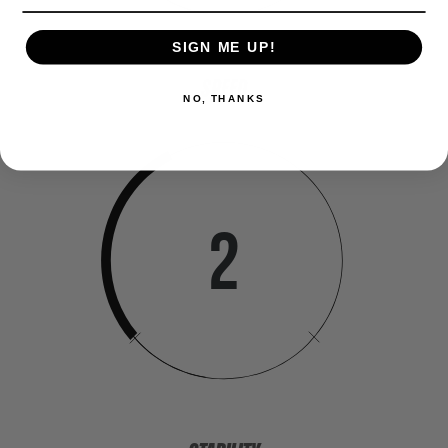
SIGN ME UP!
SPEED
NO, THANKS
2