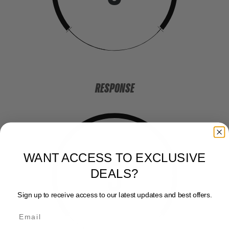
RESPONSE
WANT ACCESS TO EXCLUSIVE
5
DEALS?
Sign up to receive access to our latest updates and best offers.