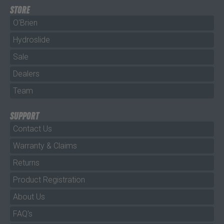
STORE
O'Brien
Hydroslide
Sale
Dealers
Team
SUPPORT
Contact Us
Warranty & Claims
Returns
Product Registration
About Us
FAQ's