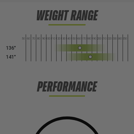
WEIGHT RANGE
50
60
70
80
90
100
110
120
130
140
150
160
170
180
190
200
210
220
230
240
250
136"
141"
PERFORMANCE