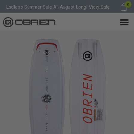
0
Endless Summer Sale All August Long!
View Sale