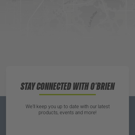
DICK'S Sporting Goods - Liberty
Website
Directions
Waters Edge Marine Llc
Directions
STAY CONNECTED WITH O'BRIEN
We'll keep you up to date with our latest
products, events and more!