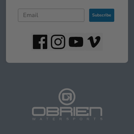
Subscribe