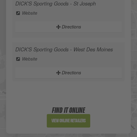
DICK'S Sporting Goods - St Joseph
Website
Directions
DICK'S Sporting Goods - West Des Moines
Website
Directions
Sportsman's Warehouse
Website
FIND IT ONLINE
Directions
View Online Retailers