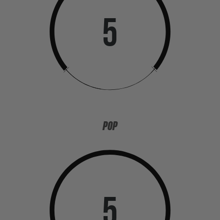
5
POP
5