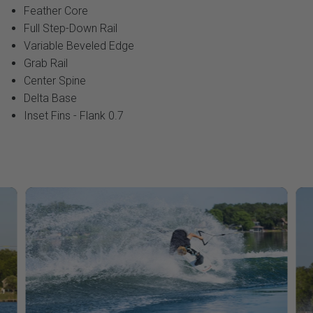
Feather Core
Full Step-Down Rail
Variable Beveled Edge
Grab Rail
Center Spine
Delta Base
Inset Fins - Flank 0.7