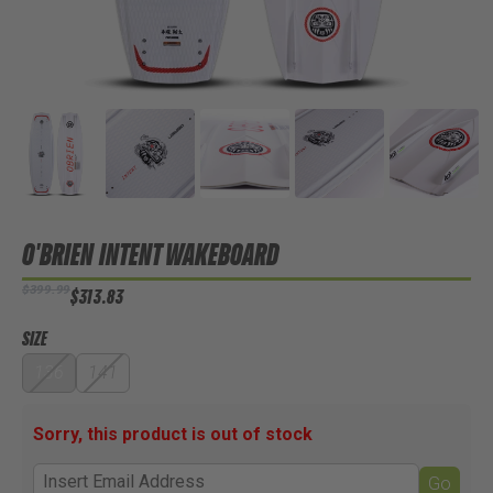
O'BRIEN INTENT WAKEBOARD
$399.99
$313.83
SIZE
136
141
Sorry, this product is out of stock
Go