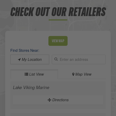
CHECK OUT OUR RETAILERS
View Map
Find Stores Near:
My Location
List View
Map View
Lake Viking Marine
Directions