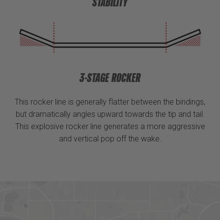
STABILITY
3-STAGE ROCKER
This rocker line is generally flatter between the bindings,
but dramatically angles upward towards the tip and tail.
This explosive rocker line generates a more aggressive
and vertical pop off the wake.