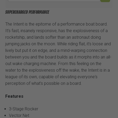
SUPERCHARGED PERFORMANCE
The Intent is the epitome of a performance boat board.
It's fast, insanely responsive, has the explosiveness of a
rocketship, and lands softer than an astronaut doing
jumping jacks on the moon. While riding flat, it's loose and
lively but put it on edge, and a mind-warping connection
between you and the board builds as it morphs into an all-
out wake charging machine. From this feeling on the
water to the explosiveness off the wake, the Intent is in a
league of its own, capable of elevating everyone's
perception of what's possible on a board.
Features
3-Stage Rocker
Vector Net