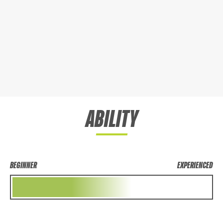
ABILITY
BEGINNER
EXPERIENCED