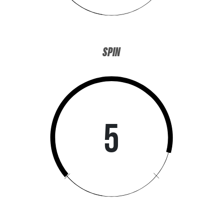
SPIN
SIGN ME UP!
NO, THANKS
5