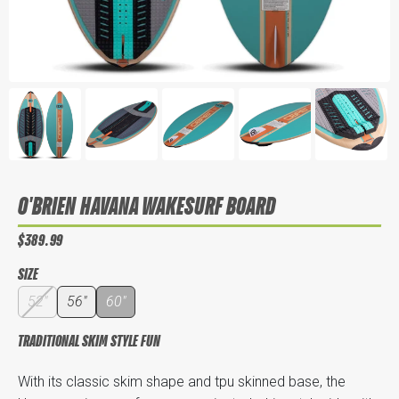
O'BRIEN HAVANA WAKESURF BOARD
$389.99
SIZE
52"
56"
60"
TRADITIONAL SKIM STYLE FUN
With its classic skim shape and tpu skinned base, the