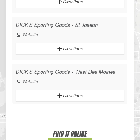
Directions
DICK'S Sporting Goods - St Joseph
Website
Directions
DICK'S Sporting Goods - West Des Moines
Website
Directions
Sportsman's Warehouse
Website
FIND IT ONLINE