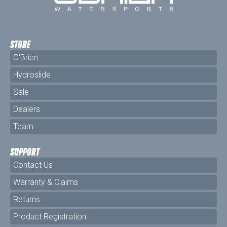
STORE
O'Brien
Hydroslide
Sale
Dealers
Team
SUPPORT
Contact Us
Warranty & Claims
Returns
Product Registration