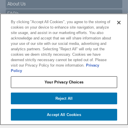
About Us
FAQ's
By clicking "Accept All Cookies", you agree to the storing of
Size Charts
cookies on your device to enhance site navigation, analyze
Manuals & Safety Information
site usage, and assist in our marketing efforts. You also
acknowledge and accept that we will share information about
Pro Program
your use of our site with our social media, advertising and
analytics partners. Selecting "Reject All" will only set the
Dealer Portal
cookies we deem strictly necessary. Cookies we have
deemed strictly necessary cannot be opted out of. Please
Careers
visit our Privacy Policy for more information.
Privacy
Policy
Accessibility Policy
Privacy
Your Privacy Choices
Terms of Service
$389.99
O'BRIEN HAVANA WAKESURF BOARD
Reject All
Your Privacy Choices
−
+
Add to cart
1
Accept All Cookies