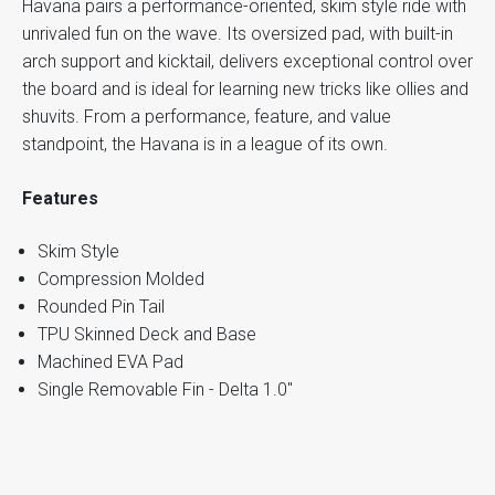
Havana pairs a performance-oriented, skim style ride with
unrivaled fun on the wave. Its oversized pad, with built-in
arch support and kicktail, delivers exceptional control over
the board and is ideal for learning new tricks like ollies and
shuvits. From a performance, feature, and value
standpoint, the Havana is in a league of its own.
Features
Skim Style
Compression Molded
Rounded Pin Tail
TPU Skinned Deck and Base
Machined EVA Pad
Single Removable Fin - Delta 1.0"