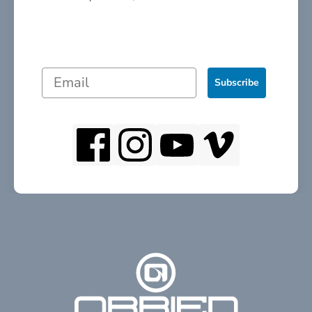
Subscribe