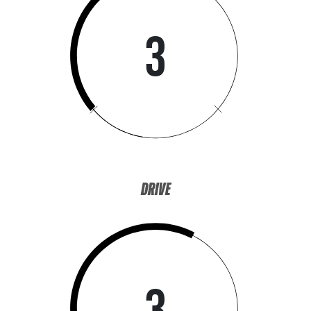
3
DRIVE
3