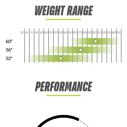
WEIGHT RANGE
50
60
70
80
90
100
110
120
130
140
150
160
170
180
190
200
210
220
230
240
250
60"
56"
52"
PERFORMANCE