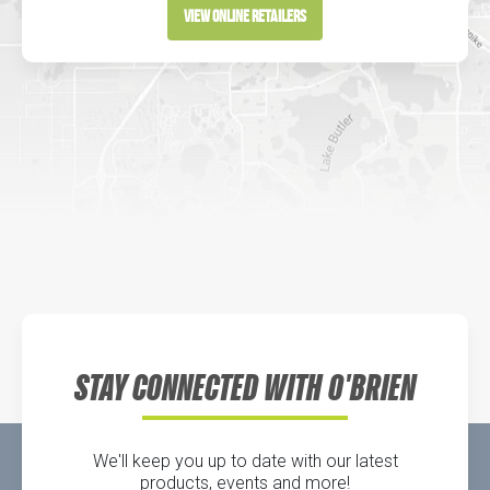
Directions
View Online Retailers
DICK'S Sporting Goods - Liberty
Website
Directions
Waters Edge Marine Llc
Directions
STAY CONNECTED WITH O'BRIEN
We'll keep you up to date with our latest
products, events and more!