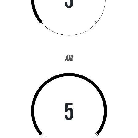
AIR
5
WANT ACCESS TO EXCLUSIVE
DEALS?
Sign up to receive access to our latest updates and best offers.