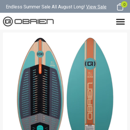
0
Endless Summer Sale All August Long!
View Sale