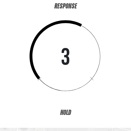
RESPONSE
3
HOLD