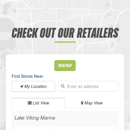
CHECK OUT OUR RETAILERS
View Map
Find Stores Near:
My Location
List View
Map View
Lake Viking Marine