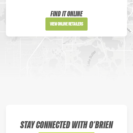
Website
FIND IT ONLINE
Directions
View Online Retailers
DICK'S Sporting Goods - Liberty
Website
Directions
Waters Edge Marine Llc
Directions
STAY CONNECTED WITH O'BRIEN