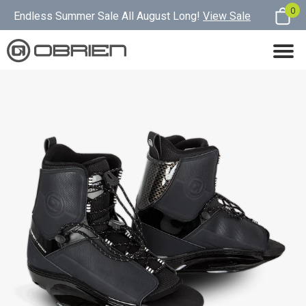
0
Endless Summer Sale All August Long!
View Sale