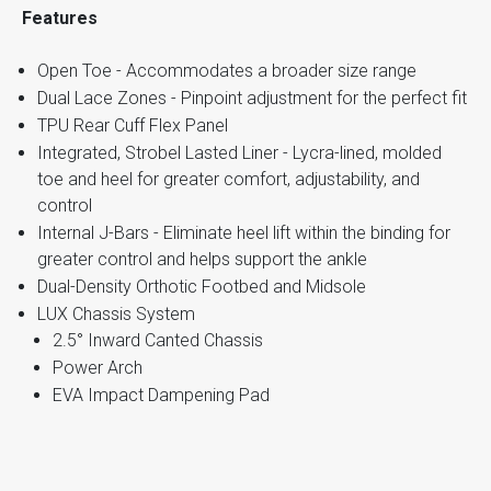
Features
Open Toe - Accommodates a broader size range
Dual Lace Zones - Pinpoint adjustment for the perfect fit
TPU Rear Cuff Flex Panel
Integrated, Strobel Lasted Liner - Lycra-lined, molded
toe and heel for greater comfort, adjustability, and
control
Internal J-Bars - Eliminate heel lift within the binding for
greater control and helps support the ankle
Dual-Density Orthotic Footbed and Midsole
LUX Chassis System
2.5° Inward Canted Chassis
Power Arch
EVA Impact Dampening Pad