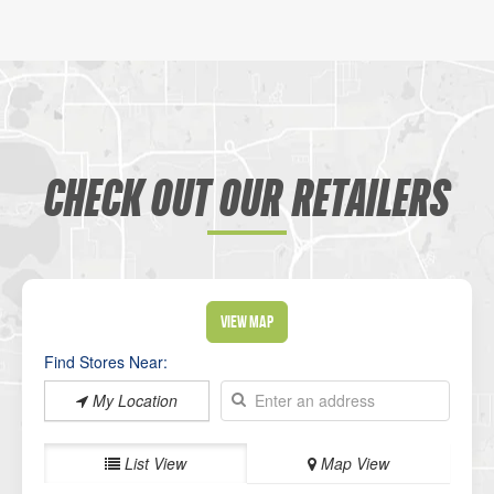
CHECK OUT OUR RETAILERS
View Map
Find Stores Near:
My Location
List View
Map View