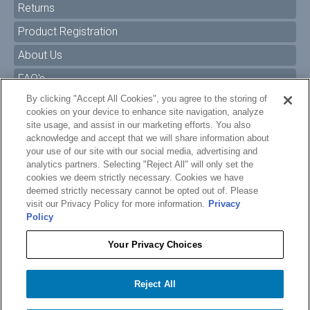
Returns
Product Registration
About Us
FAQ's
By clicking "Accept All Cookies", you agree to the storing of
Size Charts
cookies on your device to enhance site navigation, analyze
Manuals & Safety Information
site usage, and assist in our marketing efforts. You also
acknowledge and accept that we will share information about
Pro Program
your use of our site with our social media, advertising and
analytics partners. Selecting "Reject All" will only set the
Dealer Portal
cookies we deem strictly necessary. Cookies we have
deemed strictly necessary cannot be opted out of. Please
Careers
visit our Privacy Policy for more information.
Privacy
Policy
Accessibility Policy
Privacy
Your Privacy Choices
Terms of Service
$310.99
$150.00
O'BRIEN BORDER WAKEBOARD BINDINGS
Reject All