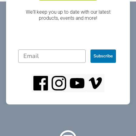
We'll keep you up to date with our latest
products, events and more!
Subscribe