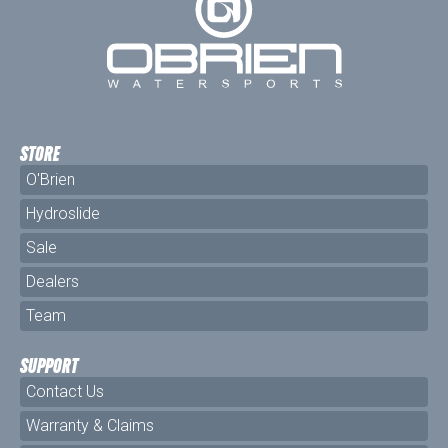
STORE
O'Brien
Hydroslide
Sale
Dealers
Team
SUPPORT
Contact Us
Warranty & Claims