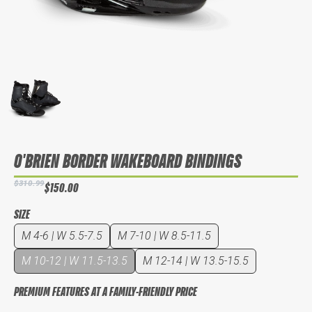
O'BRIEN BORDER WAKEBOARD BINDINGS
$310.99
$150.00
SIZE
M 4-6 | W 5.5-7.5
M 7-10 | W 8.5-11.5
M 10-12 | W 11.5-13.5
M 12-14 | W 13.5-15.5
PREMIUM FEATURES AT A FAMILY-FRIENDLY PRICE