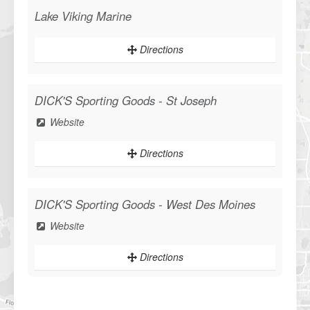
Lake Viking Marine
Directions
DICK'S Sporting Goods - St Joseph
Website
Directions
DICK'S Sporting Goods - West Des Moines
Website
Directions
Sportsman's Warehouse