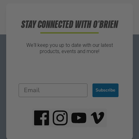
Directions
STAY CONNECTED WITH O'BRIEN
We'll keep you up to date with our latest
products, events and more!
Subscribe