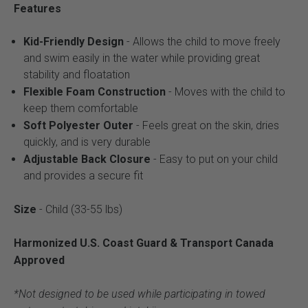
Features
Kid-Friendly Design
- Allows the child to move freely
and swim easily in the water while providing great
stability and floatation
Flexible Foam Construction
- Moves with the child to
keep them comfortable
Soft Polyester Outer
- Feels great on the skin, dries
quickly, and is very durable
Adjustable Back Closure
- Easy to put on your child
and provides a secure fit
Size
- Child (33-55 lbs)
Harmonized U.S. Coast Guard & Transport Canada
Approved
*Not designed to be used while participating in towed