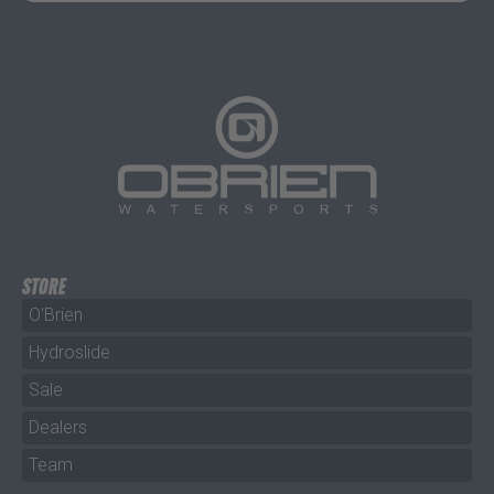
STORE
O'Brien
Hydroslide
Sale
Dealers
Team