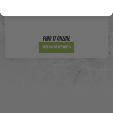
Directions
Sportsman's Warehouse
Website
FIND IT ONLINE
Directions
View Online Retailers
DICK'S Sporting Goods - Liberty
Website
Directions
Waters Edge Marine Llc