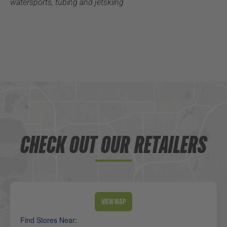
watersports, tubing and jetskiing
CHECK OUT OUR RETAILERS
View Map
Find Stores Near: