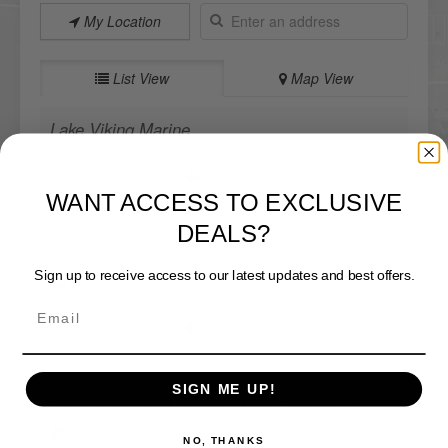
My Location
List View
Map View
Lake Viking Marine
Directions
WANT ACCESS TO EXCLUSIVE
DEALS?
DICK'S Sporting Goods - St Joseph
Sign up to receive access to our latest updates and best offers.
Website
Directions
SIGN ME UP!
DICK'S Sporting Goods - West Des Moines
NO, THANKS
Website