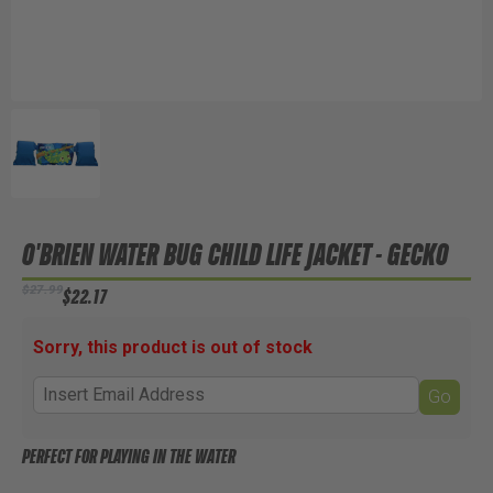
O'BRIEN WATER BUG CHILD LIFE JACKET - GECKO
$27.99
$22.17
Sorry, this product is out of stock
Go
PERFECT FOR PLAYING IN THE WATER