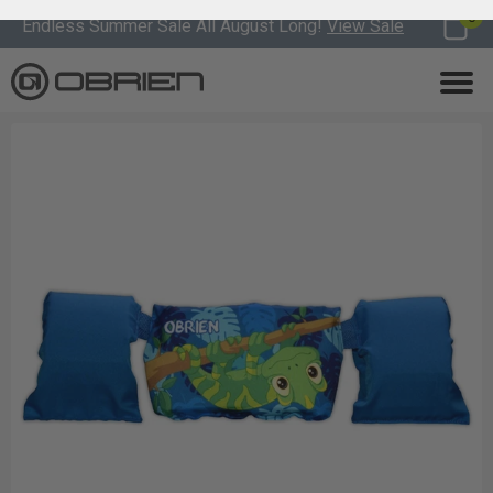
0
Endless Summer Sale All August Long!
View Sale