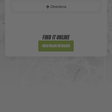
Directions
Sportsman's Warehouse
Website
FIND IT ONLINE
Directions
View Online Retailers
DICK'S Sporting Goods - Liberty
Website
Directions
Waters Edge Marine Llc