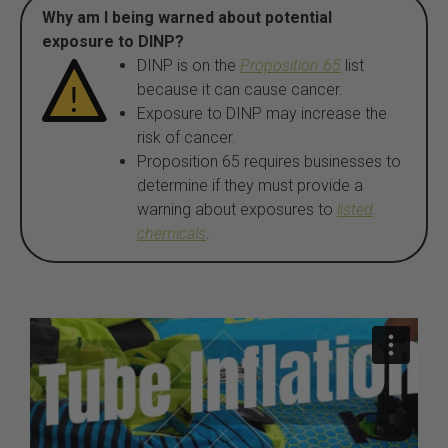
Why am I being warned about potential
exposure to DINP?
DINP is on the
Proposition 65
list
because it can cause cancer.
Exposure to DINP may increase the
risk of cancer.
Proposition 65 requires businesses to
determine if they must provide a
warning about exposures to
listed
chemicals
.