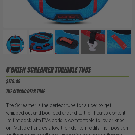
O'BRIEN SCREAMER TOWABLE TUBE
$179.99
THE CLASSIC DECK TUBE
The Screamer is the perfect tube for a rider to get
whipped out and bounced around to their heart's content.
Its flat deck with EVA pads is comfortable to lay or kneel
on. Multiple handles allow the rider to modify their position