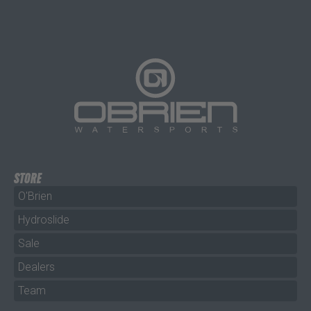
STORE
O'Brien
Hydroslide
Sale
Dealers
Team