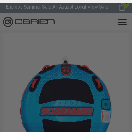
0
Endless Summer Sale All August Long!
View Sale