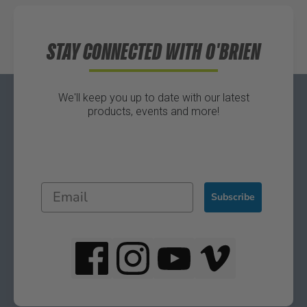
Directions
STAY CONNECTED WITH O'BRIEN
We'll keep you up to date with our latest
products, events and more!
Subscribe