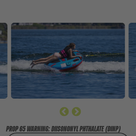
PROP 65 WARNING: DIISONONYL PHTHALATE (DINP)