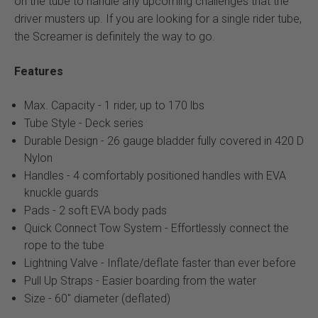
on the tube to handle any upcoming challenges that the
driver musters up. If you are looking for a single rider tube,
the Screamer is definitely the way to go.
Features
Max. Capacity - 1 rider, up to 170 lbs
Tube Style - Deck series
Durable Design - 26 gauge bladder fully covered in 420 D
Nylon
Handles - 4 comfortably positioned handles with EVA
knuckle guards
Pads - 2 soft EVA body pads
Quick Connect Tow System - Effortlessly connect the
rope to the tube
Lightning Valve - Inflate/deflate faster than ever before
Pull Up Straps - Easier boarding from the water
Size - 60" diameter (deflated)