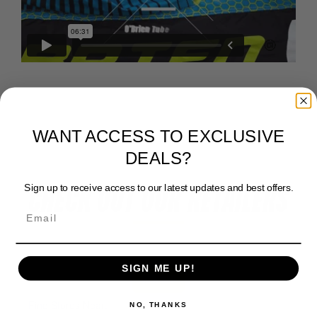
WANT ACCESS TO EXCLUSIVE
DEALS?
Sign up to receive access to our latest updates and best offers.
CHECK OUT OUR RETAILERS
SIGN ME UP!
View Map
NO, THANKS
Find Stores Near: