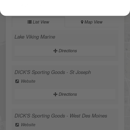
My Location
List View
Map View
Lake Viking Marine
Directions
DICK'S Sporting Goods - St Joseph
Website
Directions
DICK'S Sporting Goods - West Des Moines
Website