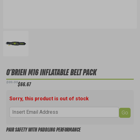
O'BRIEN M16 INFLATABLE BELT PACK
$99.99
$66.67
Sorry, this product is out of stock
Go
PAIR SAFETY WITH PADDLING PERFORMANCE