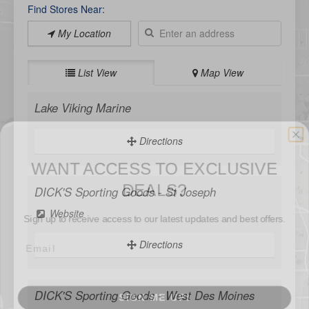
Find Stores Near:
My Location
List View
Map View
Lake Viking Marine
WANT ACCESS TO EXCLUSIVE
Directions
DEALS?
Sign up to receive access to our latest updates and best offers.
DICK'S Sporting Goods - St Joseph
Website
Directions
SIGN ME UP!
DICK'S Sporting Goods - West Des Moines
NO, THANKS