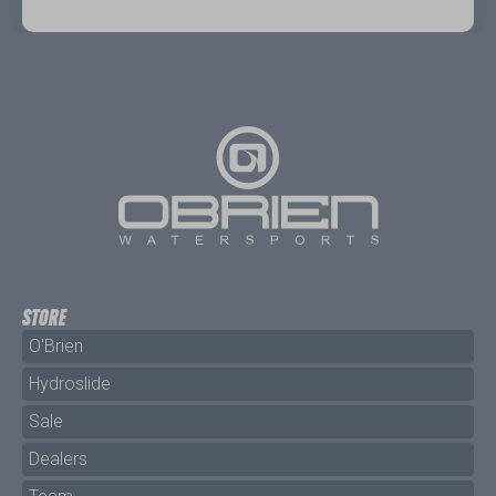
STORE
O'Brien
Hydroslide
Sale
Dealers