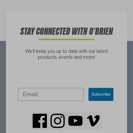
Directions
STAY CONNECTED WITH O'BRIEN
We'll keep you up to date with our latest
products, events and more!
Subscribe