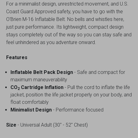
For a minimalist design, unrestricted movement, and U.S.
Coast Guard Approved safety, you have to go with the
O'Brien M-16 Inflatable Belt. No bells and whistles here,
just pure performance. Its lightweight, compact design
stays completely out of the way so you can stay safe and
feel unhindered as you adventure onward.
Features
Inflatable Belt Pack Design
- Safe and compact for
maximum maneuverability
CO
Cartridge Inflation
- Pull the cord to inflate the life
2
jacket, position the life jacket properly on your body, and
float comfortably
Minimalist Design
- Performance focused
Size
- Universal Adult (30" - 52" Chest)