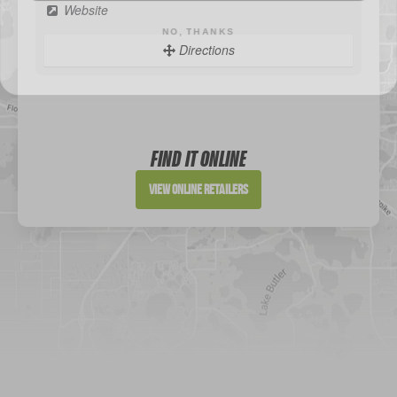
Website
Directions
Sportsman's Warehouse
Website
FIND IT ONLINE
Directions
View Online Retailers
DICK'S Sporting Goods - Liberty
Website
Directions
Waters Edge Marine Llc