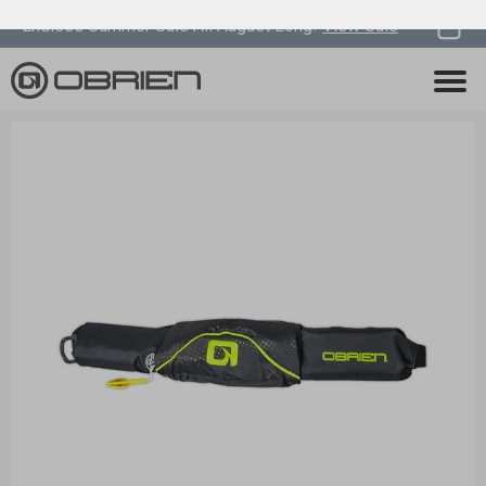
0
Endless Summer Sale All August Long!
View Sale