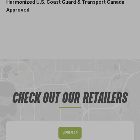
Harmonized U.S. Coast Guard & Transport Canada
Approved
CHECK OUT OUR RETAILERS
View Map