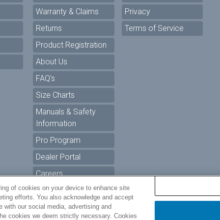
Warranty & Claims
Privacy
Returns
Terms of Service
Product Registration
About Us
FAQ's
Size Charts
Manuals & Safety
Information
Pro Program
Dealer Portal
Careers
ring of cookies on your device to enhance site
keting efforts. You also acknowledge and accept
ur Privacy Choices
te with our social media, advertising and
t the cookies we deem strictly necessary. Cookies