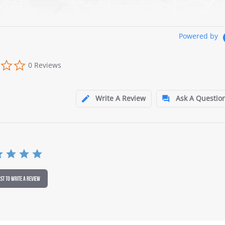
Powered by
0 Reviews
Write A Review
Ask A Questio
RST TO WRITE A REVIEW