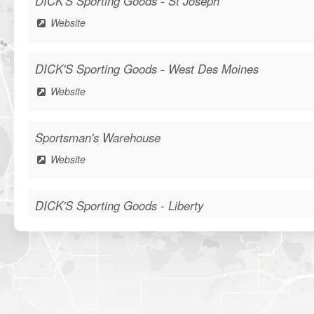
DICK'S Sporting Goods - St Joseph
Website
DICK'S Sporting Goods - West Des Moines
Website
Sportsman's Warehouse
Website
DICK'S Sporting Goods - Liberty
Website
Waters Edge Marine Llc