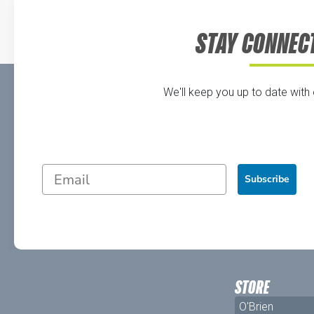
STAY CONNEC
We'll keep you up to date with
Subscribe
STORE
O'Brien