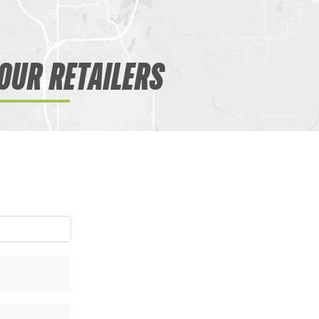
OUR RETAILERS
WANT ACCESS TO EX
DEALS?
Sign up to receive access to our latest updat