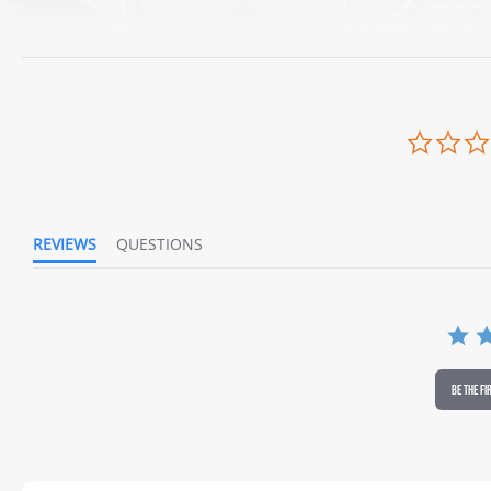
REVIEWS
QUESTIONS
BE THE FI