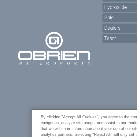
Hydroslide
Sale
Dealers
Team
By clicking "Accept All Cookies", you agree to the sto
navigation, analyze site usage, and assist in our mar
Yo
that we will share information about your use of our si
analytics partners. Selecting "Reject All" will only se