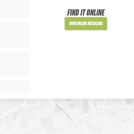
FIND IT ONLINE
View Online Retailers
SIGN ME UP!
NO, THANKS