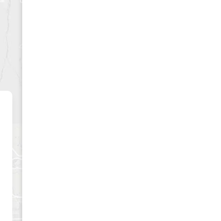
CLUSIVE
es and best offers.