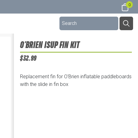
0
O'BRIEN ISUP FIN KIT
$32.99
Replacement fin for O'Brien inflatable paddleboards
with the slide in fin box