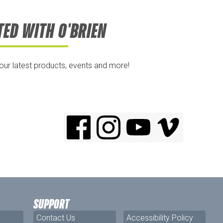
TED WITH O'BRIEN
 our latest products, events and more!
SUPPORT
Contact Us
Accessibility Policy