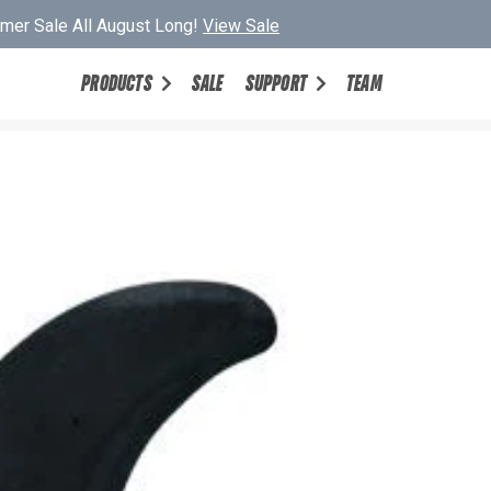
er Sale All August Long!
View Sale
PRODUCTS
SALE
SUPPORT
TEAM