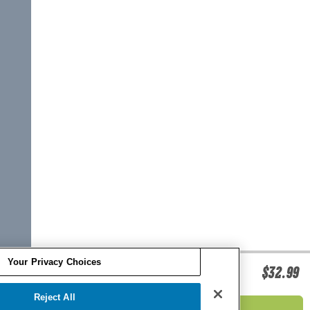
Your Privacy Choices
O'BRIEN ISUP FIN KIT
$32.99
Reject All