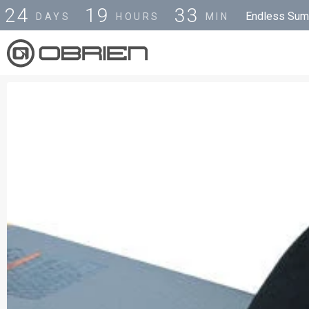
2
4
1
9
3
3
Endless Summ
DAYS
HOURS
MIN