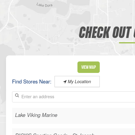
CHECK OUT 
View Map
Find Stores Near:
My Location
Lake Viking Marine