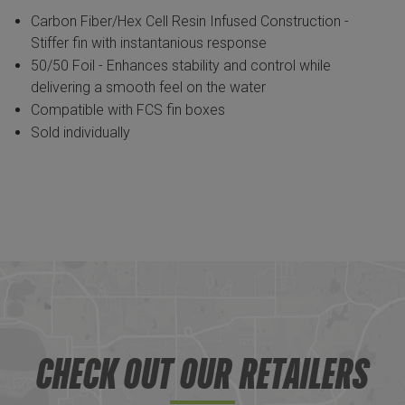
Carbon Fiber/Hex Cell Resin Infused Construction -
Stiffer fin with instantanious response
50/50 Foil - Enhances stability and control while
delivering a smooth feel on the water
Compatible with FCS fin boxes
Sold individually
CHECK OUT OUR RETAILERS