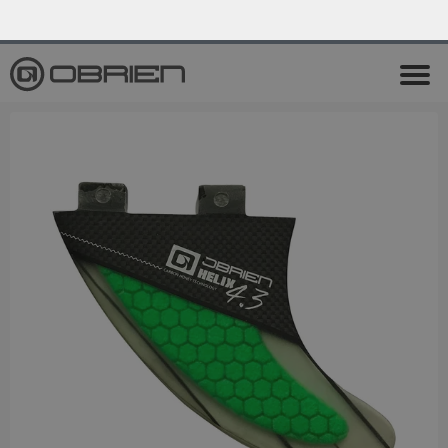
0
Endless Summer Sale All August Long!
View Sale