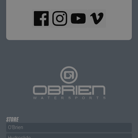
STORE
O'Brien
Hydroslide