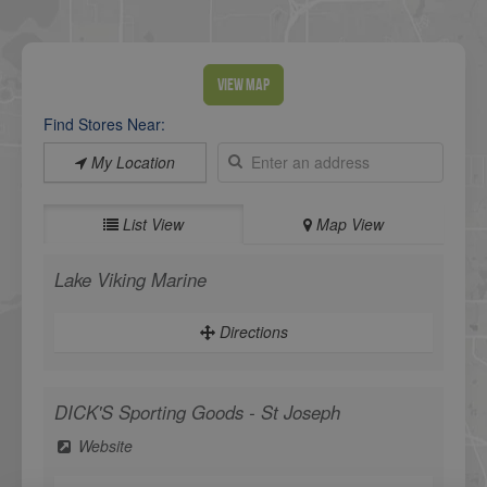
View Map
Find Stores Near:
My Location
List View
Map View
Lake Viking Marine
Directions
DICK'S Sporting Goods - St Joseph
Website