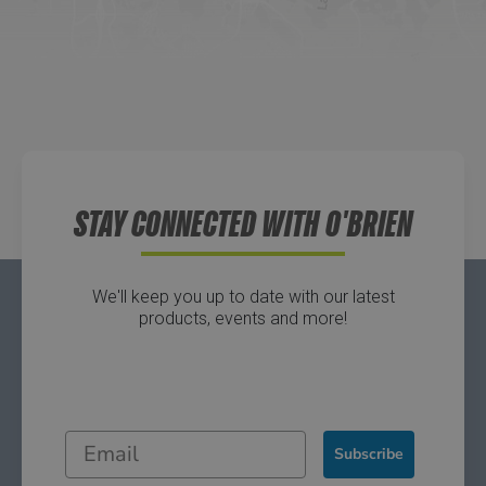
Directions
Waters Edge Marine Llc
Directions
STAY CONNECTED WITH O'BRIEN
We'll keep you up to date with our latest
products, events and more!
Subscribe