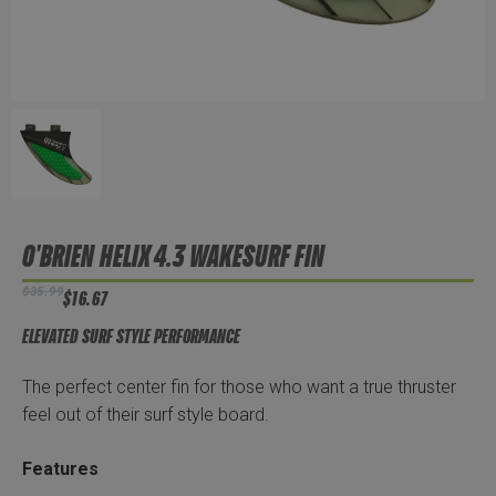
O'BRIEN HELIX 4.3 WAKESURF FIN
$35.99
$16.67
ELEVATED SURF STYLE PERFORMANCE
The perfect center fin for those who want a true thruster
feel out of their surf style board.
Features