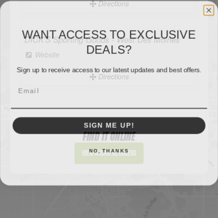
Directions
WANT ACCESS TO EXCLUSIVE
DEALS?
DICK'S Sporting Goods - West Des Moines
Sign up to receive access to our latest updates and best offers.
Website
Directions
SIGN ME UP!
Sportsman's Warehouse
Website
NO, THANKS
FIND IT ONLINE
Directions
View Online Retailers
DICK'S Sporting Goods - Liberty
Website