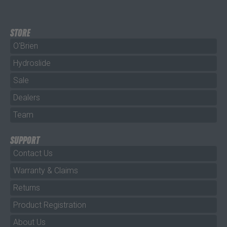
STORE
O'Brien
Hydroslide
Sale
Dealers
Team
SUPPORT
Contact Us
Warranty & Claims
Returns
Product Registration
About Us