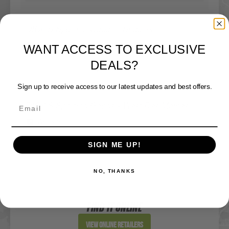
DICK'S Sporting Goods - St Joseph
WANT ACCESS TO EXCLUSIVE
Website
DEALS?
Directions
Sign up to receive access to our latest updates and best offers.
DICK'S Sporting Goods - West Des Moines
Website
SIGN ME UP!
Directions
NO, THANKS
Sportsman's Warehouse
Website
FIND IT ONLINE
Directions
View Online Retailers