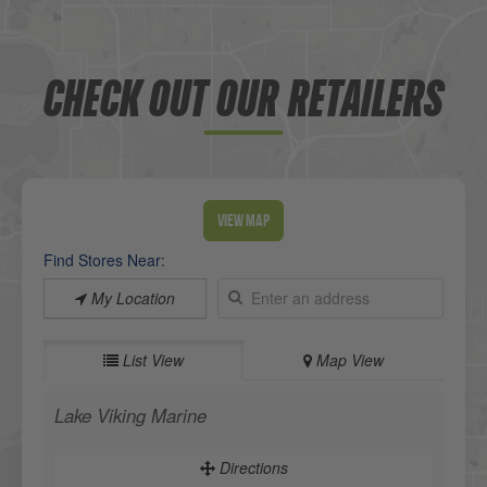
CHECK OUT OUR RETAILERS
View Map
Find Stores Near:
My Location
List View
Map View
Lake Viking Marine
Directions