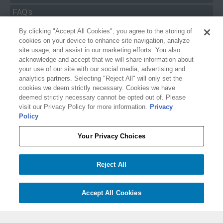
FAQ's
By clicking "Accept All Cookies", you agree to the storing of
Size Charts
cookies on your device to enhance site navigation, analyze
Manuals & Safety Information
site usage, and assist in our marketing efforts. You also
acknowledge and accept that we will share information about
Pro Program
your use of our site with our social media, advertising and
analytics partners. Selecting "Reject All" will only set the
Dealer Portal
cookies we deem strictly necessary. Cookies we have
deemed strictly necessary cannot be opted out of. Please
Careers
visit our Privacy Policy for more information.
Privacy
Policy
Accessibility Policy
Privacy
Your Privacy Choices
Terms of Service
$54.99
O'BRIEN FLOATING 1-SECTION DEEP-V SKI COMBO ROPE AND HANDLE
Reject All
Your Privacy Choices
−
+
Add to cart
1
Accept All Cookies