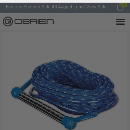
0
Endless Summer Sale All August Long!
View Sale