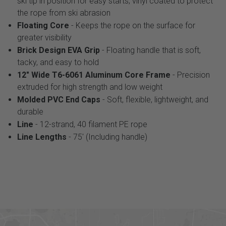
ski tip in position for easy starts; vinyl coated to protect
the rope from ski abrasion
Floating Core
- Keeps the rope on the surface for
greater visibility
Brick Design EVA Grip
- Floating handle that is soft,
tacky, and easy to hold
12" Wide T6-6061 Aluminum Core Frame
- Precision
extruded for high strength and low weight
Molded PVC End Caps
- Soft, flexible, lightweight, and
durable
Line
- 12-strand, 40 filament PE rope
Line Lengths
- 75' (Including handle)