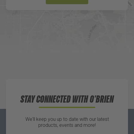
DICK'S Sporting Goods - Liberty
Website
Directions
Waters Edge Marine Llc
Directions
STAY CONNECTED WITH O'BRIEN
We'll keep you up to date with our latest
products, events and more!