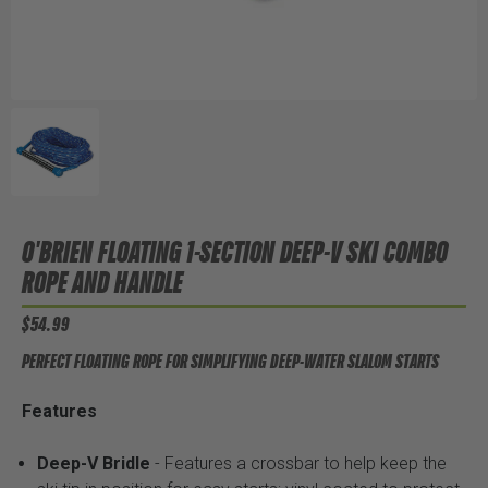
O'BRIEN FLOATING 1-SECTION DEEP-V SKI COMBO
ROPE AND HANDLE
$54.99
PERFECT FLOATING ROPE FOR SIMPLIFYING DEEP-WATER SLALOM STARTS
Features
Deep-V Bridle
- Features a crossbar to help keep the