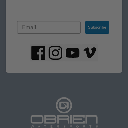
Subscribe