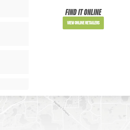
Sign up to receive access to our latest updat
FIND IT ONLINE
View Online Retailers
SIGN ME UP!
NO, THANKS