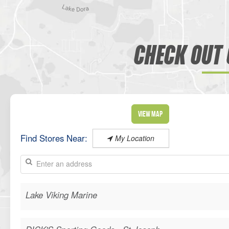
CHECK OUT 
View Map
Find Stores Near:
My Location
Lake Viking Marine