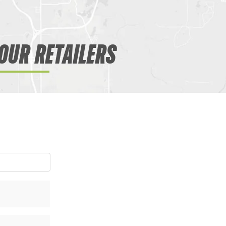
OUR RETAILERS
WANT ACCESS TO EX
DEALS?