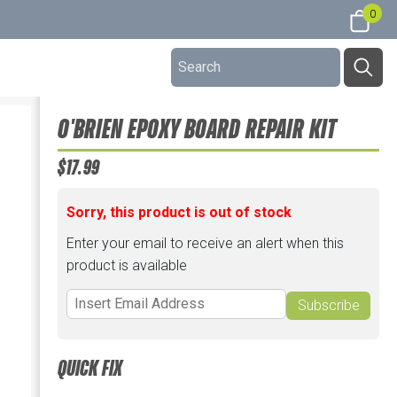
0
O'BRIEN EPOXY BOARD REPAIR KIT
$17.99
Sorry, this product is out of stock
Enter your email to receive an alert when this
product is available
Subscribe
QUICK FIX