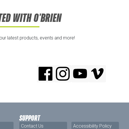
TED WITH O'BRIEN
 our latest products, events and more!
SUPPORT
Contact Us
Accessibility Policy