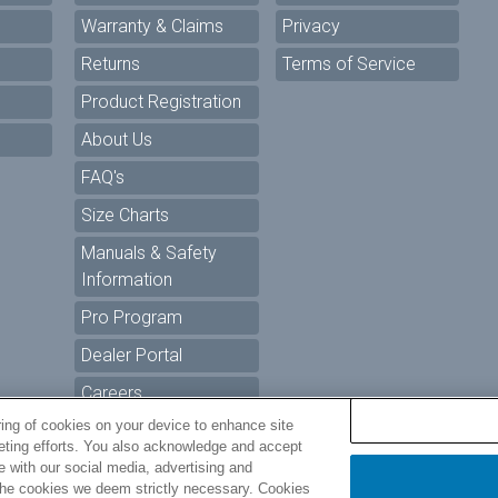
Warranty & Claims
Privacy
Returns
Terms of Service
Product Registration
About Us
FAQ's
Size Charts
Manuals & Safety
Information
Pro Program
Dealer Portal
Careers
ring of cookies on your device to enhance site
keting efforts. You also acknowledge and accept
ur Privacy Choices
te with our social media, advertising and
t the cookies we deem strictly necessary. Cookies