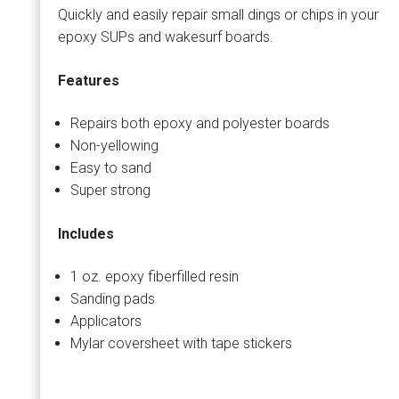
Quickly and easily repair small dings or chips in your
epoxy SUPs and wakesurf boards.
Features
Repairs both epoxy and polyester boards
Non-yellowing
Easy to sand
Super strong
Includes
1 oz. epoxy fiberfilled resin
Sanding pads
Applicators
Mylar coversheet with tape stickers