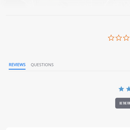
REVIEWS
QUESTIONS
BE THE FI