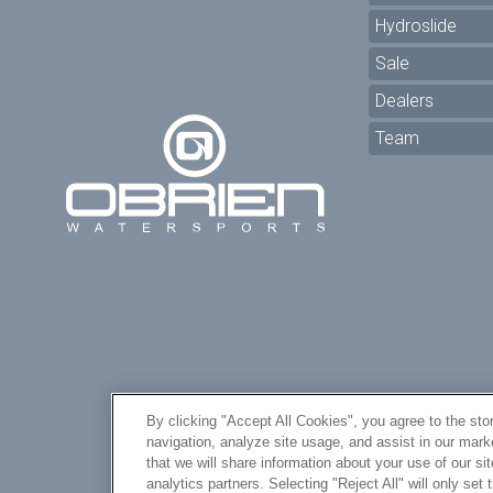
Hydroslide
Sale
Dealers
Team
By clicking "Accept All Cookies", you agree to the sto
navigation, analyze site usage, and assist in our mar
Yo
that we will share information about your use of our si
analytics partners. Selecting "Reject All" will only se