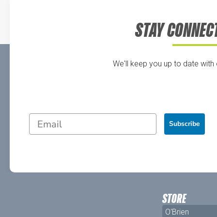
STAY CONNEC
We'll keep you up to date with
Subscribe
STORE
O'Brien