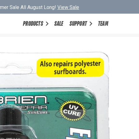
er Sale All August Long!
View Sale
PRODUCTS
SALE
SUPPORT
TEAM