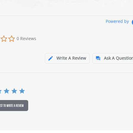
Powered by
0 Reviews
Write A Review
Ask A Questio
RST TO WRITE A REVIEW