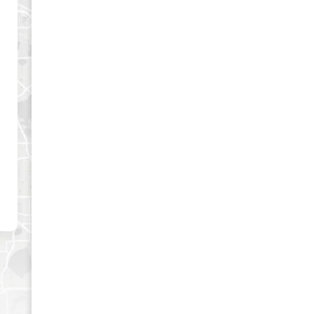
es and best offers.