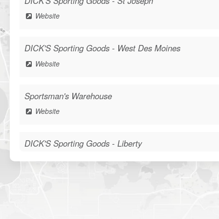
DICK'S Sporting Goods - St Joseph
Website
DICK'S Sporting Goods - West Des Moines
Website
Sportsman's Warehouse
Website
DICK'S Sporting Goods - Liberty
Website
Waters Edge Marine Llc