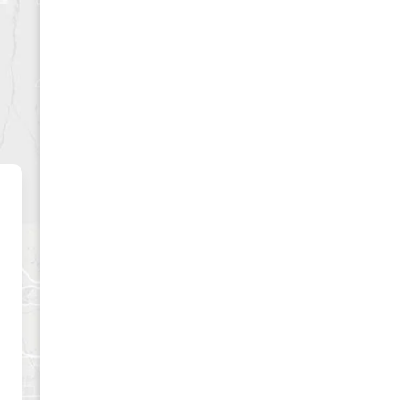
CLUSIVE