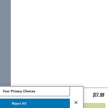
Your Privacy Choices
O'BRIEN EPOXY BOARD REPAIR KIT
$17.99
Reject All