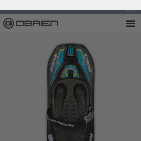
0
Endless Summer Sale All August Long!
View Sale