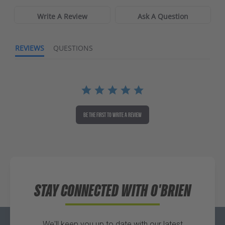
Write A Review
Ask A Question
REVIEWS
QUESTIONS
BE THE FIRST TO WRITE A REVIEW
STAY CONNECTED WITH O'BRIEN
We'll keep you up to date with our latest