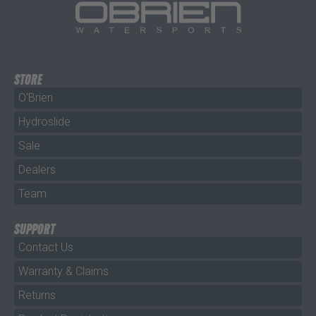
STORE
O'Brien
Hydroslide
Sale
Dealers
Team
SUPPORT
Contact Us
Warranty & Claims
Returns