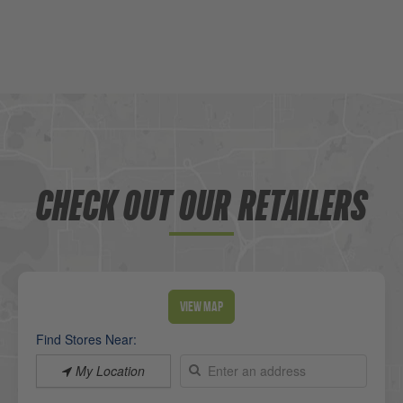
CHECK OUT OUR RETAILERS
View Map
Find Stores Near:
My Location