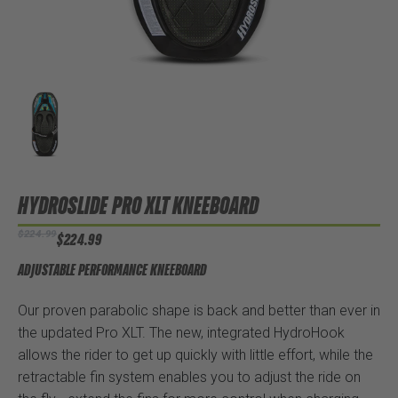
HYDROSLIDE PRO XLT KNEEBOARD
$224.99
$224.99
ADJUSTABLE PERFORMANCE KNEEBOARD
Our proven parabolic shape is back and better than ever in
the updated Pro XLT. The new, integrated HydroHook
allows the rider to get up quickly with little effort, while the
retractable fin system enables you to adjust the ride on