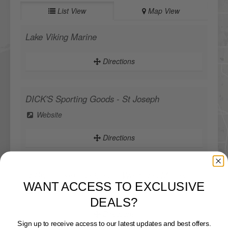
List View
Map View
Lake Viking Marine
Directions
DICK'S Sporting Goods - St Joseph
Website
Directions
WANT ACCESS TO EXCLUSIVE
DICK'S Sporting Goods - West Des Moines
DEALS?
Website
Sign up to receive access to our latest updates and best offers.
Directions