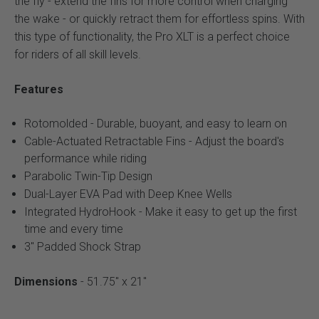
the fly - extend the fins for more control when charging
the wake - or quickly retract them for effortless spins. With
this type of functionality, the Pro XLT is a perfect choice
for riders of all skill levels.
Features
Rotomolded - Durable, buoyant, and easy to learn on
Cable-Actuated Retractable Fins - Adjust the board's
performance while riding
Parabolic Twin-Tip Design
Dual-Layer EVA Pad with Deep Knee Wells
Integrated HydroHook - Make it easy to get up the first
time and every time
3" Padded Shock Strap
Dimensions
- 51.75" x 21"