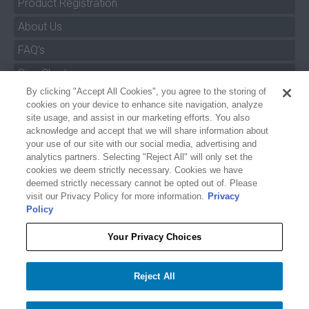
Product Registration
About Us
FAQ's
By clicking "Accept All Cookies", you agree to the storing of
Size Charts
cookies on your device to enhance site navigation, analyze
Manuals & Safety Information
site usage, and assist in our marketing efforts. You also
acknowledge and accept that we will share information about
Pro Program
your use of our site with our social media, advertising and
analytics partners. Selecting "Reject All" will only set the
Dealer Portal
cookies we deem strictly necessary. Cookies we have
deemed strictly necessary cannot be opted out of. Please
Careers
visit our Privacy Policy for more information.
Privacy
Policy
Accessibility Policy
Privacy
Your Privacy Choices
Terms of Service
$224.99
$224.99
HYDROSLIDE PRO XLT KNEEBOARD
Reject All
Your Privacy Choices
−
+
Add to cart
1
Accept All Cookies