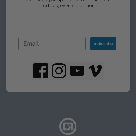
products, events and more!
Subscribe